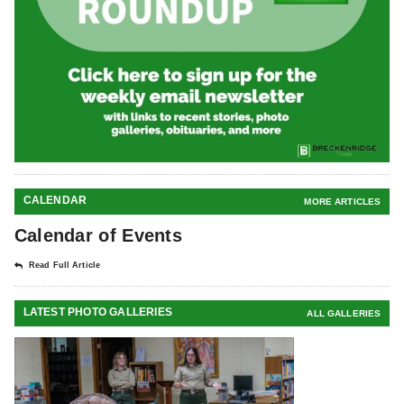
CALENDAR
MORE ARTICLES
Calendar of Events
Read Full Article
LATEST PHOTO GALLERIES
ALL GALLERIES