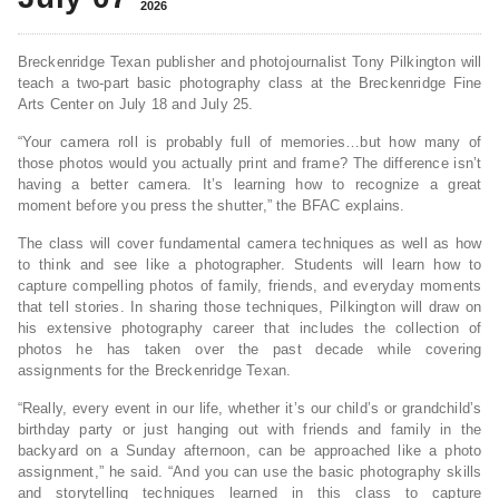
2026
Breckenridge Texan publisher and photojournalist Tony Pilkington will
teach a two-part basic photography class at the Breckenridge Fine
Arts Center on July 18 and July 25.
“Your camera roll is probably full of memories…but how many of
those photos would you actually print and frame? The difference isn’t
having a better camera. It’s learning how to recognize a great
moment before you press the shutter,” the BFAC explains.
The class will cover fundamental camera techniques as well as how
to think and see like a photographer. Students will learn how to
capture compelling photos of family, friends, and everyday moments
that tell stories. In sharing those techniques, Pilkington will draw on
his extensive photography career that includes the collection of
photos he has taken over the past decade while covering
assignments for the Breckenridge Texan.
“Really, every event in our life, whether it’s our child’s or grandchild’s
birthday party or just hanging out with friends and family in the
backyard on a Sunday afternoon, can be approached like a photo
assignment,” he said. “And you can use the basic photography skills
and storytelling techniques learned in this class to capture