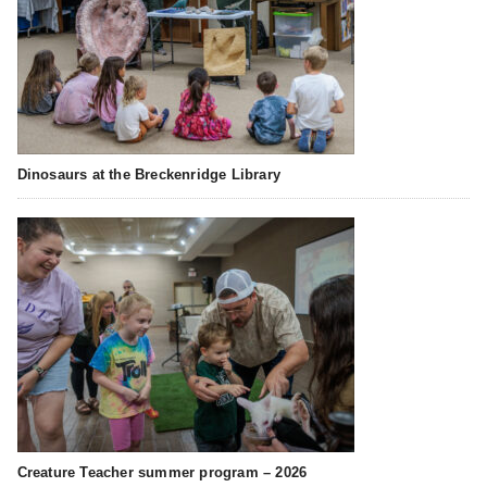
Dinosaurs at the Breckenridge Library
Creature Teacher summer program – 2026