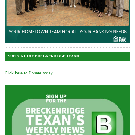
SUPPORT THE BRECKENRIDGE TEXAN
Click here to Donate today