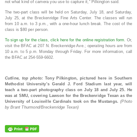
not what kind of camera you use to capture it,” Pilkington said.
The two-part class will be held on Saturday, July 18, and Saturday,
July 25, at the Breckenridge Fine Arts Center. The classes will run
from 10 a.m. to 3 p.m., with a one-hour lunch break. The cost of the
class is $80 per person.
To sign up for the class, click here for the online registration form.
Or,
visit the BFAC at 207 N. Breckenridge Ave.; operating hours are from
10 a.m. to 5 p.m. Monday through Friday. For more information, call
the BFAC at 254-559-6602.
Cutline, top photo:
Tony Pilkington, pictured here in Southern
Methodist University’s Gerald J. Ford Stadium last year, will
teach a two-part photography class on July 18 and July 25. He
was at SMU, covering Lawson for the Breckenridge Texan as the
University of Louisville Cardinals took on the Mustangs.
(Photo
by Brant Thurmond/Breckenridge Texan)