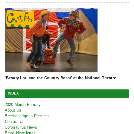
‘Beauty Lou and the Country Beast’ at the National Theatre
INDEX
2020 March Primary
About Us
Breckenridge In Pictures
Contact Us
Coronavirus News
Email Newsletter