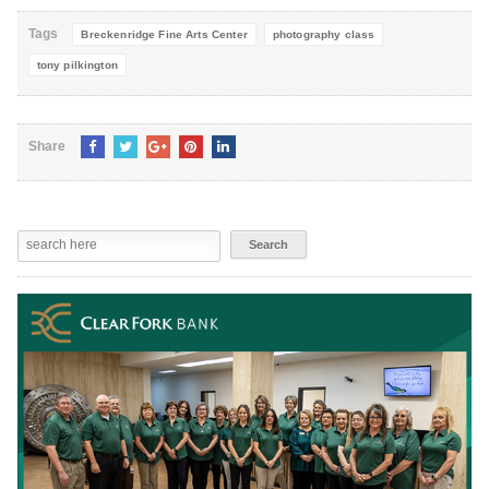
Tags
Breckenridge Fine Arts Center
photography class
tony pilkington
Share