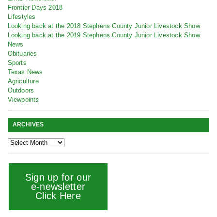
Frontier Days 2018
Lifestyles
Looking back at the 2018 Stephens County Junior Livestock Show
Looking back at the 2019 Stephens County Junior Livestock Show
News
Obituaries
Sports
Texas News
Agriculture
Outdoors
Viewpoints
ARCHIVES
Sign up for our
e-newsletter
Click Here