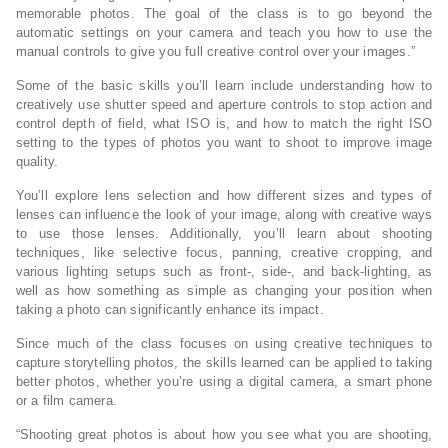
memorable photos. The goal of the class is to go beyond the
automatic settings on your camera and teach you how to use the
manual controls to give you full creative control over your images.”
Some of the basic skills you’ll learn include understanding how to
creatively use shutter speed and aperture controls to stop action and
control depth of field, what ISO is, and how to match the right ISO
setting to the types of photos you want to shoot to improve image
quality.
You’ll explore lens selection and how different sizes and types of
lenses can influence the look of your image, along with creative ways
to use those lenses. Additionally, you’ll learn about shooting
techniques, like selective focus, panning, creative cropping, and
various lighting setups such as front-, side-, and back-lighting, as
well as how something as simple as changing your position when
taking a photo can significantly enhance its impact.
Since much of the class focuses on using creative techniques to
capture storytelling photos, the skills learned can be applied to taking
better photos, whether you’re using a digital camera, a smart phone
or a film camera.
“Shooting great photos is about how you see what you are shooting,