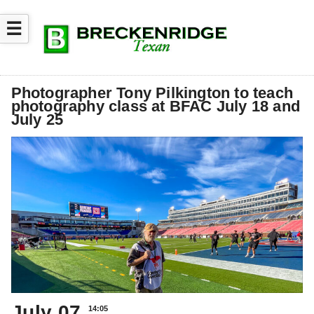
☰
Photographer Tony Pilkington to teach
photography class at BFAC July 18 and
July 25
July 07
14:05