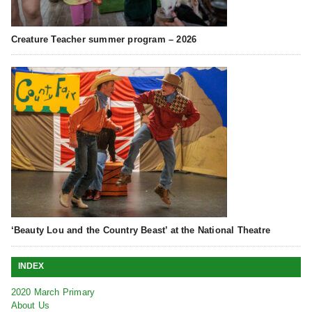
Creature Teacher summer program – 2026
‘Beauty Lou and the Country Beast’ at the National Theatre
INDEX
2020 March Primary
About Us