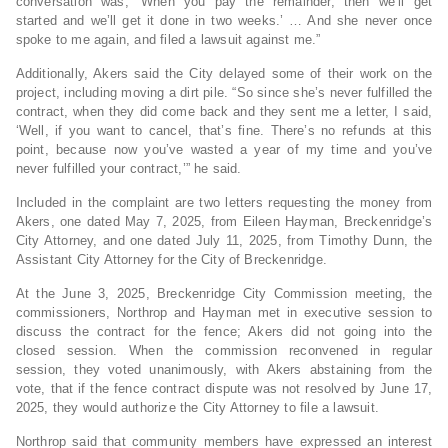
conversation was, ‘When you pay the remainder, then we’ll get
started and we’ll get it done in two weeks.’ … And she never once
spoke to me again, and filed a lawsuit against me.”
Additionally, Akers said the City delayed some of their work on the
project, including moving a dirt pile. “So since she’s never fulfilled the
contract, when they did come back and they sent me a letter, I said,
‘Well, if you want to cancel, that’s fine. There’s no refunds at this
point, because now you’ve wasted a year of my time and you’ve
never fulfilled your contract,’” he said.
Included in the complaint are two letters requesting the money from
Akers, one dated May 7, 2025, from Eileen Hayman, Breckenridge’s
City Attorney, and one dated July 11, 2025, from Timothy Dunn, the
Assistant City Attorney for the City of Breckenridge.
At the June 3, 2025, Breckenridge City Commission meeting, the
commissioners, Northrop and Hayman met in executive session to
discuss the contract for the fence; Akers did not going into the
closed session. When the commission reconvened in regular
session, they voted unanimously, with Akers abstaining from the
vote, that if the fence contract dispute was not resolved by June 17,
2025, they would authorize the City Attorney to file a lawsuit.
Northrop said that community members have expressed an interest