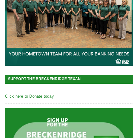
SUPPORT THE BRECKENRIDGE TEXAN
Click here to Donate today