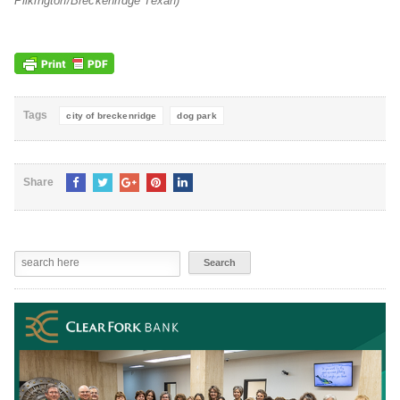
Pilkington/Breckenridge Texan)
Tags
city of breckenridge
dog park
Share