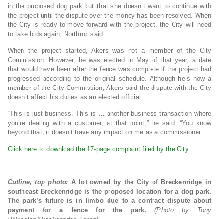
in the proposed dog park but that she doesn’t want to continue with
the project until the dispute over the money has been resolved. When
the City is ready to move forward with the project, the City will need
to take bids again, Northrop said.
When the project started, Akers was not a member of the City
Commission. However, he was elected in May of that year, a date
that would have been after the fence was complete if the project had
progressed according to the original schedule. Although he’s now a
member of the City Commission, Akers said the dispute with the City
doesn’t affect his duties as an elected official.
“This is just business. This is … another business transaction where
you’re dealing with a customer, at that point,” he said. “You know
beyond that, it doesn’t have any impact on me as a commissioner.”
Click here to download the 17-page complaint filed by the City.
Cutline, top photo:
A lot owned by the City of Breckenridge in
southeast Breckenridge is the proposed location for a dog park.
The park’s future is in limbo due to a contract dispute about
payment for a fence for the park.
(Photo by Tony