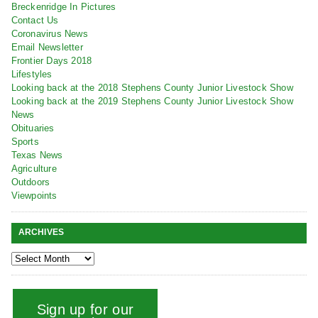
Breckenridge In Pictures
Contact Us
Coronavirus News
Email Newsletter
Frontier Days 2018
Lifestyles
Looking back at the 2018 Stephens County Junior Livestock Show
Looking back at the 2019 Stephens County Junior Livestock Show
News
Obituaries
Sports
Texas News
Agriculture
Outdoors
Viewpoints
ARCHIVES
Sign up for our