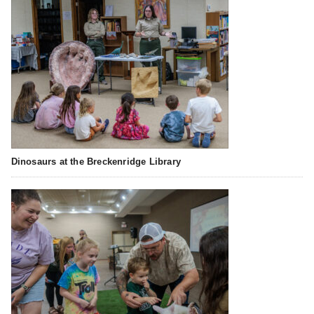
Dinosaurs at the Breckenridge Library