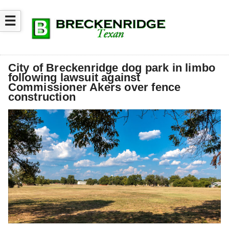
☰
City of Breckenridge dog park in limbo
following lawsuit against
Commissioner Akers over fence
construction