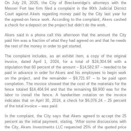
On July 28, 2025, the City of Breckenridge’s attorneys with the
Messer Fort law firm filed a complaint in the 90th Judicial District
Court against Akers regarding money paid by the City last year for
the agreed-on fence work. According to the complaint, Akers cashed
a check for a deposit on the project but didn’t do the work.
Akers said in a phone call this afternoon that the amount the City
paid him was a fraction of what they had agreed on and that he needs
the rest of the money in order to get started.
The complaint includes, as an exhibit item, a copy of the original
invoice, dated April 1, 2024, for a total of $24,304.94 with a
stipulation that 60 percent of the amount – $14,582.97 – needed to be
paid in advance in order for Akers and his employees to begin work
on the project, and the remainder – $9,721.97 – to be paid upon
completion. The invoice showed that the cost of the materials for the
fence totaled $14,404.94 and that the remaining $9,900 was for the
labor to install the fence. A handwritten notation on the invoice
indicates that on April 30, 2024, a check for $6,076.24 – 25 percent
of the total invoice – was paid.
In the complaint, the City says that Akers agreed to accept the 25
percent as the initial payment, stating, “After some discussions with
the City, Akers Investments LLC requested 25% of the quoted price