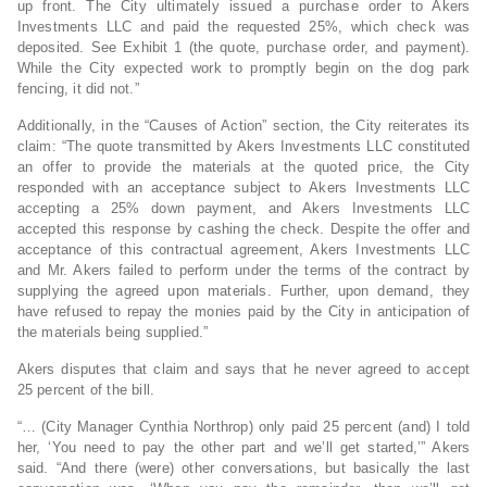
up front. The City ultimately issued a purchase order to Akers
Investments LLC and paid the requested 25%, which check was
deposited. See Exhibit 1 (the quote, purchase order, and payment).
While the City expected work to promptly begin on the dog park
fencing, it did not.”
Additionally, in the “Causes of Action” section, the City reiterates its
claim: “The quote transmitted by Akers Investments LLC constituted
an offer to provide the materials at the quoted price, the City
responded with an acceptance subject to Akers Investments LLC
accepting a 25% down payment, and Akers Investments LLC
accepted this response by cashing the check. Despite the offer and
acceptance of this contractual agreement, Akers Investments LLC
and Mr. Akers failed to perform under the terms of the contract by
supplying the agreed upon materials. Further, upon demand, they
have refused to repay the monies paid by the City in anticipation of
the materials being supplied.”
Akers disputes that claim and says that he never agreed to accept
25 percent of the bill.
“… (City Manager Cynthia Northrop) only paid 25 percent (and) I told
her, ‘You need to pay the other part and we’ll get started,’” Akers
said. “And there (were) other conversations, but basically the last