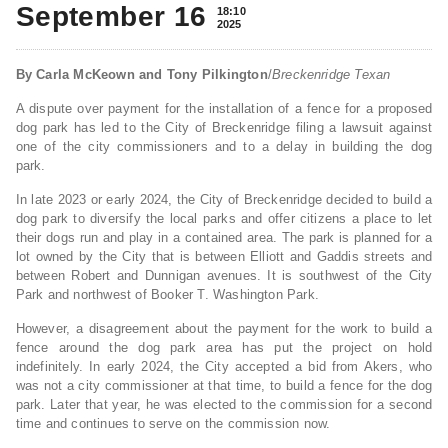
September 16
18:10
2025
By Carla McKeown and Tony Pilkington
/
Breckenridge Texan
A dispute over payment for the installation of a fence for a proposed
dog park has led to the City of Breckenridge filing a lawsuit against
one of the city commissioners and to a delay in building the dog
park.
In late 2023 or early 2024, the City of Breckenridge decided to build a
dog park to diversify the local parks and offer citizens a place to let
their dogs run and play in a contained area. The park is planned for a
lot owned by the City that is between Elliott and Gaddis streets and
between Robert and Dunnigan avenues. It is southwest of the City
Park and northwest of Booker T. Washington Park.
However, a disagreement about the payment for the work to build a
fence around the dog park area has put the project on hold
indefinitely. In early 2024, the City accepted a bid from Akers, who
was not a city commissioner at that time, to build a fence for the dog
park. Later that year, he was elected to the commission for a second
time and continues to serve on the commission now.