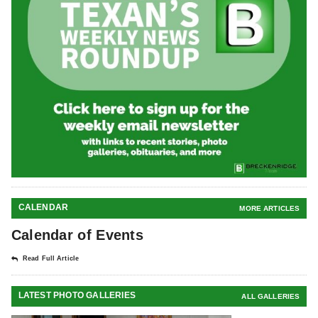
CALENDAR
MORE ARTICLES
Calendar of Events
Read Full Article
LATEST PHOTO GALLERIES
ALL GALLERIES