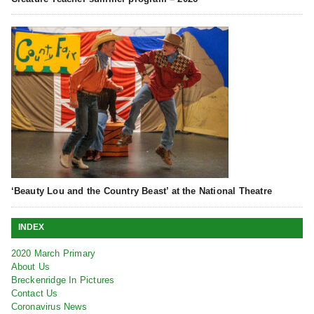
‘Beauty Lou and the Country Beast’ at the National Theatre
INDEX
2020 March Primary
About Us
Breckenridge In Pictures
Contact Us
Coronavirus News