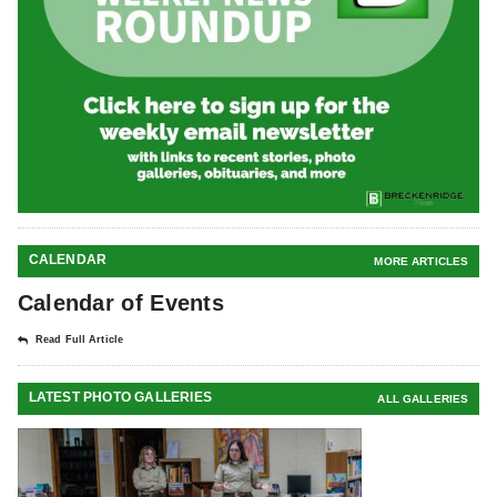
CALENDAR
MORE ARTICLES
Calendar of Events
Read Full Article
LATEST PHOTO GALLERIES
ALL GALLERIES