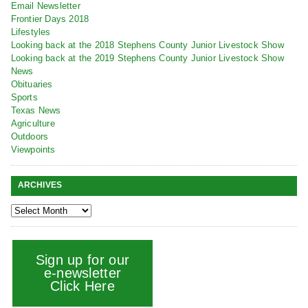
Email Newsletter
Frontier Days 2018
Lifestyles
Looking back at the 2018 Stephens County Junior Livestock Show
Looking back at the 2019 Stephens County Junior Livestock Show
News
Obituaries
Sports
Texas News
Agriculture
Outdoors
Viewpoints
ARCHIVES
Sign up for our
e-newsletter
Click Here