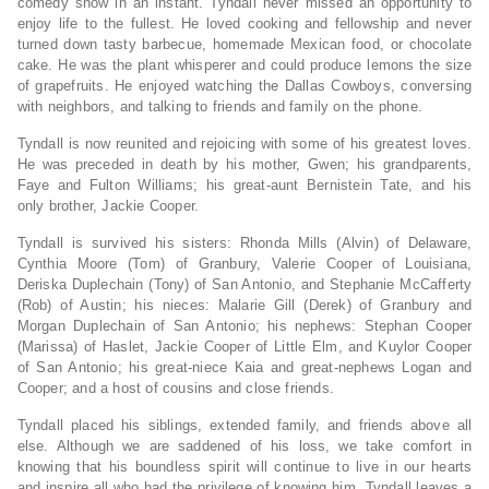
comedy show in an instant. Tyndall never missed an opportunity to
enjoy life to the fullest. He loved cooking and fellowship and never
turned down tasty barbecue, homemade Mexican food, or chocolate
cake. He was the plant whisperer and could produce lemons the size
of grapefruits. He enjoyed watching the Dallas Cowboys, conversing
with neighbors, and talking to friends and family on the phone.
Tyndall is now reunited and rejoicing with some of his greatest loves.
He was preceded in death by his mother, Gwen; his grandparents,
Faye and Fulton Williams; his great-aunt Bernistein Tate, and his
only brother, Jackie Cooper.
Tyndall is survived his sisters: Rhonda Mills (Alvin) of Delaware,
Cynthia Moore (Tom) of Granbury, Valerie Cooper of Louisiana,
Deriska Duplechain (Tony) of San Antonio, and Stephanie McCafferty
(Rob) of Austin; his nieces: Malarie Gill (Derek) of Granbury and
Morgan Duplechain of San Antonio; his nephews: Stephan Cooper
(Marissa) of Haslet, Jackie Cooper of Little Elm, and Kuylor Cooper
of San Antonio; his great-niece Kaia and great-nephews Logan and
Cooper; and a host of cousins and close friends.
Tyndall placed his siblings, extended family, and friends above all
else. Although we are saddened of his loss, we take comfort in
knowing that his boundless spirit will continue to live in our hearts
and inspire all who had the privilege of knowing him. Tyndall leaves a