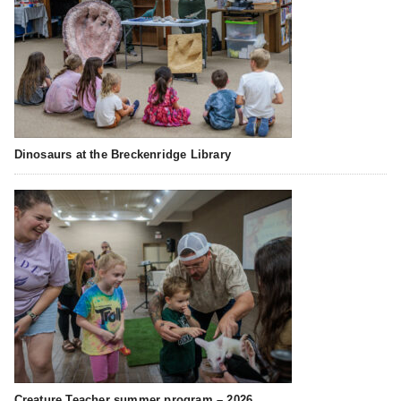
Dinosaurs at the Breckenridge Library
Creature Teacher summer program – 2026