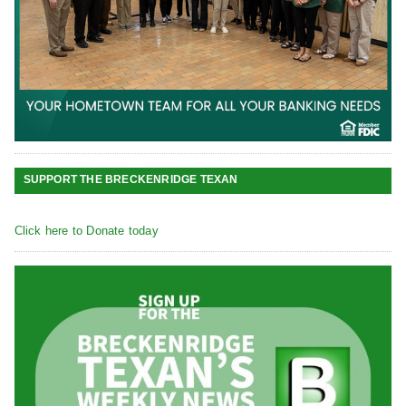
SUPPORT THE BRECKENRIDGE TEXAN
Click here to Donate today