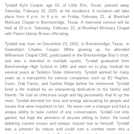
Tyndall Kyle Cooper, age 62, of Little Elm, Texas, passed away
Saturday, February 15, 2025, at his residence. A visitation will take
place from 4 p.m. to 6 p.m. on Friday, February 21, at Morehart
Mortuary Chapel in Breckenridge, Texas. A memorial service will be
held at 10 a.m. Saturday, February 22, at Morehart Mortuary Chapel
with Pastor Danny Brown officiating.
Tyndall was born on December 23, 1962, in Breckenridge, Texas, to
Gwendolyn Charles Cooper. While growing up, he attended
Williamson Chapel CME, participated in the Breckenridge Boy’s choir,
and was a standout in multiple sports. Tyndall graduated from
Breckenridge High School in 1981 and went on to play football for
several years at Tarleton State University. Tyndall worked for many
years as a transporter for various companies such as BJ Hughes,
Coors, Oak Farms, and Garden Ridge before his retirement. Tyndall
lived a life marked by an unwavering dedication to his family and
friends. He had an infectious laugh and big personality that lit up the
room. Tyndall devoted his time and energy advocating for people and
issues that were important to him. He never met a stranger and had a
unique ability to take control of any conversation. Tyndall not only
gained, but kept the attention of anyone willing to listen. He loved
debating current issues and always stayed true to himself. Tyndall
was a jokester by nature and could turn a somber room into a