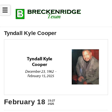
☰
Tyndall Kyle Cooper
February 18
15:27
2025