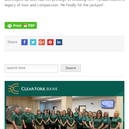
legacy of love and compassion. He finally hit the jackpot!
Share