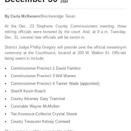
2024
By Carla McKeown
/
Breckenridge Texan
At the Dec. 23 Stephens County Commissioners meeting, three
retiring officials were honored by the court. And, at 9 a.m. Tuesday,
Dec. 31, several new officials will be sworn in.
District Judge Phillip Gregory will preside over the official swearing-in
ceremony at the Courthouse, located at 200 W. Walker St. Officials
being sworn in include:
Commissioner Precinct 1 David Fambro
Commissioner Precinct 3 Will Warren
Commissioner Precinct 4 Tanner Wade (appointed)
Sheriff Kevin Roach
County Attorney Gary Trammel
Constable Wayne McMullen
Tax Assessor-Collector Crystal Shook
County Treasurer Kelsey Cornwall