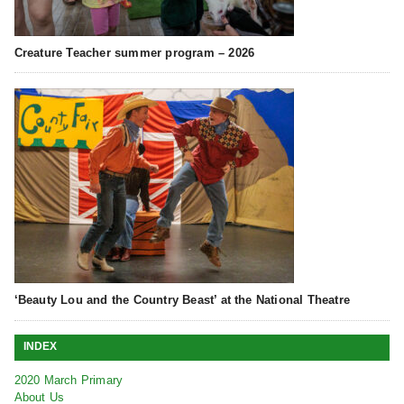
Creature Teacher summer program – 2026
‘Beauty Lou and the Country Beast’ at the National Theatre
INDEX
2020 March Primary
About Us