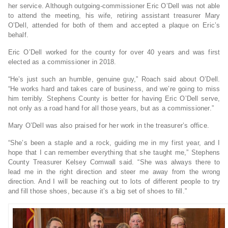
her service. Although outgoing-commissioner Eric O’Dell was not able
to attend the meeting, his wife, retiring assistant treasurer Mary
O’Dell, attended for both of them and accepted a plaque on Eric’s
behalf.
Eric O’Dell worked for the county for over 40 years and was first
elected as a commissioner in 2018.
“He’s just such an humble, genuine guy,” Roach said about O’Dell.
“He works hard and takes care of business, and we’re going to miss
him terribly. Stephens County is better for having Eric O’Dell serve,
not only as a road hand for all those years, but as a commissioner.”
Mary O’Dell was also praised for her work in the treasurer’s office.
“She’s been a staple and a rock, guiding me in my first year, and I
hope that I can remember everything that she taught me,” Stephens
County Treasurer Kelsey Cornwall said. “She was always there to
lead me in the right direction and steer me away from the wrong
direction. And I will be reaching out to lots of different people to try
and fill those shoes, because it’s a big set of shoes to fill.”