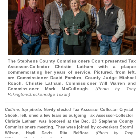
The Stephens County Commissioners Court presented Tax
Assessor-Collector Christie Latham with a plaque
commemorating her years of service. Pictured, from left,
are Commissioner David Fambro, County Judge Michael
Roach, Christie Latham, Commissioner Will Warren and
Commissioner Mark McCullough.
(Photo by Tony
Pilkington/Breckenridge Texan)
Cutline, top photo:
Newly elected Tax Assessor-Collector Crystal
Shook, left, shed a few tears as outgoing Tax Assessor-Collector
Christie Latham was honored at the Dec. 23 Stephens County
Commissioners meeting. They were joined by co-workers Stormi
Wilson, Hayli Davis, Rita Belfiore.
(Photo by Tony