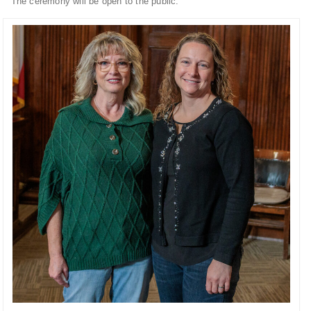
The ceremony will be open to the public.