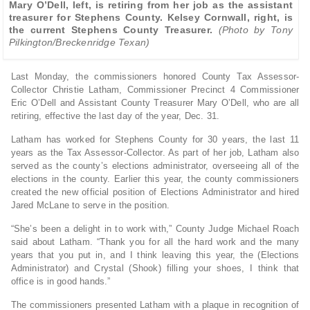
Mary O’Dell, left, is retiring from her job as the assistant
treasurer for Stephens County. Kelsey Cornwall, right, is
the current Stephens County Treasurer.
(Photo by Tony
Pilkington/Breckenridge Texan)
Last Monday, the commissioners honored County Tax Assessor-
Collector Christie Latham, Commissioner Precinct 4 Commissioner
Eric O’Dell and Assistant County Treasurer Mary O’Dell, who are all
retiring, effective the last day of the year, Dec. 31.
Latham has worked for Stephens County for 30 years, the last 11
years as the Tax Assessor-Collector. As part of her job, Latham also
served as the county’s elections administrator, overseeing all of the
elections in the county. Earlier this year, the county commissioners
created the new official position of Elections Administrator and hired
Jared McLane to serve in the position.
“She’s been a delight in to work with,” County Judge Michael Roach
said about Latham. “Thank you for all the hard work and the many
years that you put in, and I think leaving this year, the (Elections
Administrator) and Crystal (Shook) filling your shoes, I think that
office is in good hands.”
The commissioners presented Latham with a plaque in recognition of