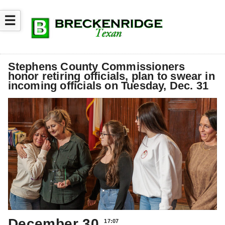
☰
Stephens County Commissioners
honor retiring officials, plan to swear in
incoming officials on Tuesday, Dec. 31
December 30
17:07