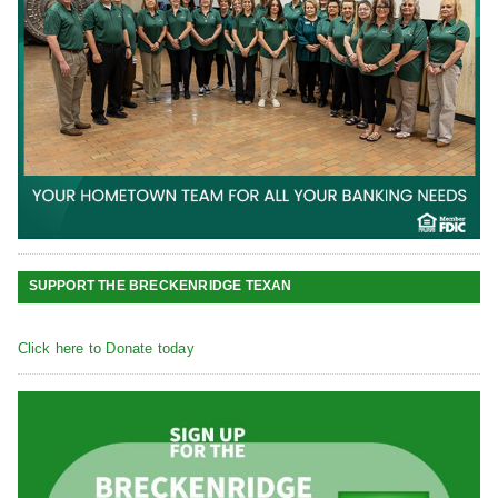
SUPPORT THE BRECKENRIDGE TEXAN
Click here to Donate today