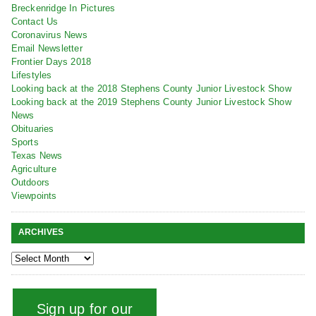
Breckenridge In Pictures
Contact Us
Coronavirus News
Email Newsletter
Frontier Days 2018
Lifestyles
Looking back at the 2018 Stephens County Junior Livestock Show
Looking back at the 2019 Stephens County Junior Livestock Show
News
Obituaries
Sports
Texas News
Agriculture
Outdoors
Viewpoints
ARCHIVES
Sign up for our