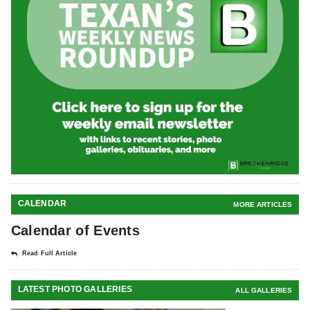
CALENDAR
MORE ARTICLES
Calendar of Events
Read Full Article
LATEST PHOTO GALLERIES
ALL GALLERIES