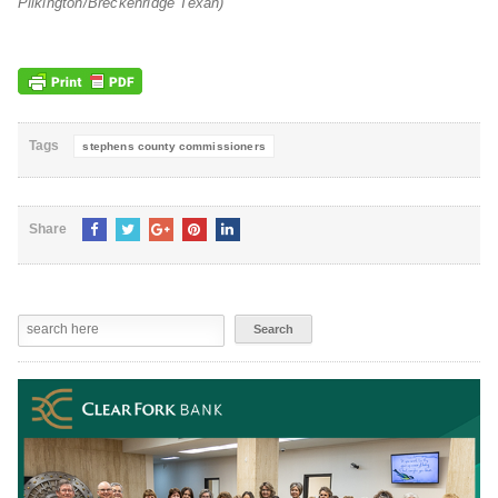
Pilkington/Breckenridge Texan)
Tags
stephens county commissioners
Share