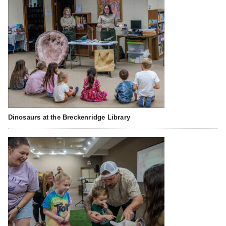
Dinosaurs at the Breckenridge Library