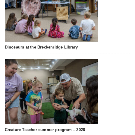
Dinosaurs at the Breckenridge Library
Creature Teacher summer program – 2026