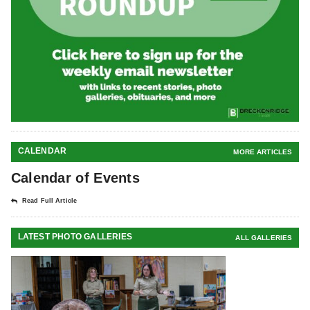
CALENDAR
MORE ARTICLES
Calendar of Events
Read Full Article
LATEST PHOTO GALLERIES
ALL GALLERIES