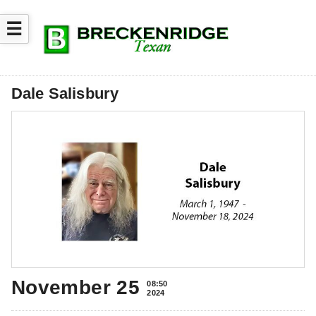
☰
Dale Salisbury
November 25
08:50
2024