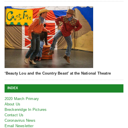
‘Beauty Lou and the Country Beast’ at the National Theatre
INDEX
2020 March Primary
About Us
Breckenridge In Pictures
Contact Us
Coronavirus News
Email Newsletter