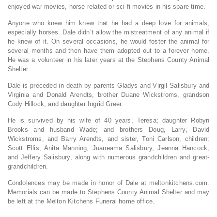
enjoyed war movies, horse-related or sci-fi movies in his spare time.
Anyone who knew him knew that he had a deep love for animals,
especially horses. Dale didn’t allow the mistreatment of any animal if
he knew of it. On several occasions, he would foster the animal for
several months and then have them adopted out to a forever home.
He was a volunteer in his later years at the Stephens County Animal
Shelter.
Dale is preceded in death by parents Gladys and Virgil Salisbury and
Virginia and Donald Arendts, brother Duane Wickstroms, grandson
Cody Hillock, and daughter Ingrid Greer.
He is survived by his wife of 40 years, Teresa; daughter Robyn
Brooks and husband Wade; and brothers Doug, Larry, David
Wickstroms, and Barry Arendts, and sister, Toni Carlson, children:
Scott Ellis, Anita Manning, Juaneama Salisbury, Jeanna Hancock,
and Jeffery Salisbury, along with numerous grandchildren and great-
grandchildren.
Condolences may be made in honor of Dale at meltonkitchens.com.
Memorials can be made to Stephens County Animal Shelter and may
be left at the Melton Kitchens Funeral home office.