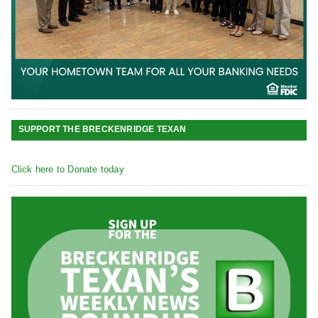
SUPPORT THE BRECKENRIDGE TEXAN
Click here to Donate today