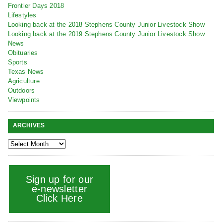
Frontier Days 2018
Lifestyles
Looking back at the 2018 Stephens County Junior Livestock Show
Looking back at the 2019 Stephens County Junior Livestock Show
News
Obituaries
Sports
Texas News
Agriculture
Outdoors
Viewpoints
ARCHIVES
Sign up for our
e-newsletter
Click Here