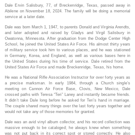
Dale Ervin Salisbury, 77, of Breckenridge, Texas, passed away in
Abilene on November 18, 2024. The family will be doing a memorial
service at a later date.
Dale was born March 1, 1947, to parents Donald and Virginia Arendts,
and later adopted and raised by Gladys and Virgil Salisbury in
Owatonna, Minnesota. After graduation from the Dodge Center High
School, he joined the United States Air Force. His almost thirty years
of military service took him to various places, and he was stationed
in Germany, Korea, and England, as well as various bases here in
the United States during his time of service. Dale retired from the
United States Air Force and made Breckenridge, Texas, his home.
He was a National Rifle Association Instructor for over forty years as
a precise marksman. In early 1984, through a Church single’s
meeting on Cannon Air Force Base, Clovis, New Mexico, Dale
crossed paths with Teresa “Teri” Laney and instantly became friends.
It didn’t take Dale long before he asked for Teri’s hand in marriage.
The couple shared many things over the last forty years together and
would not take any of those memories for granted.
Dale was an avid vinyl album collector, and his record collection was
massive enough to be cataloged; he always knew when something
was not put back in its correct spot or stored correctly. He also