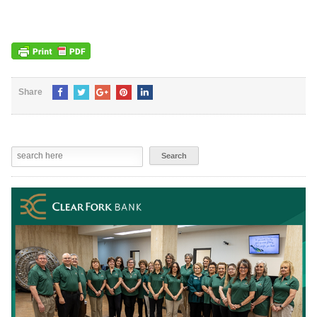
Share