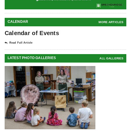
CALENDAR
MORE ARTICLES
Calendar of Events
Read Full Article
LATEST PHOTO GALLERIES
ALL GALLERIES