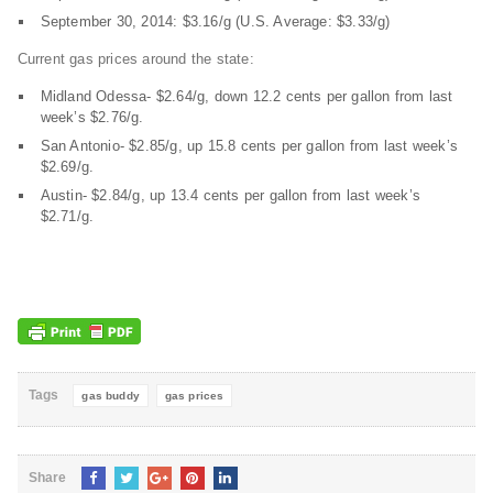
September 30, 2014: $3.16/g (U.S. Average: $3.33/g)
Current gas prices around the state:
Midland Odessa- $2.64/g, down 12.2 cents per gallon from last
week’s $2.76/g.
San Antonio- $2.85/g, up 15.8 cents per gallon from last week’s
$2.69/g.
Austin- $2.84/g, up 13.4 cents per gallon from last week’s
$2.71/g.
Tags
gas buddy
gas prices
Share