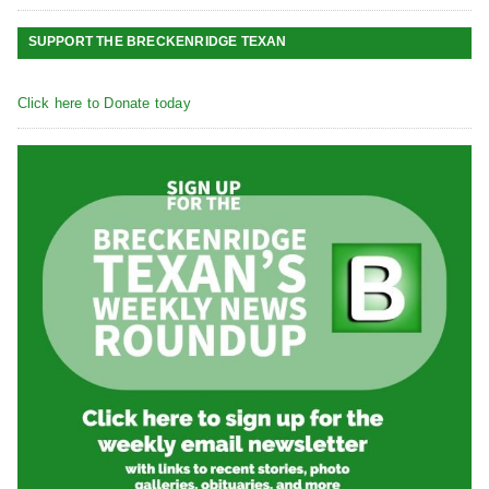
SUPPORT THE BRECKENRIDGE TEXAN
Click here to Donate today