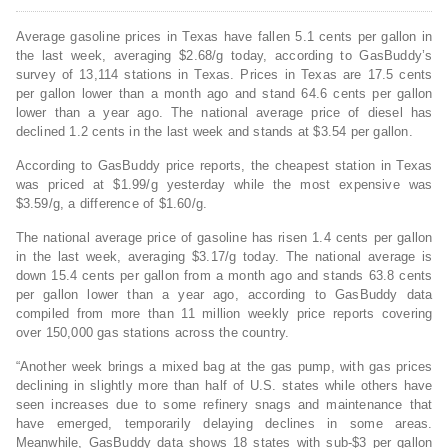
Average gasoline prices in Texas have fallen 5.1 cents per gallon in
the last week, averaging $2.68/g today, according to GasBuddy’s
survey of 13,114 stations in Texas. Prices in Texas are 17.5 cents
per gallon lower than a month ago and stand 64.6 cents per gallon
lower than a year ago. The national average price of diesel has
declined 1.2 cents in the last week and stands at $3.54 per gallon.
According to GasBuddy price reports, the cheapest station in Texas
was priced at $1.99/g yesterday while the most expensive was
$3.59/g, a difference of $1.60/g.
The national average price of gasoline has risen 1.4 cents per gallon
in the last week, averaging $3.17/g today. The national average is
down 15.4 cents per gallon from a month ago and stands 63.8 cents
per gallon lower than a year ago, according to GasBuddy data
compiled from more than 11 million weekly price reports covering
over 150,000 gas stations across the country.
“Another week brings a mixed bag at the gas pump, with gas prices
declining in slightly more than half of U.S. states while others have
seen increases due to some refinery snags and maintenance that
have emerged, temporarily delaying declines in some areas.
Meanwhile, GasBuddy data shows 18 states with sub-$3 per gallon