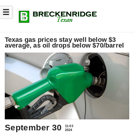
☰
Texas gas prices stay well below $3
average, as oil drops below $70/barrel
September 30
11:03
2024