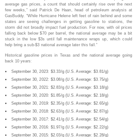
average gas prices, a count that should certainly rise over the next
few weeks,” said Patrick De Haan, head of petroleum analysis at
GasBuddy. “While Hurricane Helene left feet of rain behind and some
states are seeing challenges in getting gasoline to stations, the
storm did not broadly impact fuel production. For now, with oil prices
falling back below $70 per barrel, the national average may be a bit
stuck in the low $3s until fall maintenance wraps up, which could
help bring a sub-$3 national average later this fall.”
Historical gasoline prices in Texas and the national average going
back 10 years:
September 30, 2023: $3.33/g (U.S. Average: $3.81/g)
September 30, 2022: $3.08/g (U.S. Average: $3.75/g)
September 30, 2021: $2.83/g (U.S. Average: $3.18/g)
September 30, 2020: $1.85/g (U.S. Average: $2.18/g)
September 30, 2019: $2.35/g (U.S. Average: $2.65/g)
September 30, 2018: $2.63/g (U.S. Average: $2.87/g)
September 30, 2017: $2.41/g (U.S. Average: $2.54/g)
September 30, 2016: $1.97/g (U.S. Average: $2.22/g)
September 30, 2015: $2.03/g (U.S. Average: $2.28/g)