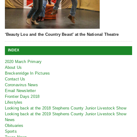
‘Beauty Lou and the Country Beast’ at the National Theatre
INDEX
2020 March Primary
About Us
Breckenridge In Pictures
Contact Us
Coronavirus News
Email Newsletter
Frontier Days 2018
Lifestyles
Looking back at the 2018 Stephens County Junior Livestock Show
Looking back at the 2019 Stephens County Junior Livestock Show
News
Obituaries
Sports