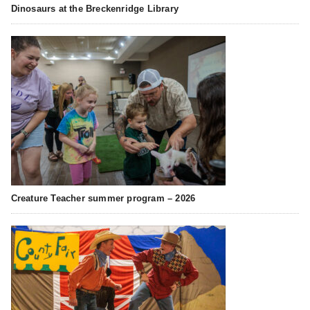
Dinosaurs at the Breckenridge Library
Creature Teacher summer program – 2026