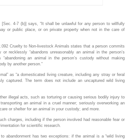
Sec. 4-7 (b)] says, “It shall be unlawful for any person to willfully
ay or public place, or on private property when not in the care of
2.092 Cruelty to Non-livestock Animals states that a person commits
gly or recklessly “abandons unreasonably an animal in the person’s
s “abandoning an animal in the person’s custody without making
ody by another person.”
imal” as “a domesticated living creature, including any stray or feral
usly captured. The term does not include an uncaptured wild living
her illegal acts, such as torturing or causing serious bodily injury to
 transporting an animal in a cruel manner; seriously overworking an
 care or shelter for an animal in your custody; and more.
ch charges, including if the person involved had reasonable fear or
imentation for scientific research.
rs to abandonment has two exceptions: if the animal is a “wild living