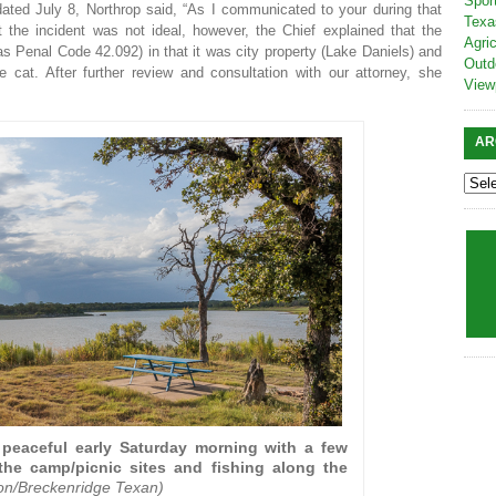
Spor
dated July 8, Northrop said, “As I communicated to your during that
Texa
the incident was not ideal, however, the Chief explained that the
Agric
as Penal Code 42.092) in that it was city property (Lake Daniels) and
Outd
at. After further review and consultation with our attorney, she
View
AR
peaceful early Saturday morning with a few
he camp/picnic sites and fishing along the
ton/Breckenridge Texan)