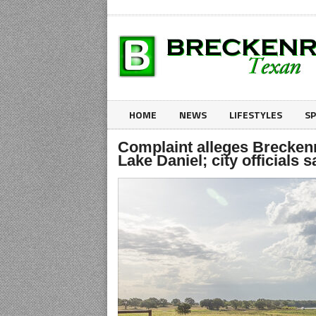
HOME
NEWS
LIFESTYLES
S
Complaint alleges Brecken
Lake Daniel; city officials sa