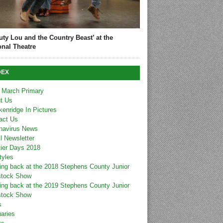
uty Lou and the Country Beast’ at the
onal Theatre
DEX
 March Primary
t Us
kenridge In Pictures
act Us
navirus News
l Newsletter
tier Days 2018
tyles
ing back at the 2018 Stephens County Junior
stock Show
ing back at the 2019 Stephens County Junior
stock Show
s
uaries