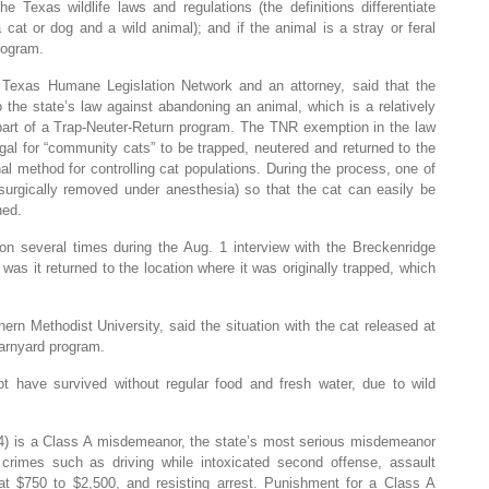
he Texas wildlife laws and regulations (the definitions differentiate
at or dog and a wild animal); and if the animal is a stray or feral
rogram.
 Texas Humane Legislation Network and an attorney, said that the
o the state’s law against abandoning an animal, which is a relatively
part of a Trap-Neuter-Return program. The TNR exemption in the law
gal for “community cats” to be trapped, neutered and returned to the
hal method for controlling cat populations. During the process, one of
is surgically removed under anesthesia) so that the cat can easily be
ned.
 several times during the Aug. 1 interview with the Breckenridge
was it returned to the location where it was originally trapped, which
ern Methodist University, said the situation with the cat released at
barnyard program.
ot have survived without regular food and fresh water, due to wild
4) is a Class A misdemeanor, the state’s most serious misdemeanor
rimes such as driving while intoxicated second offense, assault
d at $750 to $2,500, and resisting arrest. Punishment for a Class A