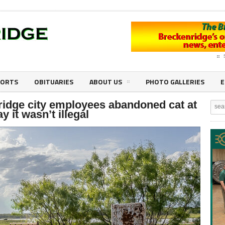
PORTS
OBITUARIES
ABOUT US
PHOTO GALLERIES
E
ridge city employees abandoned cat at
y it wasn’t illegal