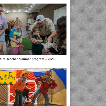
ture Teacher summer program – 2026