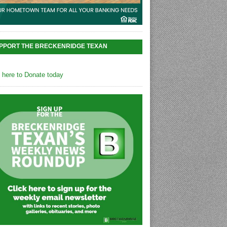
PPORT THE BRECKENRIDGE TEXAN
k here to Donate today