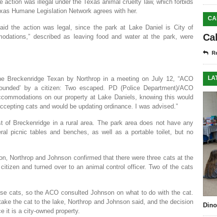
 action was illegal under the Texas animal cruelty law, which forbids
exas Humane Legislation Network agrees with her.
CA
d the action was legal, since the park at Lake Daniel is City of
Ca
odations,” described as leaving food and water at the park, were
Re
LA
the Breckenridge Texan by Northrop in a meeting on July 12, “ACO
mpounded’ by a citizen: Two escaped. PD (Police Department)/ACO
ccommodations on our property at Lake Daniels, knowing this would
epting cats and would be updating ordinance. I was advised.”
t of Breckenridge in a rural area. The park area does not have any
ral picnic tables and benches, as well as a portable toilet, but no
tion, Northrop and Johnson confirmed that there were three cats at the
citizen and turned over to an animal control officer. Two of the cats
use cats, so the ACO consulted Johnson on what to do with the cat.
ake the cat to the lake, Northrop and Johnson said, and the decision
Dino
 it is a city-owned property.