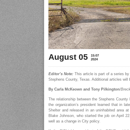
August 05
15:07
2024
Editor’s Note:
This article is part of a series 
Stephens County, Texas. Additional articles will 
By Carla McKeown and Tony Pilkington
/
Breck
The relationship between the Stephens County 
the organization’s president learned that in l
Shelter and released in an uninhabited area at
Blake Johnson, who started the job on April 22.
well as a change in City policy.