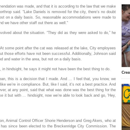
mmendation was made, and that it is according to the law that we make
throp said. “Lake Daniels is removed for the city, there’s no doubt
ost on a daily basis. So, reasonable accommodations were made to
nd we have other staff out there as well.”
olved about the situation. “They did as they were asked to do,” he
. At some point after the cat was released at the lake, City employees
 but those efforts have not been successful. Additionally, Johnson said
d and water in the area, but not on a daily basis.
 in hindsight, he says it might not have been the best thing to do.
Crea
ean, this is a decision that I made. And … I feel that, you know, we
ke we’re in compliance. But, like I said, it’s not a best practice. And
ver, at any point, said that what was done was the best thing for the
ke it but with … hindsight, now we’re able to look back and go, ‘Hey,
on, Animal Control Officer Shorie Henderson and Greg Akers, who at
as since been elected to the Breckenridge City Commission. The