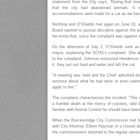
statement from the City says, “During that m
that the city had abandoned animals. It w
accommodations were made for a cat as we haven
Northrop and O’Shields met again on June 10, a
Board wanted to pursue discipline against the po
her know that, since the complaint was against a 
On the afternoon of July 2, O’Shields sent an
mayor, explaining the SCHS’s complaint. She a
to the complaint, Johnson instructed Henderson 
it; they put out food and water and left the cat.
“A meeting was held and the Chief admitted doi
remorse about what he had done or even seem to
apply to him.”
The complaint characterizes the incident: “This 
a horrible death at the mercy of coyotes, wild 
familiar with Animal Control he should have been 
When the Breckenridge City Commission met for
with City Attorney Eileen Hayman in a closed d
the commissioners returned to the regular sessio