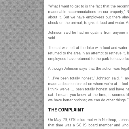
“What I want to get to is the fact that the reco
reasonable accommodations on our property,” Nor
about it. But we have employees out there alm
check on the animal, to give it food and water. A
Johnson said he had no qualms from anyone inv
said.
The cat was left at the lake with food and water
returned to the area in an attempt to retrieve it,
employees have returned to the park to leave foo
Although Johnson says that the action was legal,
“…I’ve been totally honest,” Johnson said. “I m
made a decision based on where we’re at. I feel li
I think we’ve … been totally honest and have ne
cat. I mean, you know, at the time, it seemed li
we have better options; we can do other things.’”
THE COMPLAINT
On May 29, O’Shields met with Northrop, Johns
that time was a SCHS board member and who h