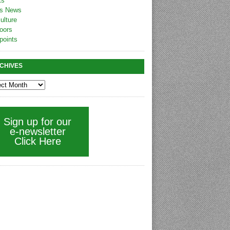
ts
s News
ulture
oors
points
CHIVES
Sign up for our
e-newsletter
Click Here