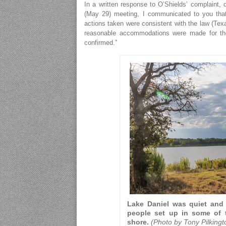
In a written response to O’Shields’ complaint, 
(May 29) meeting, I communicated to you that 
actions taken were consistent with the law (Tex
reasonable accommodations were made for the c
confirmed.”
Lake Daniel was quiet and 
people set up in some of t
shore.
(Photo by Tony Pilking