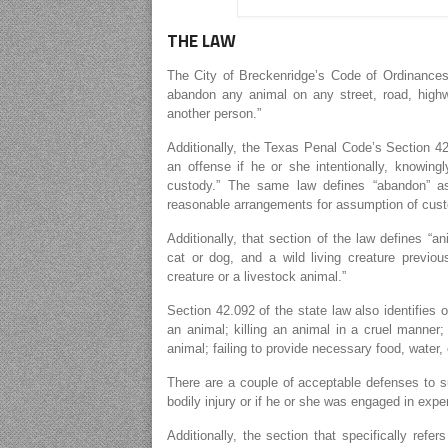
THE LAW
The City of Breckenridge’s Code of Ordinances [
abandon any animal on any street, road, highw
another person.”
Additionally, the Texas Penal Code’s Section 4
an offense if he or she intentionally, knowin
custody.” The same law defines “abandon” a
reasonable arrangements for assumption of cust
Additionally, that section of the law defines “an
cat or dog, and a wild living creature previo
creature or a livestock animal.”
Section 42.092 of the state law also identifies ot
an animal; killing an animal in a cruel manner;
animal; failing to provide necessary food, water,
There are a couple of acceptable defenses to su
bodily injury or if he or she was engaged in exper
Additionally, the section that specifically refe