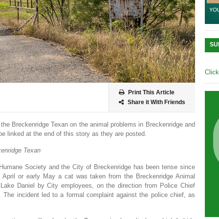
SU
Clic
Print This Article
Share it With Friends
by the Breckenridge Texan on the animal problems in Breckenridge and
be linked at the end of this story as they are posted.
enridge Texan
Humane Society and the City of Breckenridge has been tense since
ate April or early May a cat was taken from the Breckenridge Animal
 Lake Daniel by City employees, on the direction from Police Chief
 The incident led to a formal complaint against the police chief, as