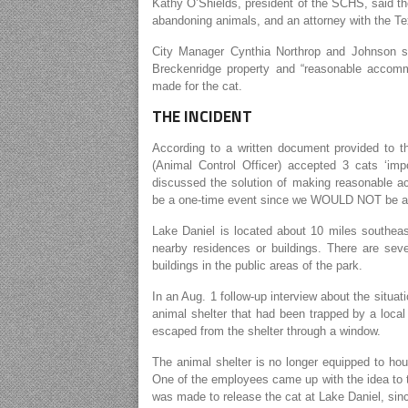
Kathy O’Shields, president of the SCHS, said the
abandoning animals, and an attorney with the T
City Manager Cynthia Northrop and Johnson sai
Breckenridge property and “reasonable accomm
made for the cat.
THE INCIDENT
According to a written document provided to 
(Animal Control Officer) accepted 3 cats ‘i
discussed the solution of making reasonable a
be a one-time event since we WOULD NOT be acc
Lake Daniel is located about 10 miles southeas
nearby residences or buildings. There are seve
buildings in the public areas of the park.
In an Aug. 1 follow-up interview about the situa
animal shelter that had been trapped by a local 
escaped from the shelter through a window.
The animal shelter is no longer equipped to ho
One of the employees came up with the idea to t
was made to release the cat at Lake Daniel, since