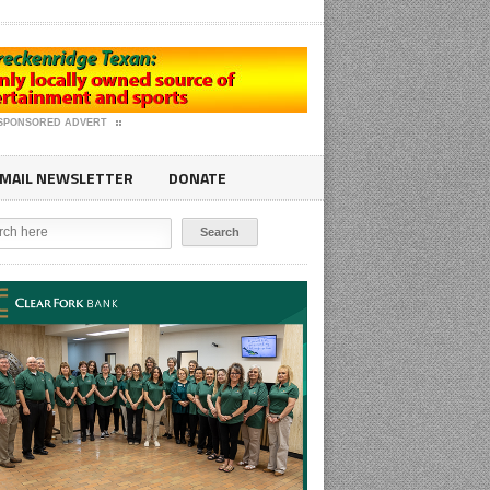
SPONSORED ADVERT
MAIL NEWSLETTER
DONATE