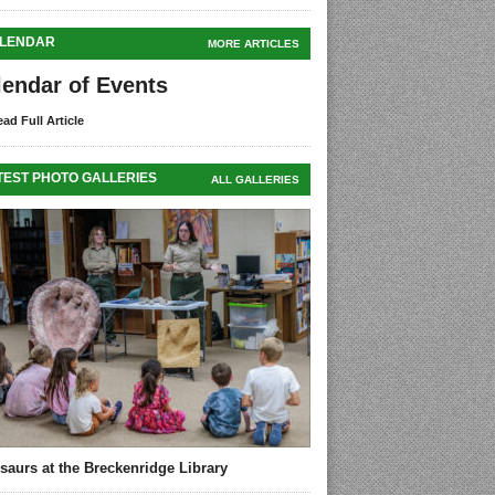
LENDAR
MORE ARTICLES
lendar of Events
ad Full Article
TEST PHOTO GALLERIES
ALL GALLERIES
saurs at the Breckenridge Library