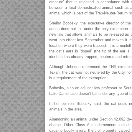
creature” that is released in accordance with t
between a feral domesticated animal such as a c
animal which is part of the Trap-Neuter-Return p
Shelby Bobosky, the executive director of the
action does not fall under the only exemption t
new law that allows animals to be released as 
went into effect last September and makes it le
location where they were trapped. It is a nonlet
the cat’s ears is “tipped” (the tip of the ear 
identified as already trapped, neutered and retur
Although Johnson referenced the TNR exemption
Texan, the cat was not neutered by the City nor 
is a requirement of the exemption.
Bobosky, also an adjunct law professor at South
Lake Daniel also doesn’t fall under any type of 
In her opinion, Bobosky said, the cat could n
animals in the area.
Abandoning an animal under Section 42.092 (b-
charge. Other Class A misdemeanors include c
causing bodily injury, theft of property value