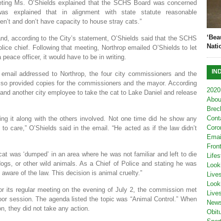
eeting Ms. O’Shields explained that the SCHS Board was concerned
as explained that in alignment with state statute reasonable
’t and don’t have capacity to house stray cats.”
‘Bea
nd, according to the City’s statement, O’Shields said that the SCHS
Nati
lice chief. Following that meeting, Northrop emailed O’Shields to let
peace officer, it would have to be in writing.
IN
 email addressed to Northrop, the four city commissioners and the
lso provided copies for the commissioners and the mayor. According
2020
and another city employee to take the cat to Lake Daniel and release
Abou
Brec
Cont
ng it along with the others involved. Not one time did he show any
Coro
 care,” O’Shields said in the email. “He acted as if the law didn’t
Emai
Fron
cat was ‘dumped’ in an area where he was not familiar and left to die
Lifes
dogs, or other wild animals. As a Chief of Police and stating he was
Look
aware of the law. This decision is animal cruelty.”
Live
Look
 its regular meeting on the evening of July 2, the commission met
Live
oor session. The agenda listed the topic was “Animal Control.” When
New
n, they did not take any action.
Obit