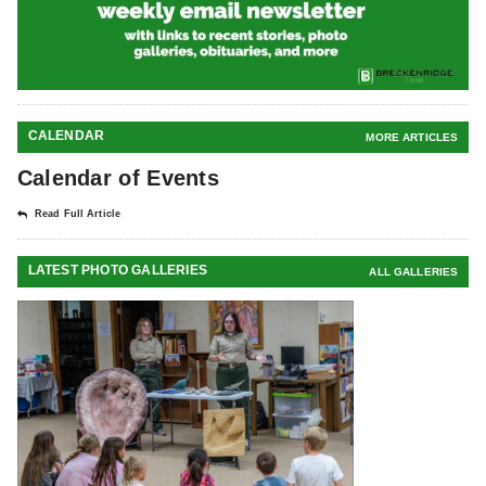
CALENDAR
MORE ARTICLES
Calendar of Events
Read Full Article
LATEST PHOTO GALLERIES
ALL GALLERIES