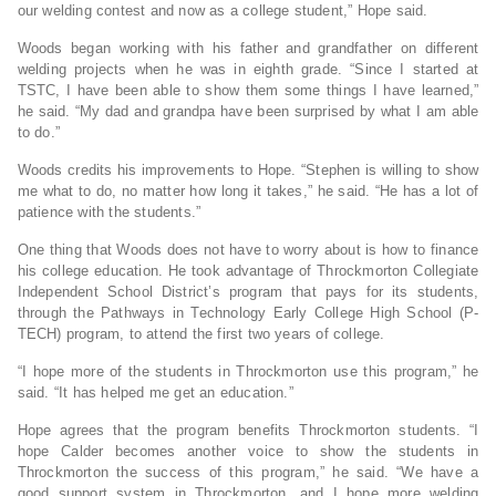
our welding contest and now as a college student,” Hope said.
Woods began working with his father and grandfather on different
welding projects when he was in eighth grade. “Since I started at
TSTC, I have been able to show them some things I have learned,”
he said. “My dad and grandpa have been surprised by what I am able
to do.”
Woods credits his improvements to Hope. “Stephen is willing to show
me what to do, no matter how long it takes,” he said. “He has a lot of
patience with the students.”
One thing that Woods does not have to worry about is how to finance
his college education. He took advantage of Throckmorton Collegiate
Independent School District’s program that pays for its students,
through the Pathways in Technology Early College High School (P-
TECH) program, to attend the first two years of college.
“I hope more of the students in Throckmorton use this program,” he
said. “It has helped me get an education.”
Hope agrees that the program benefits Throckmorton students. “I
hope Calder becomes another voice to show the students in
Throckmorton the success of this program,” he said. “We have a
good support system in Throckmorton, and I hope more welding