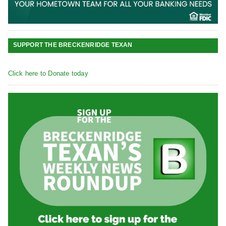
SUPPORT THE BRECKENRIDGE TEXAN
Click here to Donate today