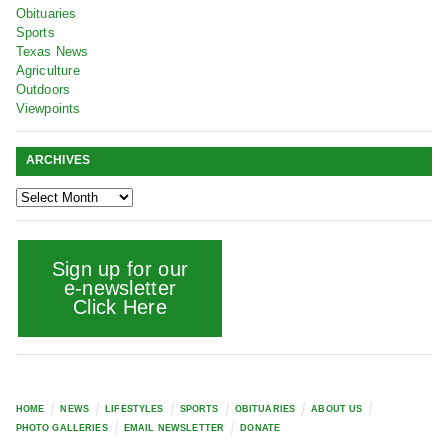
Obituaries
Sports
Texas News
Agriculture
Outdoors
Viewpoints
ARCHIVES
Sign up for our
e-newsletter
Click Here
HOME
NEWS
LIFESTYLES
SPORTS
OBITUARIES
ABOUT US
PHOTO GALLERIES
EMAIL NEWSLETTER
DONATE