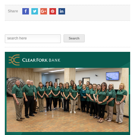
Share