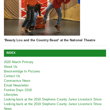
‘Beauty Lou and the Country Beast’ at the National Theatre
INDEX
2020 March Primary
About Us
Breckenridge In Pictures
Contact Us
Coronavirus News
Email Newsletter
Frontier Days 2018
Lifestyles
Looking back at the 2018 Stephens County Junior Livestock Show
Looking back at the 2019 Stephens County Junior Livestock Show
News