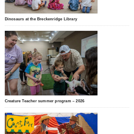
Dinosaurs at the Breckenridge Library
Creature Teacher summer program – 2026