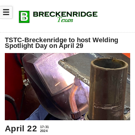
☰
TSTC-Breckenridge to host Welding
Spotlight Day on April 29
April 22
17:31
2024