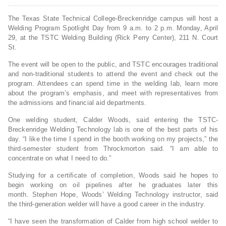
The Texas State Technical College-Breckenridge campus will host a
Welding Program Spotlight Day from 9 a.m. to 2 p.m. Monday, April
29, at the TSTC Welding Building (Rick Perry Center), 211 N. Court
St.
The event will be open to the public, and TSTC encourages traditional
and non-traditional students to attend the event and check out the
program. Attendees can spend time in the welding lab, learn more
about the program’s emphasis, and meet with representatives from
the admissions and financial aid departments.
One welding student, Calder Woods, said entering the TSTC-
Breckenridge Welding Technology lab is one of the best parts of his
day. “I like the time I spend in the booth working on my projects,” the
third-semester student from Throckmorton said. “I am able to
concentrate on what I need to do.”
Studying for a certificate of completion, Woods said he hopes to
begin working on oil pipelines after he graduates later this
month. Stephen Hope, Woods’ Welding Technology instructor, said
the third-generation welder will have a good career in the industry.
“I have seen the transformation of Calder from high school welder to