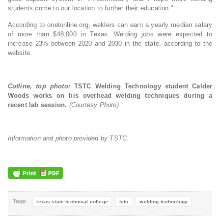
students come to our location to further their education.”
According to onetonline.org, welders can earn a yearly median salary
of more than $48,000 in Texas. Welding jobs were expected to
increase 23% between 2020 and 2030 in the state, according to the
website.
Cutline, top photo:
TSTC Welding Technology student Calder
Woods works on his overhead welding techniques during a
recent lab session.
(Courtesy Photo)
Information and photo provided by TSTC.
Tags
texas state technical college
tstc
welding technology