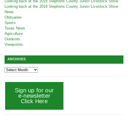
Looking back at the 2018 Stephens County Junior Livestock Show
Looking back at the 2019 Stephens County Junior Livestock Show
News
Obituaries
Sports
Texas News
Agriculture
Outdoors
Viewpoints
ARCHIVES
Sign up for our
e-newsletter
Click Here