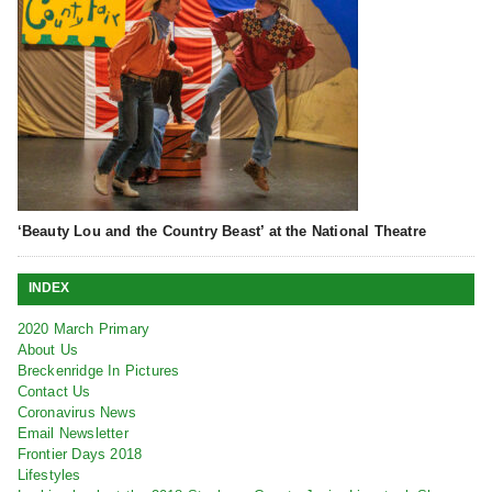
‘Beauty Lou and the Country Beast’ at the National Theatre
INDEX
2020 March Primary
About Us
Breckenridge In Pictures
Contact Us
Coronavirus News
Email Newsletter
Frontier Days 2018
Lifestyles