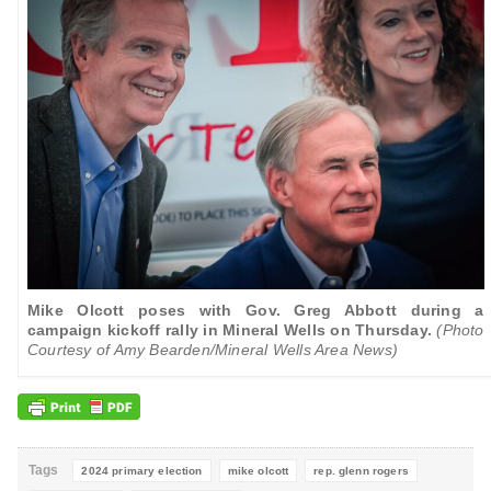
Mike Olcott poses with Gov. Greg Abbott during a
campaign kickoff rally in Mineral Wells on Thursday.
(Photo
Courtesy of Amy Bearden/Mineral Wells Area News)
Tags
2024 primary election
mike olcott
rep. glenn rogers