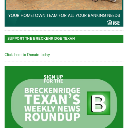
SUPPORT THE BRECKENRIDGE TEXAN
Click here to Donate today