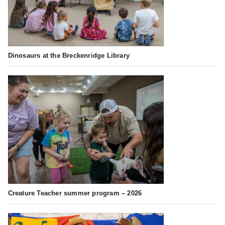
Dinosaurs at the Breckenridge Library
Creature Teacher summer program – 2026