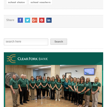
school choice
school vouchers
Share