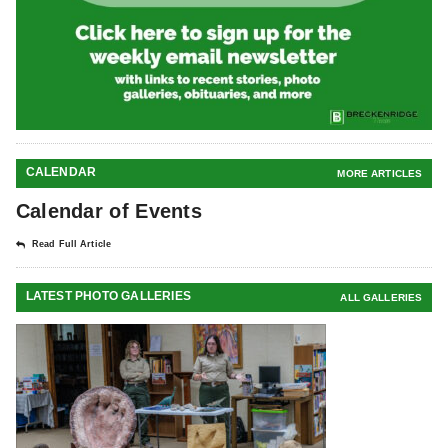
CALENDAR
MORE ARTICLES
Calendar of Events
Read Full Article
LATEST PHOTO GALLERIES
ALL GALLERIES