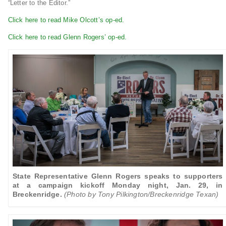
“Letter to the Editor.”
Click here to read Mike Olcott’s op-ed.
Click here to read Glenn Rogers’ op-ed.
State Representative Glenn Rogers speaks to supporters
at a campaign kickoff Monday night, Jan. 29, in
Breckenridge.
(Photo by Tony Pilkington/Breckenridge Texan)