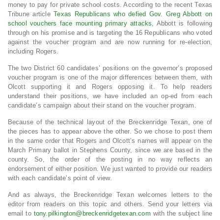
money to pay for private school costs. According to the recent Texas
Tribune article
Texas Republicans who defied Gov. Greg Abbott on
school vouchers face mounting primary attacks
, Abbott is following
through on his promise and is targeting the 16 Republicans who voted
against the voucher program and are now running for re-election,
including Rogers.
The two District 60 candidates’ positions on the governor’s proposed
voucher program is one of the major differences between them, with
Olcott supporting it and Rogers opposing it. To help readers
understand their positions, we have included an op-ed from each
candidate’s campaign about their stand on the voucher program.
Because of the technical layout of the Breckenridge Texan, one of
the pieces has to appear above the other. So we chose to post them
in the same order that Rogers and Olcott’s names will appear on the
March Primary ballot in Stephens County, since we are based in the
county. So, the order of the posting in no way reflects an
endorsement of either position. We just wanted to provide our readers
with each candidate’s point of view.
And as always, the Breckenridge Texan welcomes letters to the
editor from readers on this topic and others. Send your letters via
email to
tony.pilkington@breckenridgetexan.com
with the subject line