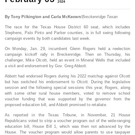
2024
By Tony Pilkington and Carla McKeown
/
Breckenridge Texan
The race for the Texas House District 60 seat, which includes
Stephens, Palo Pinto and Parker counties, is in full swing following
campaign events by both candidates last week.
On Monday, Jan. 29, incumbent Glenn Rogers held a reelection
campaign kickoff rally in Breckenridge. Then on Thursday, his
challenger, Mike Olcott, held an event in Mineral Wells that included
a visit and endorsement by Gov. Greg Abbott.
Abbott had endorsed Rogers during his 2022 matchup against Olcott
but has switched his endorsement to Olcott. During the legislative
session and the following special sessions this year, Rogers, along
with some other rural house members, voted to remove school
voucher funding that was supported by the governor from the
proposed education bill, and Abbott promised to retaliate.
As reported in the Texas Tribune, in November, 21 House
Republicans voted to strip a voucher program out of the wide-ranging
education bill, House Bill 1, which was then not advanced by the
House. The voucher program would allow parents to use taxpayer