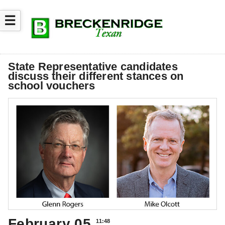
☰
State Representative candidates
discuss their different stances on
school vouchers
February 05
11:48