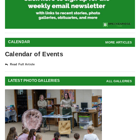
CALENDAR
MORE ARTICLES
Calendar of Events
Read Full Article
LATEST PHOTO GALLERIES
ALL GALLERIES