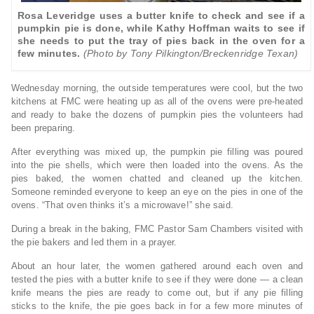
Rosa Leveridge uses a butter knife to check and see if a
pumpkin pie is done, while Kathy Hoffman waits to see if
she needs to put the tray of pies back in the oven for a
few minutes.
(Photo by Tony Pilkington/Breckenridge Texan)
Wednesday morning, the outside temperatures were cool, but the two
kitchens at FMC were heating up as all of the ovens were pre-heated
and ready to bake the dozens of pumpkin pies the volunteers had
been preparing.
After everything was mixed up, the pumpkin pie filling was poured
into the pie shells, which were then loaded into the ovens. As the
pies baked, the women chatted and cleaned up the kitchen.
Someone reminded everyone to keep an eye on the pies in one of the
ovens. “That oven thinks it’s a microwave!” she said.
During a break in the baking, FMC Pastor Sam Chambers visited with
the pie bakers and led them in a prayer.
About an hour later, the women gathered around each oven and
tested the pies with a butter knife to see if they were done — a clean
knife means the pies are ready to come out, but if any pie filling
sticks to the knife, the pie goes back in for a few more minutes of