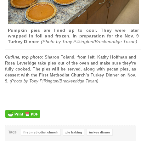
Pumpkin pies are lined up to cool. They were later
wrapped in foil and frozen, in preparation for the Nov. 9
Turkey Dinner.
(Photo by Tony Pilkington/Breckenridge Texan)
Cutline, top photo:
Sharon Toland, from left, Kathy Hoffman and
Rosa Leveridge take pies out of the oven and make sure they’re
fully cooked. The pies will be served, along with pecan pies, as
dessert with the First Methodist Church’s Turkey Dinner on Nov.
9.
(Photo by Tony Pilkington/Breckenridge Texan)
Tags
first methodist church
pie baking
turkey dinner