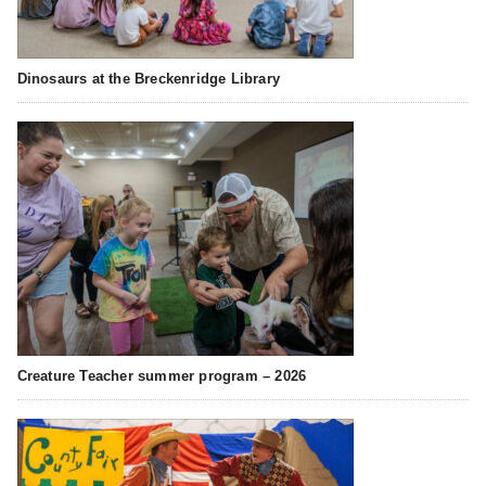
Dinosaurs at the Breckenridge Library
Creature Teacher summer program – 2026