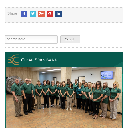
Share