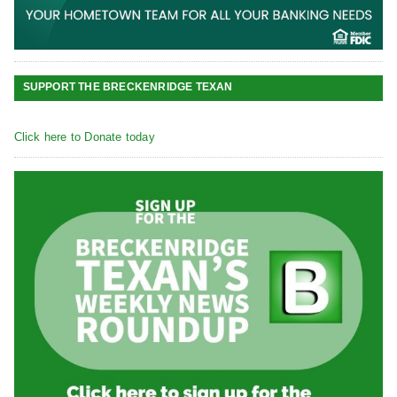
SUPPORT THE BRECKENRIDGE TEXAN
Click here to Donate today