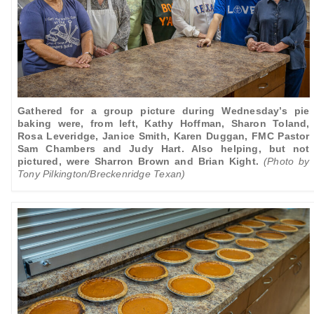
Gathered for a group picture during Wednesday’s pie
baking were, from left, Kathy Hoffman, Sharon Toland,
Rosa Leveridge, Janice Smith, Karen Duggan, FMC Pastor
Sam Chambers and Judy Hart. Also helping, but not
pictured, were Sharron Brown and Brian Kight.
(Photo by
Tony Pilkington/Breckenridge Texan)