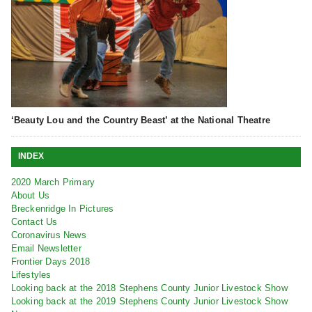
‘Beauty Lou and the Country Beast’ at the National Theatre
INDEX
2020 March Primary
About Us
Breckenridge In Pictures
Contact Us
Coronavirus News
Email Newsletter
Frontier Days 2018
Lifestyles
Looking back at the 2018 Stephens County Junior Livestock Show
Looking back at the 2019 Stephens County Junior Livestock Show