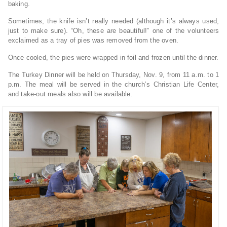
baking.
Sometimes, the knife isn’t really needed (although it’s always used,
just to make sure). “Oh, these are beautiful!” one of the volunteers
exclaimed as a tray of pies was removed from the oven.
Once cooled, the pies were wrapped in foil and frozen until the dinner.
The Turkey Dinner will be held on Thursday, Nov. 9, from 11 a.m. to 1
p.m. The meal will be served in the church’s Christian Life Center,
and take-out meals also will be available.