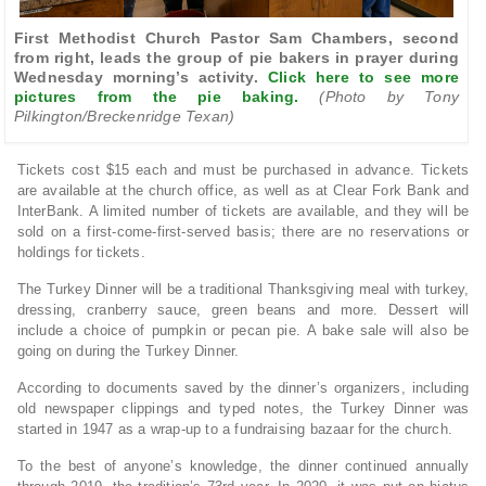
First Methodist Church Pastor Sam Chambers, second
from right, leads the group of pie bakers in prayer during
Wednesday morning’s activity.
Click here to see more
pictures from the pie baking.
(Photo by Tony
Pilkington/Breckenridge Texan)
Tickets cost $15 each and must be purchased in advance. Tickets
are available at the church office, as well as at Clear Fork Bank and
InterBank. A limited number of tickets are available, and they will be
sold on a first-come-first-served basis; there are no reservations or
holdings for tickets.
The Turkey Dinner will be a traditional Thanksgiving meal with turkey,
dressing, cranberry sauce, green beans and more. Dessert will
include a choice of pumpkin or pecan pie. A bake sale will also be
going on during the Turkey Dinner.
According to documents saved by the dinner’s organizers, including
old newspaper clippings and typed notes, the Turkey Dinner was
started in 1947 as a wrap-up to a fundraising bazaar for the church.
To the best of anyone’s knowledge, the dinner continued annually