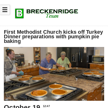
☰
First Methodist Church kicks off Turkey
Dinner preparations with pumpkin pie
baking
October 19
12:47