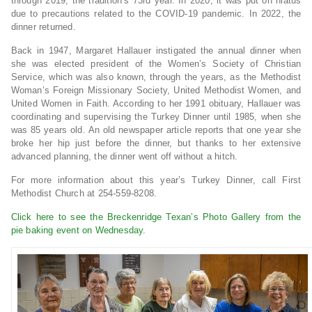
through 2019, the tradition’s 73rd year. In 2020, it was put on hiatus
due to precautions related to the COVID-19 pandemic. In 2022, the
dinner returned.
Back in 1947, Margaret Hallauer instigated the annual dinner when
she was elected president of the Women’s Society of Christian
Service, which was also known, through the years, as the Methodist
Woman’s Foreign Missionary Society, United Methodist Women, and
United Women in Faith. According to her 1991 obituary, Hallauer was
coordinating and supervising the Turkey Dinner until 1985, when she
was 85 years old. An old newspaper article reports that one year she
broke her hip just before the dinner, but thanks to her extensive
advanced planning, the dinner went off without a hitch.
For more information about this year’s Turkey Dinner, call First
Methodist Church at 254-559-8208.
Click here to see the Breckenridge Texan’s Photo Gallery from the
pie baking event on Wednesday.