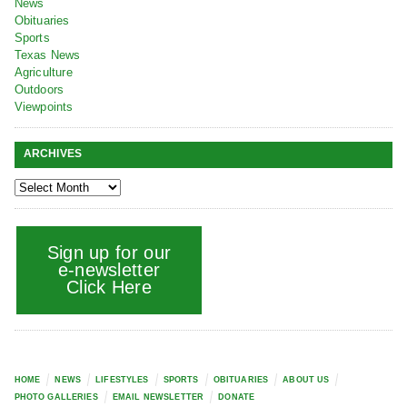
News
Obituaries
Sports
Texas News
Agriculture
Outdoors
Viewpoints
ARCHIVES
Sign up for our
e-newsletter
Click Here
HOME
NEWS
LIFESTYLES
SPORTS
OBITUARIES
ABOUT US
PHOTO GALLERIES
EMAIL NEWSLETTER
DONATE