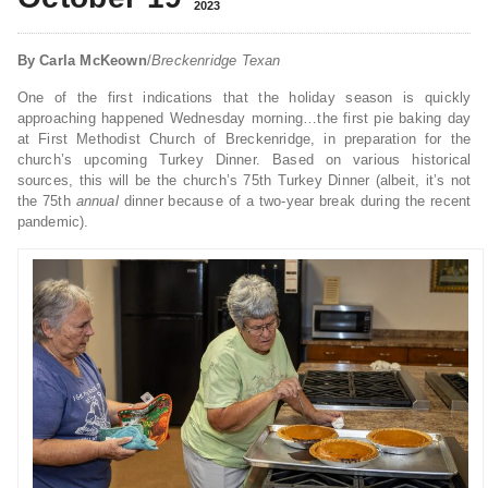
2023
By Carla McKeown
/
Breckenridge Texan
One of the first indications that the holiday season is quickly
approaching happened Wednesday morning…the first pie baking day
at First Methodist Church of Breckenridge, in preparation for the
church’s upcoming Turkey Dinner. Based on various historical
sources, this will be the church’s 75th Turkey Dinner (albeit, it’s not
the 75th
annual
dinner because of a two-year break during the recent
pandemic).