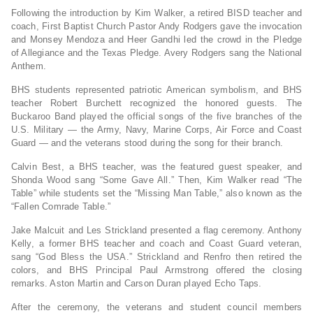
Following the introduction by Kim Walker, a retired BISD teacher and
coach, First Baptist Church Pastor Andy Rodgers gave the invocation
and Monsey Mendoza and Heer Gandhi led the crowd in the Pledge
of Allegiance and the Texas Pledge. Avery Rodgers sang the National
Anthem.
BHS students represented patriotic American symbolism, and BHS
teacher Robert Burchett recognized the honored guests. The
Buckaroo Band played the official songs of the five branches of the
U.S. Military — the Army, Navy, Marine Corps, Air Force and Coast
Guard — and the veterans stood during the song for their branch.
Calvin Best, a BHS teacher, was the featured guest speaker, and
Shonda Wood sang “Some Gave All.” Then, Kim Walker read “The
Table” while students set the “Missing Man Table,” also known as the
“Fallen Comrade Table.”
Jake Malcuit and Les Strickland presented a flag ceremony. Anthony
Kelly, a former BHS teacher and coach and Coast Guard veteran,
sang “God Bless the USA.” Strickland and Renfro then retired the
colors, and BHS Principal Paul Armstrong offered the closing
remarks. Aston Martin and Carson Duran played Echo Taps.
After the ceremony, the veterans and student council members