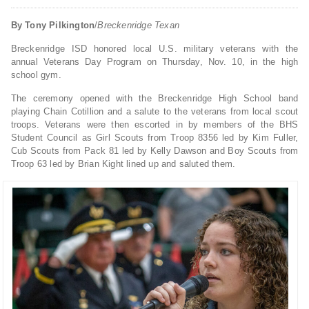
By Tony Pilkington
/
Breckenridge Texan
Breckenridge ISD honored local U.S. military veterans with the
annual Veterans Day Program on Thursday, Nov. 10, in the high
school gym.
The ceremony opened with the Breckenridge High School band
playing Chain Cotillion and a salute to the veterans from local scout
troops. Veterans were then escorted in by members of the BHS
Student Council as Girl Scouts from Troop 8356 led by Kim Fuller,
Cub Scouts from Pack 81 led by Kelly Dawson and Boy Scouts from
Troop 63 led by Brian Kight lined up and saluted them.