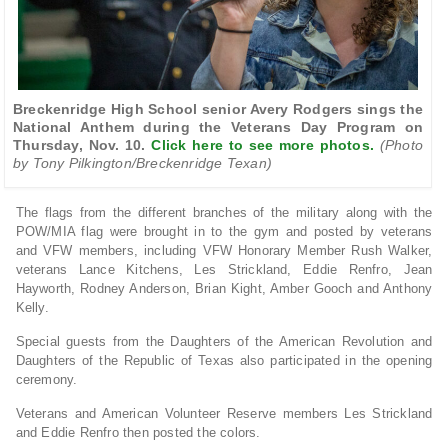
Breckenridge High School senior Avery Rodgers sings the
National Anthem during the Veterans Day Program on
Thursday, Nov. 10.
Click here to see more photos.
(Photo
by Tony Pilkington/Breckenridge Texan)
The flags from the different branches of the military along with the
POW/MIA flag were brought in to the gym and posted by veterans
and VFW members, including VFW Honorary Member Rush Walker,
veterans Lance Kitchens, Les Strickland, Eddie Renfro, Jean
Hayworth, Rodney Anderson, Brian Kight, Amber Gooch and Anthony
Kelly.
Special guests from the Daughters of the American Revolution and
Daughters of the Republic of Texas also participated in the opening
ceremony.
Veterans and American Volunteer Reserve members Les Strickland
and Eddie Renfro then posted the colors.