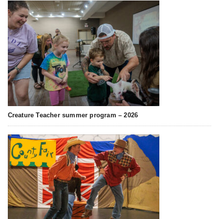
Creature Teacher summer program – 2026