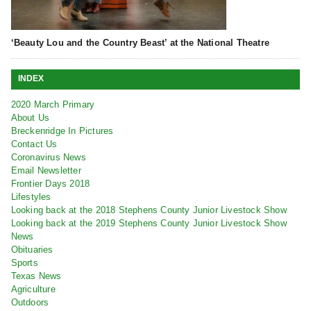
‘Beauty Lou and the Country Beast’ at the National Theatre
INDEX
2020 March Primary
About Us
Breckenridge In Pictures
Contact Us
Coronavirus News
Email Newsletter
Frontier Days 2018
Lifestyles
Looking back at the 2018 Stephens County Junior Livestock Show
Looking back at the 2019 Stephens County Junior Livestock Show
News
Obituaries
Sports
Texas News
Agriculture
Outdoors