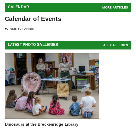
CALENDAR
MORE ARTICLES
Calendar of Events
Read Full Article
LATEST PHOTO GALLERIES
ALL GALLERIES
Dinosaurs at the Breckenridge Library