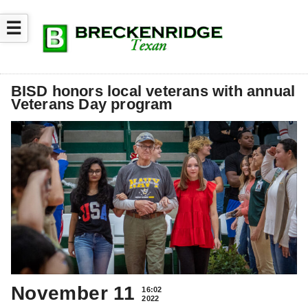
☰
BISD honors local veterans with annual
Veterans Day program
November 11
16:02
2022