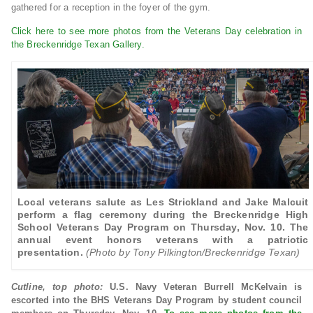
gathered for a reception in the foyer of the gym.
Click here to see more photos from the Veterans Day celebration in
the Breckenridge Texan Gallery.
Local veterans salute as Les Strickland and Jake Malcuit
perform a flag ceremony during the Breckenridge High
School Veterans Day Program on Thursday, Nov. 10. The
annual event honors veterans with a patriotic
presentation.
(Photo by Tony Pilkington/Breckenridge Texan)
Cutline, top photo:
U.S. Navy Veteran Burrell McKelvain is
escorted into the BHS Veterans Day Program by student council