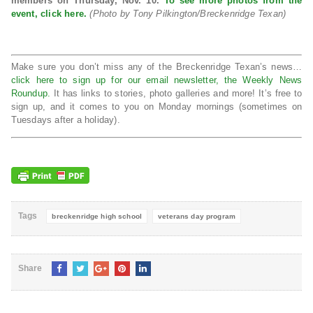
members on Thursday, Nov. 10.
To see more photos from the
event, click here.
(Photo by Tony Pilkington/Breckenridge Texan)
Make sure you don’t miss any of the Breckenridge Texan’s news…
click here to sign up for our email newsletter, the Weekly News
Roundup.
It has links to stories, photo galleries and more! It’s free to
sign up, and it comes to you on Monday mornings (sometimes on
Tuesdays after a holiday).
Tags
breckenridge high school
veterans day program
Share