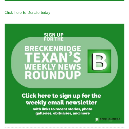
Click here to Donate today