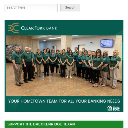
SUPPORT THE BRECKENRIDGE TEXAN