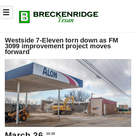
☰
Westside 7-Eleven torn down as FM
3099 improvement project moves
forward
March 26
10:20