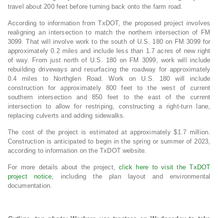
travel about 200 feet before turning back onto the farm road.
According to information from TxDOT, the proposed project involves
realigning an intersection to match the northern intersection of FM
3099. That will involve work to the south of U.S. 180 on FM 3099 for
approximately 0.2 miles and include less than 1.7 acres of new right
of way. From just north of U.S. 180 on FM 3099, work will include
rebuilding driveways and resurfacing the roadway for approximately
0.4 miles to Northglen Road. Work on U.S. 180 will include
construction for approximately 800 feet to the west of current
southern intersection and 850 feet to the east of the current
intersection to allow for restriping, constructing a right-turn lane,
replacing culverts and adding sidewalks.
The cost of the project is estimated at approximately $1.7 million.
Construction is anticipated to begin in the spring or summer of 2023,
according to information on the TxDOT website.
For more details about the project,
click here to visit the TxDOT
project notice
, including the plan layout and environmental
documentation.