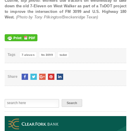
Cutline, top photo:
Workers use tractors on Wednesday to take
down the old 7-Eleven on West Walker as part of a TxDOT project
to improve the intersection of FM 3099 and U.S. Highway 180
West.
(Photo by Tony Pilkington/Breckenridge Texan)
Tags
7-eleven
fm 3099
txdot
Share