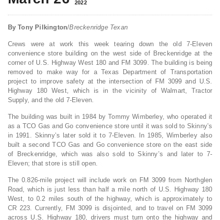
2022
By Tony Pilkington
/
Breckenridge Texan
Crews were at work this week tearing down the old 7-Eleven
convenience store building on the west side of Breckenridge at the
corner of U.S. Highway West 180 and FM 3099. The building is being
removed to make way for a Texas Department of Transportation
project to improve safety at the intersection of FM 3099 and U.S.
Highway 180 West, which is in the vicinity of Walmart, Tractor
Supply, and the old 7-Eleven.
The building was built in 1984 by Tommy Wimberley, who operated it
as a TCO Gas and Go convenience store until it was sold to Skinny’s
in 1991. Skinny’s later sold it to 7-Eleven. In 1985, Wimberley also
built a second TCO Gas and Go convenience store on the east side
of Breckenridge, which was also sold to Skinny’s and later to 7-
Eleven; that store is still open.
The 0.826-mile project will include work on FM 3099 from Northglen
Road, which is just less than half a mile north of U.S. Highway 180
West, to 0.2 miles south of the highway, which is approximately to
CR 223. Currently, FM 3099 is disjointed, and to travel on FM 3099
across U.S. Highway 180, drivers must turn onto the highway and