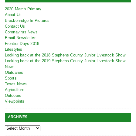
2020 March Primary
About Us
Breckenridge In Pictures
Contact Us
Coronavirus News
Email Newsletter
Frontier Days 2018
Lifestyles
Looking back at the 2018 Stephens County Junior Livestock Show
Looking back at the 2019 Stephens County Junior Livestock Show
News
Obituaries
Sports
Texas News
Agriculture
Outdoors
Viewpoints
ARCHIVES