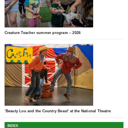
Creature Teacher summer program – 2026
‘Beauty Lou and the Country Beast’ at the National Theatre
INDEX