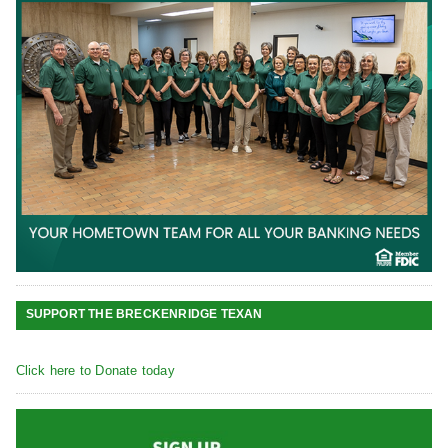
SUPPORT THE BRECKENRIDGE TEXAN
Click here to Donate today