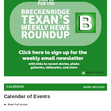
CALENDAR
MORE ARTICLES
Calendar of Events
Read Full Article