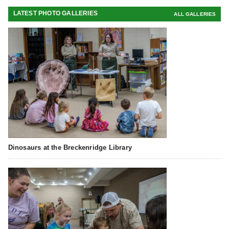
LATEST PHOTO GALLERIES
ALL GALLERIES
Dinosaurs at the Breckenridge Library