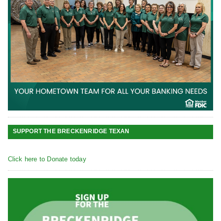
SUPPORT THE BRECKENRIDGE TEXAN
Click here to Donate today