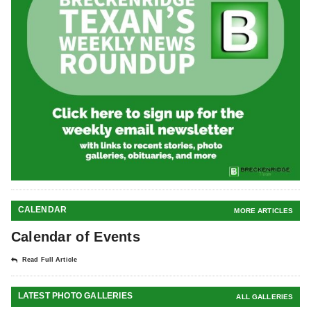
CALENDAR
MORE ARTICLES
Calendar of Events
Read Full Article
LATEST PHOTO GALLERIES
ALL GALLERIES