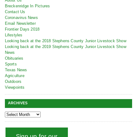
About Us
Breckenridge In Pictures
Contact Us
Coronavirus News
Email Newsletter
Frontier Days 2018
Lifestyles
Looking back at the 2018 Stephens County Junior Livestock Show
Looking back at the 2019 Stephens County Junior Livestock Show
News
Obituaries
Sports
Texas News
Agriculture
Outdoors
Viewpoints
ARCHIVES
Sign up for our