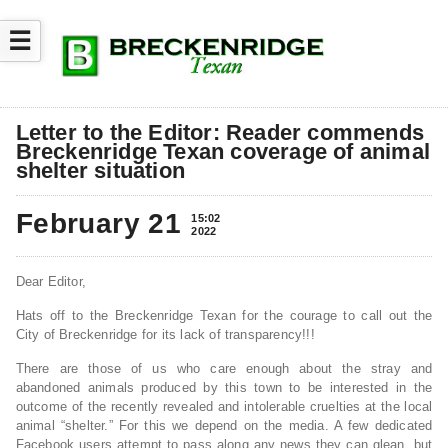
☰
Letter to the Editor: Reader commends
Breckenridge Texan coverage of animal
shelter situation
February 21
15:02
2022
Dear Editor,
Hats off to the Breckenridge Texan for the courage to call out the
City of Breckenridge for its lack of transparency!!!
There are those of us who care enough about the stray and
abandoned animals produced by this town to be interested in the
outcome of the recently revealed and intolerable cruelties at the local
animal “shelter.” For this we depend on the media. A few dedicated
Facebook users attempt to pass along any news they can glean, but