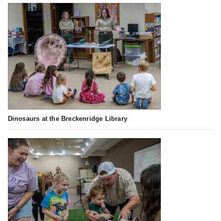
Dinosaurs at the Breckenridge Library