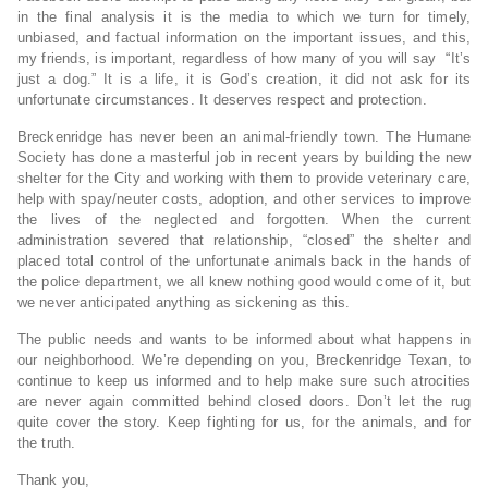
in the final analysis it is the media to which we turn for timely,
unbiased, and factual information on the important issues, and this,
my friends, is important, regardless of how many of you will say “It’s
just a dog.” It is a life, it is God’s creation, it did not ask for its
unfortunate circumstances. It deserves respect and protection.
Breckenridge has never been an animal-friendly town. The Humane
Society has done a masterful job in recent years by building the new
shelter for the City and working with them to provide veterinary care,
help with spay/neuter costs, adoption, and other services to improve
the lives of the neglected and forgotten. When the current
administration severed that relationship, “closed” the shelter and
placed total control of the unfortunate animals back in the hands of
the police department, we all knew nothing good would come of it, but
we never anticipated anything as sickening as this.
The public needs and wants to be informed about what happens in
our neighborhood. We’re depending on you, Breckenridge Texan, to
continue to keep us informed and to help make sure such atrocities
are never again committed behind closed doors. Don’t let the rug
quite cover the story. Keep fighting for us, for the animals, and for
the truth.
Thank you,