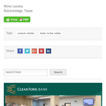
Mona Lasater
Breckenridge, Texas
Tags
animal shelter
letter to the editor
Share