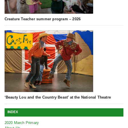
Creature Teacher summer program – 2026
‘Beauty Lou and the Country Beast’ at the National Theatre
INDEX
2020 March Primary