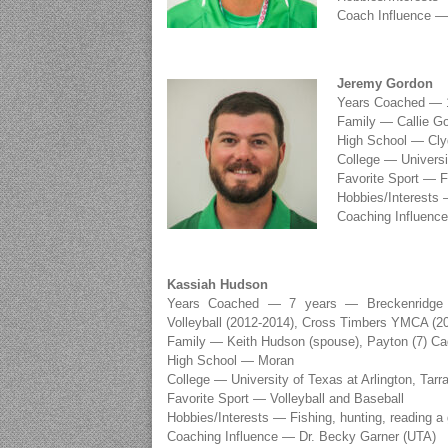
Coach Influence — 
Jeremy Gordon
Years Coached — 1
Family — Callie Go
High School — Cly
College — Universit
Favorite Sport — F
Hobbies/Interests 
Coaching Influence
Kassiah Hudson
Years Coached — 7 years — Breckenridge (2
Volleyball (2012-2014), Cross Timbers YMCA (2
Family — Keith Hudson (spouse), Payton (7) Ca
High School — Moran
College — University of Texas at Arlington, Ta
Favorite Sport — Volleyball and Baseball
Hobbies/Interests — Fishing, hunting, reading a
Coaching Influence — Dr. Becky Garner (UTA)