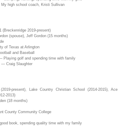
My high school coach, Kristi Sullivan
 (Breckenridge 2019-present)
rdon (spouse), Jeff Gordon (15 months)
de
y of Texas at Arlington
ootball and Baseball
— Playing golf and spending time with family
 — Craig Slaughter
019-present), Lake Country Christian School (2014-2015), Ace
012-2013)
den (18 months)
rrant County Community College
 good book, spending quality time with my family