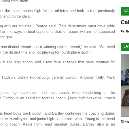
e most from them.”
 the expectations high for the athletes and look to turn previously
CA
ionship contenders.
Ca
g with our athletes,” Pearce said. “This department must have pride
d to find ways to beat opponents that, on paper, we are not supposed
Re
at goal.
LA
non-district record and a winning district record,” he said. “We need
he district title and not playing for fourth place spot.”
at the high school and a few familiar faces that have returned for
h Hudson, Donny Funderburg, Jeremy Gordon, Anthony Kelly, Mark
junior high basketball, and track coach; while Funderburg is the
d Gordon is an assistant football coach, junior high basketball coach
 is head boys track coach; and Bartley continues his coaching duties
nt with volleyball and junior high basketball, while Young is the head
Dino
ning coach. Aside from head baseball duties, Bartley also is an