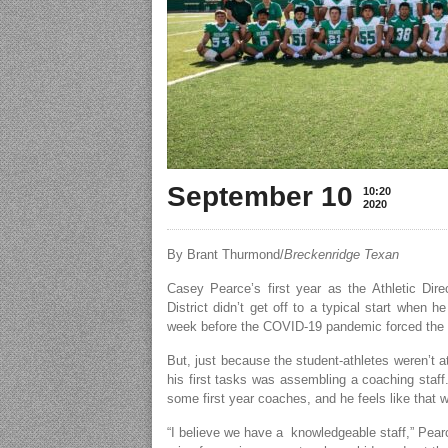
September 10
10:20
2020
By Brant Thurmond/
Breckenridge Texan
Casey Pearce’s first year as the Athletic Dir
District didn’t get off to a typical start when
week before the COVID-19 pandemic forced the dis
But, just because the student-athletes weren’t 
his first tasks was assembling a coaching staff
some first year coaches, and he feels like that 
“I believe we have a knowledgeable staff,” Pear