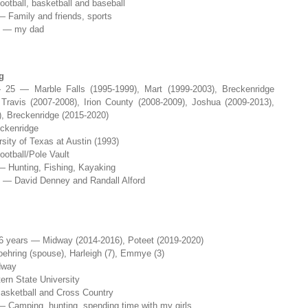
ootball, basketball and baseball
— Family and friends, sports
e — my dad
g
25 — Marble Falls (1995-1999), Mart (1999-2003), Breckenridge
Travis (2007-2008), Irion County (2008-2009), Joshua (2009-2013),
, Breckenridge (2015-2020)
ckenridge
sity of Texas at Austin (1993)
ootball/Pole Vault
— Hunting, Fishing, Kayaking
e — David Denney and Randall Alford
 years — Midway (2014-2016), Poteet (2019-2020)
hring (spouse), Harleigh (7), Emmye (3)
dway
rn State University
asketball and Cross Country
— Camping, hunting, spending time with my girls