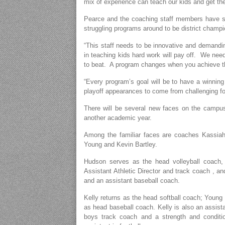
mix of experience can teach our kids and get th
Pearce and the coaching staff members have set
struggling programs around to be district champ
“This staff needs to be innovative and demandin
in teaching kids hard work will pay off. We nee
to beat. A program changes when you achieve th
“Every program’s goal will be to have a winning 
playoff appearances to come from challenging for t
There will be several new faces on the campus 
another academic year.
Among the familiar faces are coaches Kassia
Young and Kevin Bartley.
Hudson serves as the head volleyball coach, 
Assistant Athletic Director and track coach , an
and an assistant baseball coach.
Kelly returns as the head softball coach; Young
as head baseball coach. Kelly is also an assista
boys track coach and a strength and conditio