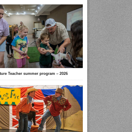
ture Teacher summer program – 2026