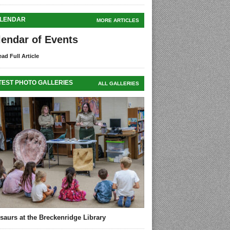
LENDAR
MORE ARTICLES
lendar of Events
ad Full Article
TEST PHOTO GALLERIES
ALL GALLERIES
saurs at the Breckenridge Library