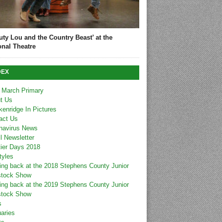
uty Lou and the Country Beast’ at the
onal Theatre
DEX
 March Primary
t Us
kenridge In Pictures
act Us
navirus News
l Newsletter
tier Days 2018
tyles
ing back at the 2018 Stephens County Junior
stock Show
ing back at the 2019 Stephens County Junior
stock Show
s
uaries