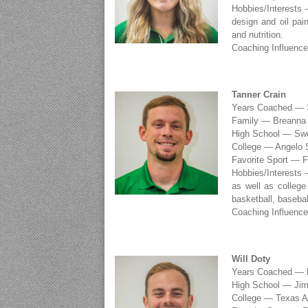
Hobbies/Interests 
design and oil pain
and nutrition.
Coaching Influenc
Tanner Crain
Years Coached — 
Family — Breanna V
High School — Sw
College — Angelo S
Favorite Sport — F
Hobbies/Interests 
as well as college 
basketball, basebal
Coaching Influenc
Will Doty
Years Coached — F
High School — Ji
College — Texas A