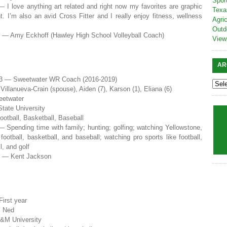
Spor
— I love anything art related and right now my favorites are graphic
Texa
t. I’m also an avid Cross Fitter and I really enjoy fitness, wellness
Agric
Outd
e — Amy Eckhoff (Hawley High School Volleyball Coach)
View
AR
3 — Sweetwater WR Coach (2016-2019)
illanueva-Crain (spouse), Aiden (7), Karson (1), Eliana (6)
eetwater
tate University
ootball, Basketball, Baseball
— Spending time with family; hunting; golfing; watching Yellowstone,
football, basketball, and baseball; watching pro sports like football,
l, and golf
e — Kent Jackson
irst year
m Ned
&M University