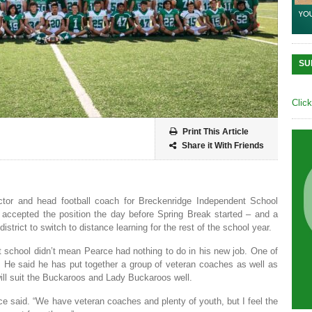
SU
Clic
Print This Article
Share it With Friends
ector and head football coach for Breckenridge Independent School
 he accepted the position the day before Spring Break started – and a
trict to switch to distance learning for the rest of the school year.
at school didn’t mean Pearce had nothing to do in his new job. One of
. He said he has put together a group of veteran coaches as well as
will suit the Buckaroos and Lady Buckaroos well.
ce said. “We have veteran coaches and plenty of youth, but I feel the