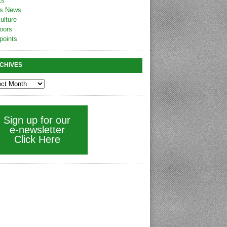
ts
s News
ulture
oors
points
CHIVES
Sign up for our
e-newsletter
Click Here