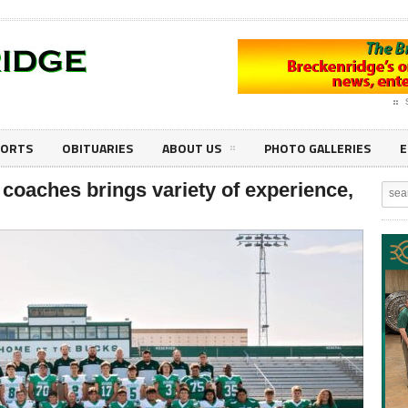
PORTS
OBITUARIES
ABOUT US
PHOTO GALLERIES
E
coaches brings variety of experience,