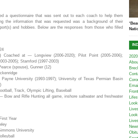
ed a questionnaire that was sent out to each coach to help them
g the information that was requested was a background of their
‘Bea
 sport(s) and hobbies. Below are the responses from those who filled
Nati
IN
24
s) Coached at — Longview (2006-2020); Pilot Point (2005-2006);
2020
003-2005); Stamford (1997-2003)
Abou
earce (spouse), Gunner (12)
Brec
ckenridge
Cont
Payne University (1993-1997); University of Texas Permian Basin
Coro
)
Emai
otball, Track, Olympic Lifting, Baseball
Fron
— Bow and Rifle Hunting all game, inshore saltwater and freshwater
Lifes
Look
Live
Look
irst Year
Live
wley
New
Simmons University
Obit
olleyball