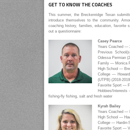
GET TO KNOW THE COACHES
This summer, the Breckenridge Texan submitt
introduce themselves to the community. Amon
coaching history, families, education, favorite
out a questionnaire:
Casey Pearce
Years Coached — 
Previous School(
Odessa Permian (2
Family — Monica P
High School — Bre
College — Howard 
(UTPB) (2018-2019
Favorite Sport — Fo
Hobbies/Interests 
fishing-fly fishing, salt and fresh water
Kyrah Bailey
Years Coached — F
High School — Ha
College — Hardin-
Favorite Sport — V