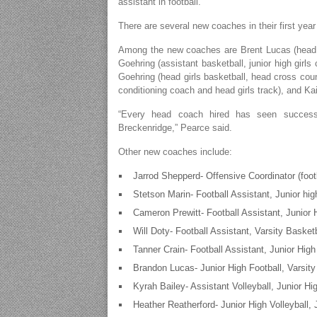
assistant in football.
There are several new coaches in their first ye
Among the new coaches are Brent Lucas (head bo
Goehring (assistant basketball, junior high girls
Goehring (head girls basketball, head cross cou
conditioning coach and head girls track), and Kai
“Every head coach hired has seen success
Breckenridge,” Pearce said.
Other new coaches include:
Jarrod Shepperd- Offensive Coordinator (footb
Stetson Marin- Football Assistant, Junior hig
Cameron Prewitt- Football Assistant, Junior 
Will Doty- Football Assistant, Varsity Basket
Tanner Crain- Football Assistant, Junior Hig
Brandon Lucas- Junior High Football, Varsity
Kyrah Bailey- Assistant Volleyball, Junior Hi
Heather Reatherford- Junior High Volleyball, 