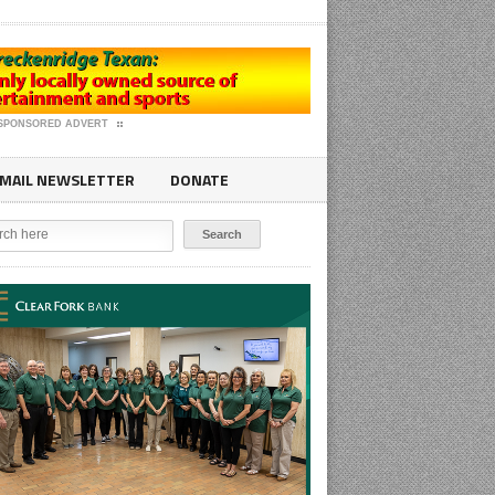
SPONSORED ADVERT
MAIL NEWSLETTER
DONATE