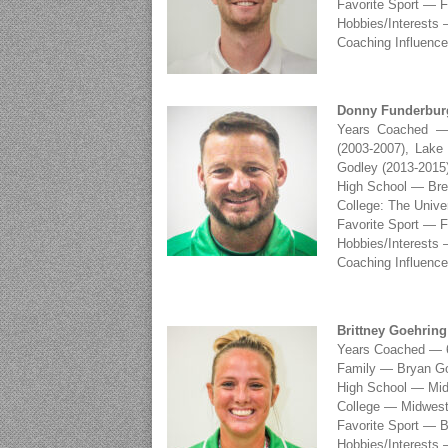
Favorite Sport — F
Hobbies/Interests 
Coaching Influenc
Donny Funderbur
Years Coached — 
(2003-2007), Lake 
Godley (2013-2015)
High School — Bre
College: The Univer
Favorite Sport — F
Hobbies/Interests 
Coaching Influenc
Brittney Goehring
Years Coached — 6
Family — Bryan Goe
High School — Mi
College — Midweste
Favorite Sport — B
Hobbies/Interests 