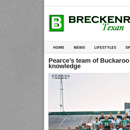
HOME
NEWS
LIFESTYLES
S
Pearce’s team of Buckaroo 
knowledge