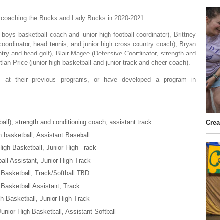
ar coaching the Bucks and Lady Bucks in 2020-2021.
ys basketball coach and junior high football coordinator), Brittney
 coordinator, head tennis, and junior high cross country coach), Bryan
ntry and head golf), Blair Magee (Defensive Coordinator, strength and
tlan Price (junior high basketball and junior track and cheer coach).
 at their previous programs, or have developed a program in
all), strength and conditioning coach, assistant track.
Crea
h basketball, Assistant Baseball
High Basketball, Junior High Track
ball Assistant, Junior High Track
h Basketball, Track/Softball TBD
 Basketball Assistant, Track
gh Basketball, Junior High Track
Junior High Basketball, Assistant Softball