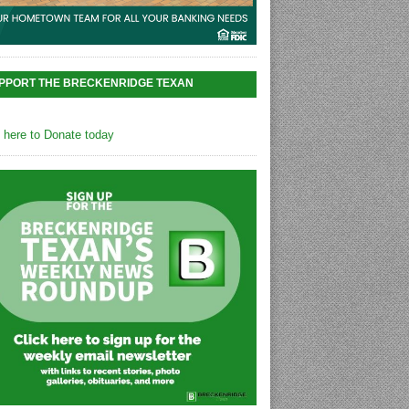
PPORT THE BRECKENRIDGE TEXAN
k here to Donate today