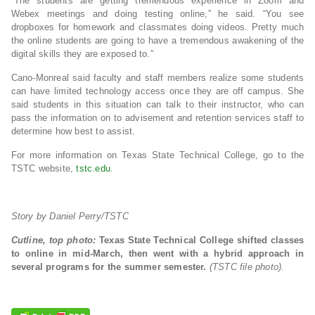
“The students are getting tremendous experience in Zoom and
Webex meetings and doing testing online,” he said. “You see
dropboxes for homework and classmates doing videos. Pretty much
the online students are going to have a tremendous awakening of the
digital skills they are exposed to.”
Cano-Monreal said faculty and staff members realize some students
can have limited technology access once they are off campus. She
said students in this situation can talk to their instructor, who can
pass the information on to advisement and retention services staff to
determine how best to assist.
For more information on Texas State Technical College, go to the
TSTC website,
tstc.edu
.
Story by Daniel Perry/TSTC
Cutline, top photo:
Texas State Technical College shifted classes
to online in mid-March, then went with a hybrid approach in
several programs for the summer semester.
(TSTC file photo).