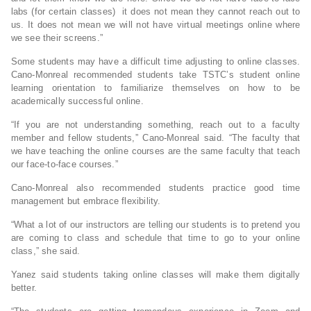
labs (for certain classes) it does not mean they cannot reach out to
us. It does not mean we will not have virtual meetings online where
we see their screens.”
Some students may have a difficult time adjusting to online classes.
Cano-Monreal recommended students take TSTC’s student online
learning orientation to familiarize themselves on how to be
academically successful online.
“If you are not understanding something, reach out to a faculty
member and fellow students,” Cano-Monreal said. “The faculty that
we have teaching the online courses are the same faculty that teach
our face-to-face courses.”
Cano-Monreal also recommended students practice good time
management but embrace flexibility.
“What a lot of our instructors are telling our students is to pretend you
are coming to class and schedule that time to go to your online
class,” she said.
Yanez said students taking online classes will make them digitally
better.