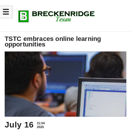
☰
TSTC embraces online learning
opportunities
July 16
11:54
2020