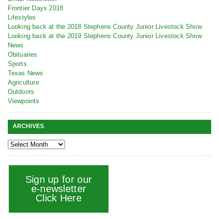
Frontier Days 2018
Lifestyles
Looking back at the 2018 Stephens County Junior Livestock Show
Looking back at the 2019 Stephens County Junior Livestock Show
News
Obituaries
Sports
Texas News
Agriculture
Outdoors
Viewpoints
ARCHIVES
Sign up for our
e-newsletter
Click Here