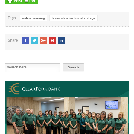
Tags
online learning
texas state technical college
Share