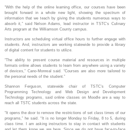
“With the help of the online learning office, our courses have been
brought forward in a whole new light, showing the spectrum of
information that we teach by giving the students numerous ways to
absorb it,” said Nelson Adams, lead instructor in TSTC’s Culinary
Arts program at the Williamson County campus.
Instructors are scheduling virtual office hours to further engage with
students. And, instructors are working statewide to provide a library
of digital content for students to utilize.
“The ability to present course material and resources in multiple
formats online allows students to learn from anywhere using a variety
of devices,” Cano-Monreal said. “Courses are also more tailored to
the personal needs of the student.”
Shannon Ferguson, statewide chair of TSTC’s Computer
Programming Technology and Web Design and Development
Technology programs, said online classes on Moodle are a way to
reach all TSTC students across the state.
“It opens the door to remove the restrictions of set class times of our
programs,” he said. “It is no longer Monday to Friday, 8 to 5, during
class time. I am asking instructors to stay in contact with students
and let them know we are here. Since we do not have face-to-face