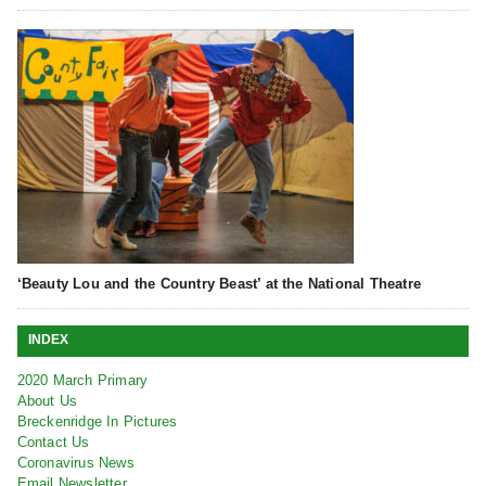
‘Beauty Lou and the Country Beast’ at the National Theatre
INDEX
2020 March Primary
About Us
Breckenridge In Pictures
Contact Us
Coronavirus News
Email Newsletter