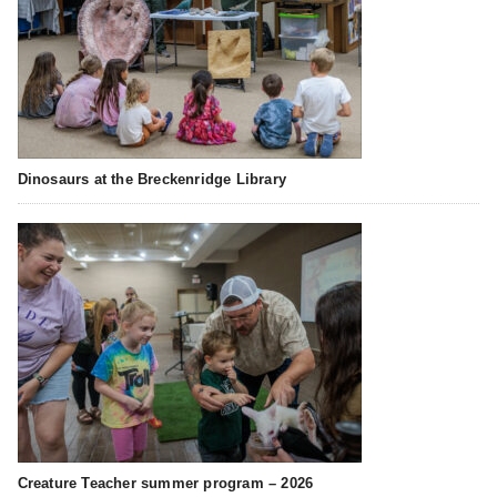
Dinosaurs at the Breckenridge Library
Creature Teacher summer program – 2026