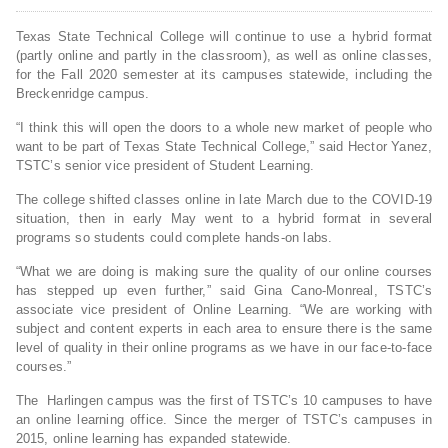
Texas State Technical College will continue to use a hybrid format
(partly online and partly in the classroom), as well as online classes,
for the Fall 2020 semester at its campuses statewide, including the
Breckenridge campus.
“I think this will open the doors to a whole new market of people who
want to be part of Texas State Technical College,” said Hector Yanez,
TSTC’s senior vice president of Student Learning.
The college shifted classes online in late March due to the COVID-19
situation, then in early May went to a hybrid format in several
programs so students could complete hands-on labs.
“What we are doing is making sure the quality of our online courses
has stepped up even further,” said Gina Cano-Monreal, TSTC’s
associate vice president of Online Learning. “We are working with
subject and content experts in each area to ensure there is the same
level of quality in their online programs as we have in our face-to-face
courses.”
The Harlingen campus was the first of TSTC’s 10 campuses to have
an online learning office. Since the merger of TSTC’s campuses in
2015, online learning has expanded statewide.