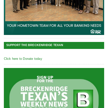
SUPPORT THE BRECKENRIDGE TEXAN
Click here to Donate today