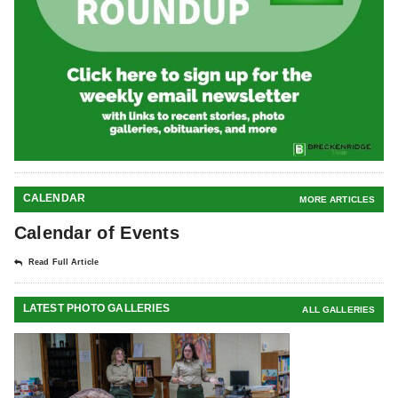
CALENDAR
MORE ARTICLES
Calendar of Events
Read Full Article
LATEST PHOTO GALLERIES
ALL GALLERIES