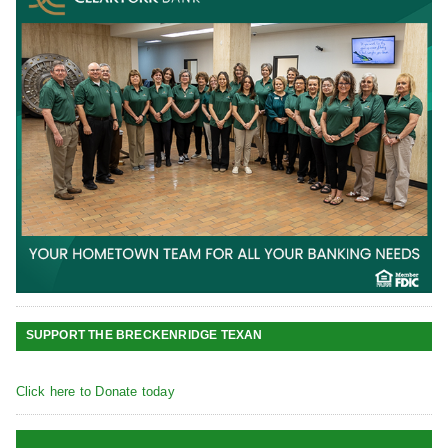
SUPPORT THE BRECKENRIDGE TEXAN
Click here to Donate today