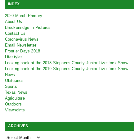
INDEX
2020 March Primary
About Us
Breckenridge In Pictures
Contact Us
Coronavirus News
Email Newsletter
Frontier Days 2018
Lifestyles
Looking back at the 2018 Stephens County Junior Livestock Show
Looking back at the 2019 Stephens County Junior Livestock Show
News
Obituaries
Sports
Texas News
Agriculture
Outdoors
Viewpoints
ARCHIVES