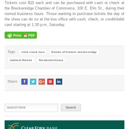
Tickets cost $10 each and can be purchased with cash or check at
the Breckenridge Chamber of Commerce, 100 E. Elm St., during their
normal business hours. Those wanting to purchase tickets the day of
the show can do so at the box office with cash, check, or credit/debit
card starting at 1:30 p.m. Saturday.
Tags
click clack moo
friends of historic breckenridge
national theatre
theaterworksusa
Share