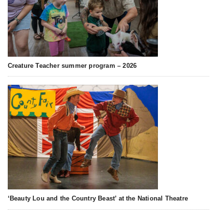
Creature Teacher summer program – 2026
‘Beauty Lou and the Country Beast’ at the National Theatre