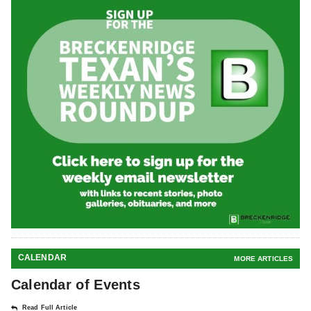
CALENDAR
MORE ARTICLES
Calendar of Events
Read Full Article