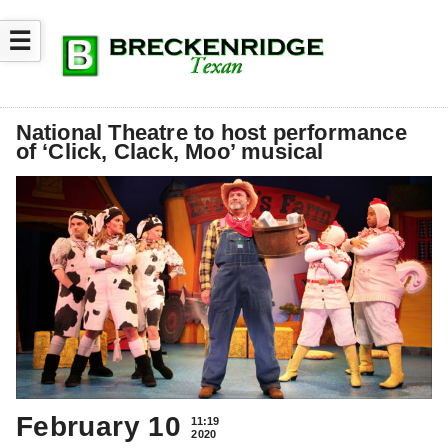
☰
National Theatre to host performance
of ‘Click, Clack, Moo’ musical
February 10
11:19
2020