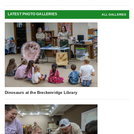
LATEST PHOTO GALLERIES
ALL GALLERIES
Dinosaurs at the Breckenridge Library