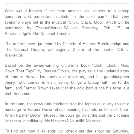
What would happen if the farm animals got access to a laptop
computer and requested blankets in the cold barn? That very
scenario plays out in the musical “Click, Clack, Moo,” which will be
performed by TheaterWorksUSA on Saturday, Feb. 15, at
Breckenridge’s The National Theatre.
The performance, presented by Friends of Historic Breckenridge and
The National Theatre, will begin at 2 p.m. at the theater, 116 E.
Walker St.
Based on the award-winning children’s book “Click, Clack, Moo:
Cows That Type” by Doreen Cronin, the play tells the updated story
of Farmer Brown, his cows and chickens, and his granddaughter
Jenny, who comes to visit. Jenny brings a laptop with her to the
farm, and Farmer Brown takes it to the cold barn since his farm is a
tech-free zone.
In the barn, the cows and chickens see the laptop as a way to get a
message to Farmer Brown about needing blankets in the cold barn.
When Farmer Brown refuses, the cows go on strike and the chickens
join them in solidarity. No blankets? No milk! No eggs!
To find out how it all ends up, check out the show on Saturday.