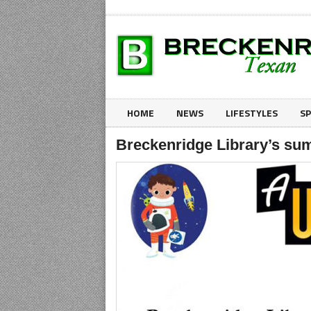
HOME
NEWS
LIFESTYLES
S
Breckenridge Library’s su