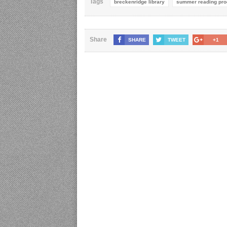
Tags
breckenridge library
summer reading pr
Share
SHARE
TWEET
+1