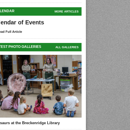
LENDAR
MORE ARTICLES
lendar of Events
ad Full Article
TEST PHOTO GALLERIES
ALL GALLERIES
saurs at the Breckenridge Library