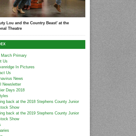
uty Lou and the Country Beast’ at the
onal Theatre
DEX
 March Primary
t Us
kenridge In Pictures
act Us
navirus News
l Newsletter
tier Days 2018
tyles
ing back at the 2018 Stephens County Junior
stock Show
ing back at the 2019 Stephens County Junior
stock Show
s
uaries