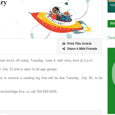
SU
Clic
Print This Article
Share it With Friends
am kicks off today, Tuesday, June 4, with story time at 2 p.m.
 July 23 and is open to all age groups.
ary to receive a reading log that will be due Tuesday, July 30, to be
 Breckenridge Ave. or call 254-559-5505.