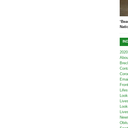
‘Bea
Nati
IN
2020
Abou
Brec
Cont
Coro
Emai
Fron
Lifes
Look
Live
Look
Live
New
Obit