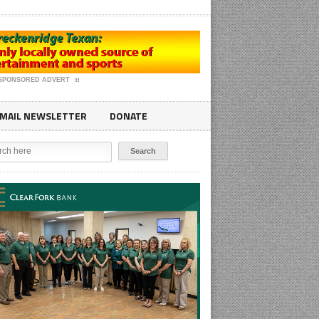
SPONSORED ADVERT
MAIL NEWSLETTER
DONATE