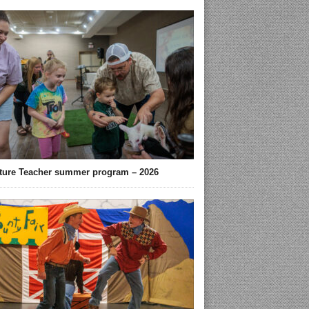
ture Teacher summer program – 2026