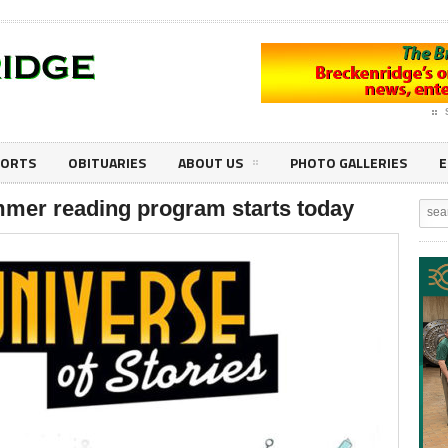
PORTS
OBITUARIES
ABOUT US
PHOTO GALLERIES
E
mmer reading program starts today