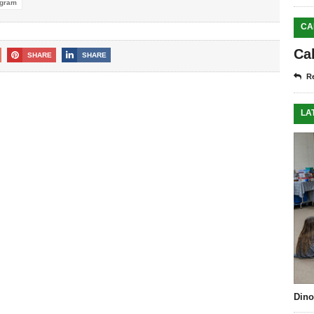
ogram
CA
Ca
SHARE
SHARE
Re
LA
Dino