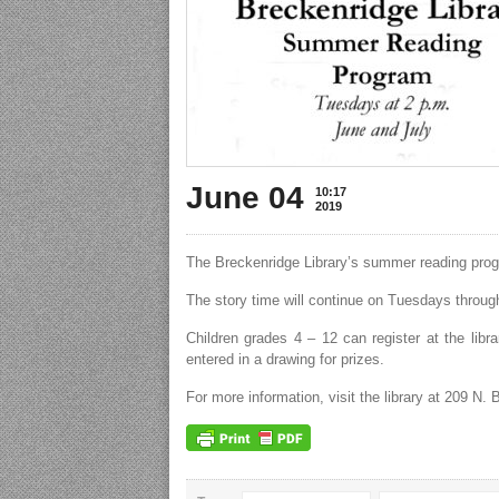
June 04
10:17
2019
The Breckenridge Library’s summer reading progr
The story time will continue on Tuesdays through
Children grades 4 – 12 can register at the libr
entered in a drawing for prizes.
For more information, visit the library at 209 N.