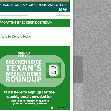
PPORT THE BRECKENRIDGE TEXAN
k here to Donate today