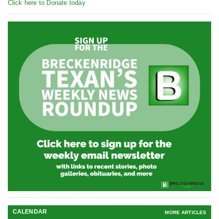
Click here to Donate today
CALENDAR
MORE ARTICLES