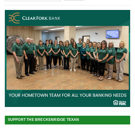
SUPPORT THE BRECKENRIDGE TEXAN