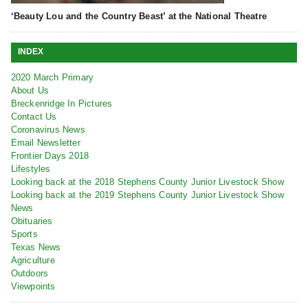
‘Beauty Lou and the Country Beast’ at the National Theatre
INDEX
2020 March Primary
About Us
Breckenridge In Pictures
Contact Us
Coronavirus News
Email Newsletter
Frontier Days 2018
Lifestyles
Looking back at the 2018 Stephens County Junior Livestock Show
Looking back at the 2019 Stephens County Junior Livestock Show
News
Obituaries
Sports
Texas News
Agriculture
Outdoors
Viewpoints