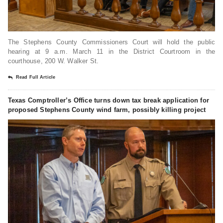
The Stephens County Commissioners Court will hold the public
hearing at 9 a.m. March 11 in the District Courtroom in the
courthouse, 200 W. Walker St.
Read Full Article
Texas Comptroller’s Office turns down tax break application for
proposed Stephens County wind farm, possibly killing project