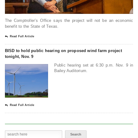
The Comptroller’s Office says the project will not be an economic
benefit to the State of Texas.
Read Full Article
BISD to hold public hearing on proposed wind farm project
tonight, Nov. 9
Public hearing set at 6:30 p.m. Nov. 9 in
Bailey Auditorium.
Read Full Article