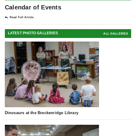
Calendar of Events
Read Full Article
LATEST PHOTO GALLERIES
ALL GALLERIES
Dinosaurs at the Breckenridge Library