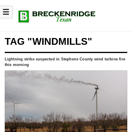
☰
TAG "WINDMILLS"
Lightning strike suspected in Stephens County wind turbine fire
this morning