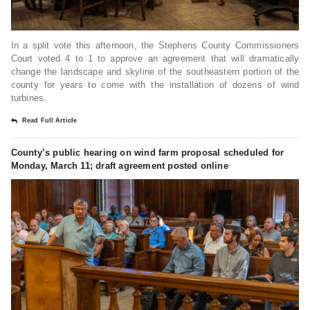
In a split vote this afternoon, the Stephens County Commissioners
Court voted 4 to 1 to approve an agreement that will dramatically
change the landscape and skyline of the southeastern portion of the
county for years to come with the installation of dozens of wind
turbines.
Read Full Article
County’s public hearing on wind farm proposal scheduled for
Monday, March 11; draft agreement posted online