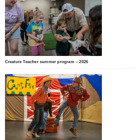
Creature Teacher summer program – 2026