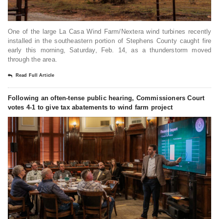
One of the large La Casa Wind Farm/Nextera wind turbines recently
installed in the southeastern portion of Stephens County caught fire
early this morning, Saturday, Feb. 14, as a thunderstorm moved
through the area.
Read Full Article
Following an often-tense public hearing, Commissioners Court
votes 4-1 to give tax abatements to wind farm project