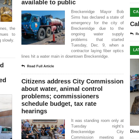
available to public
Breckenridge Mayor Bob
CA
Sims has declared a state of
emergency for the city of
Ca
ines, the
Breckenridge due to the
ongoing water supply
inues to
Re
problems that started
 slowly.
Tuesday, Dec. 9, when a
LA
contractor laying fiber optics
lines hit a water main in downtown Breckenridge.
nd
Read Full Article
red
Citizens address City Commission
about water, animal control
problems; commissioners
schedule budget, tax rate
hearings
It was standing room only at
Tuesday night’s
Dino
Breckenridge City
Commission meeting as