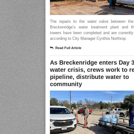
The repairs to the water valve between the
Breckenridge’s water treatment plant and t
towers have been completed and are currently 
according to City Manager Cynthia Northrop.
Read Full Article
As Breckenridge enters Day 3
water crisis, crews work to r
pipeline, distribute water to
community