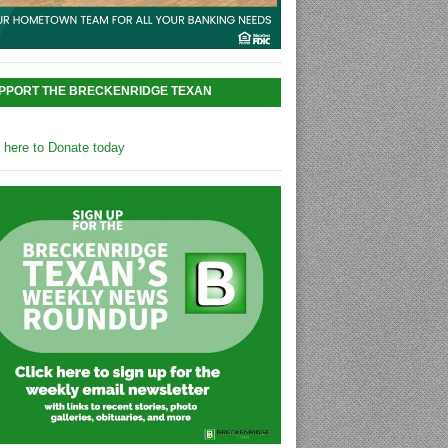
PPORT THE BRECKENRIDGE TEXAN
k here to Donate today