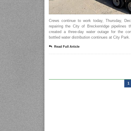
Crews continue to work today, Thursday, Dec
repairing the City of Breckenridge pipelines 
created a three-day water outage for the co
bottled water distribution continues at City Park.
Read Full Article
1