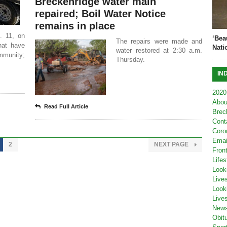
Breckenridge water main
repaired; Boil Water Notice
remains in place
. 11, on
‘Bea
The repairs were made and
that have
Nati
water restored at 2:30 a.m.
mmunity;
Thursday.
IN
2020
Abou
Read Full Article
Brec
Cont
Coro
Emai
2
NEXT PAGE
Fron
Lifes
Look
Live
Look
Live
New
Obit