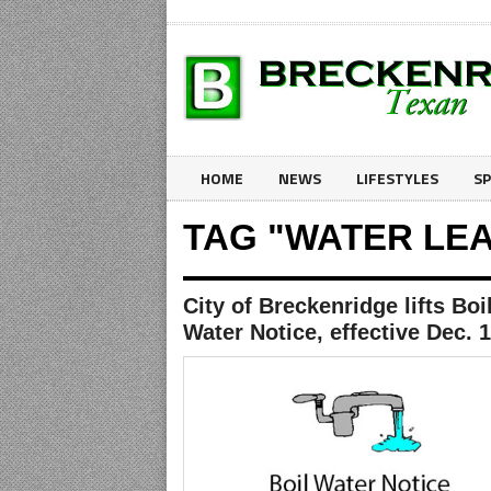
HOME
NEWS
LIFESTYLES
S
TAG "WATER LE
City of Breckenridge lifts Boi
Water Notice, effective Dec. 