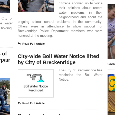
citizens showed up to voice
their opinions about recent
water problems in their
neighborhood and about the
 City of
ongoing animal control problems in the community.
he water
Others were in attendance to show support for
holding,
Breckenridge Police Department members who were
honored at the meeting.
Read Full Article
 of
City-wide Boil Water Notice lifted
epair
by City of Breckenridge
Crea
The City of Breckenridge has
rescinded the Boil Water
Notice.
Read Full Article