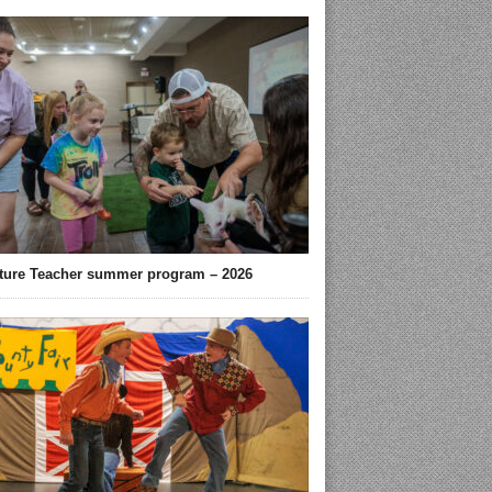
ture Teacher summer program – 2026