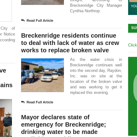
Breckenridge City Manager
Cynthia Northrop.
Read Full Article
SU
City of
er Notice
Breckenridge residents continue
according
to deal with lack of water as crew
Clic
works to replace broken valve
As the water crisis in
Breckenridge continues well
rve
into the second day, Raydon,
Inc. was on site at the
location of the broken valve
ains
and was working to get it
replaced this evening.
Read Full Article
Mayor declares state of
emergency for Breckenridge;
drinking water to be made