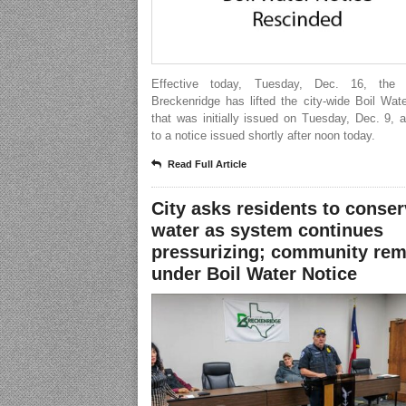
Effective today, Tuesday, Dec. 16, the 
Breckenridge has lifted the city-wide Boil Wat
that was initially issued on Tuesday, Dec. 9, 
to a notice issued shortly after noon today.
Read Full Article
City asks residents to conse
water as system continues
pressurizing; community rem
under Boil Water Notice