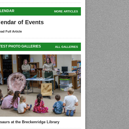
LENDAR
MORE ARTICLES
lendar of Events
ad Full Article
TEST PHOTO GALLERIES
ALL GALLERIES
saurs at the Breckenridge Library