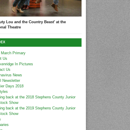
uty Lou and the Country Beast’ at the
onal Theatre
DEX
 March Primary
t Us
kenridge In Pictures
act Us
navirus News
l Newsletter
tier Days 2018
tyles
ing back at the 2018 Stephens County Junior
stock Show
ing back at the 2019 Stephens County Junior
stock Show
s
uaries