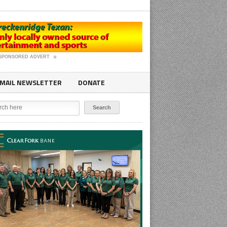
SPONSORED ADVERT
MAIL NEWSLETTER
DONATE