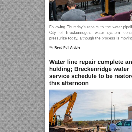
Following Thursday’s repairs to the water pipel
City of Breckenridge’s water system cont
pressurize today, although the process is moving
Read Full Article
Water line repair complete a
holding; Breckenridge water
service schedule to be resto
this afternoon