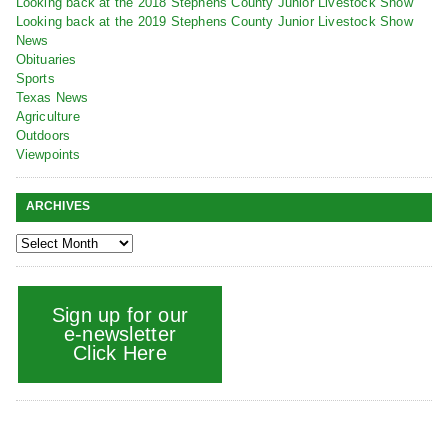
Looking back at the 2018 Stephens County Junior Livestock Show
Looking back at the 2019 Stephens County Junior Livestock Show
News
Obituaries
Sports
Texas News
Agriculture
Outdoors
Viewpoints
ARCHIVES
Sign up for our
e-newsletter
Click Here