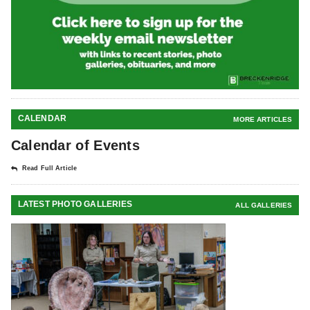
CALENDAR
MORE ARTICLES
Calendar of Events
Read Full Article
LATEST PHOTO GALLERIES
ALL GALLERIES