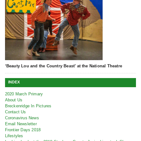
‘Beauty Lou and the Country Beast’ at the National Theatre
INDEX
2020 March Primary
About Us
Breckenridge In Pictures
Contact Us
Coronavirus News
Email Newsletter
Frontier Days 2018
Lifestyles