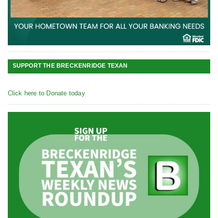
SUPPORT THE BRECKENRIDGE TEXAN
Click here to Donate today