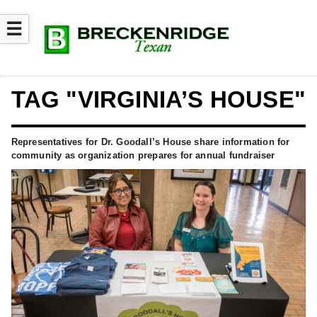
☰
TAG "VIRGINIA’S HOUSE"
Representatives for Dr. Goodall’s House share information for
community as organization prepares for annual fundraiser