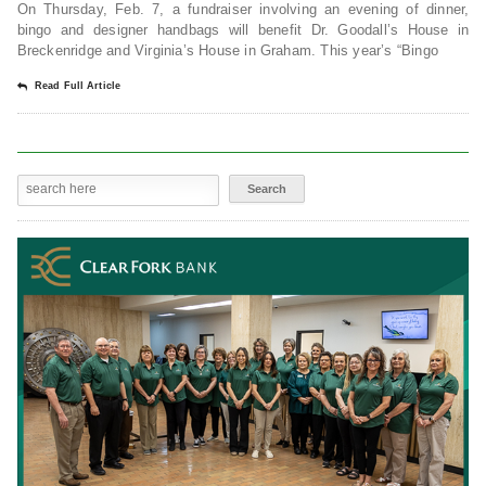
On Thursday, Feb. 7, a fundraiser involving an evening of dinner,
bingo and designer handbags will benefit Dr. Goodall’s House in
Breckenridge and Virginia’s House in Graham. This year’s “Bingo
Read Full Article