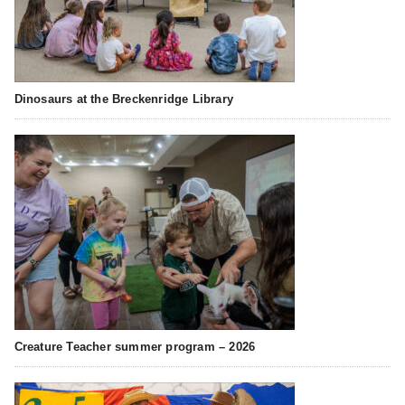
Dinosaurs at the Breckenridge Library
Creature Teacher summer program – 2026