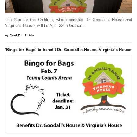
The Run for the Children, which benefits Dr. Goodall’s House and
Virginia’s House, will be April 22 in Graham.
Read Full Article
‘Bingo for Bags’ to benefit Dr. Goodall’s House, Virginia’s House