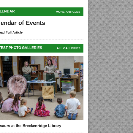
LENDAR
MORE ARTICLES
lendar of Events
ad Full Article
TEST PHOTO GALLERIES
ALL GALLERIES
saurs at the Breckenridge Library