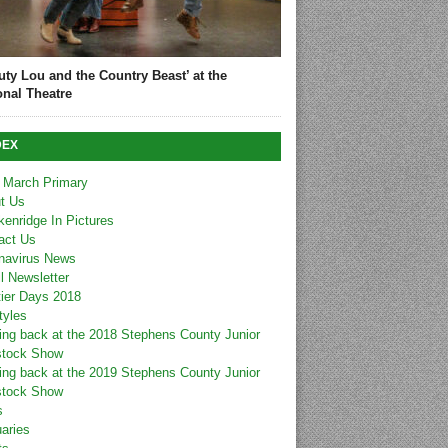
uty Lou and the Country Beast’ at the
onal Theatre
DEX
 March Primary
t Us
kenridge In Pictures
act Us
navirus News
l Newsletter
tier Days 2018
tyles
ing back at the 2018 Stephens County Junior
stock Show
ing back at the 2019 Stephens County Junior
stock Show
s
uaries