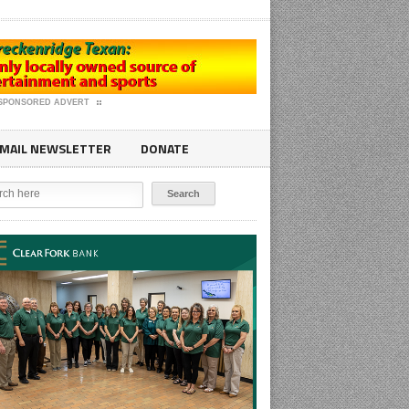
SPONSORED ADVERT
MAIL NEWSLETTER
DONATE