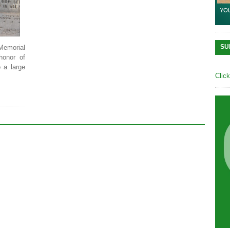
SU
Memorial
honor of
 a large
Clic