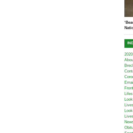
‘Bea
Nati
IN
2020
Abou
Brec
Cont
Coro
Emai
Fron
Lifes
Look
Live
Look
Live
New
Obit