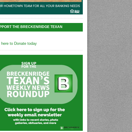
PPORT THE BRECKENRIDGE TEXAN
k here to Donate today