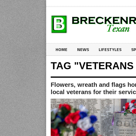
HOME
NEWS
LIFESTYLES
S
TAG "VETERANS
Flowers, wreath and flags ho
local veterans for their servi