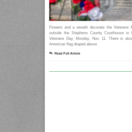
Flowers and a wreath decorate the Veterans 
outside the Stephens County Courthouse in 
Veterans Day, Monday, Nov. 11. There is also
American flag draped above
Read Full Article