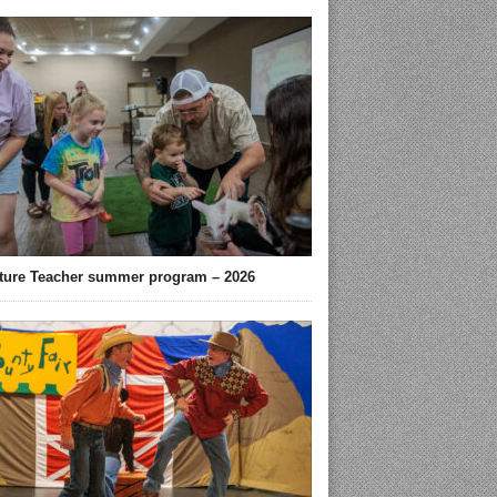
ture Teacher summer program – 2026