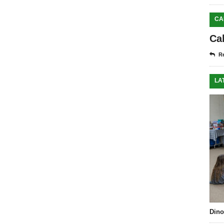
CA
Ca
Re
LA
Dino