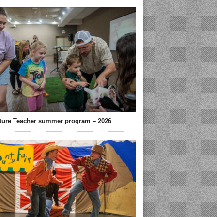
ture Teacher summer program – 2026