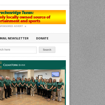
SPONSORED ADVERT
MAIL NEWSLETTER
DONATE