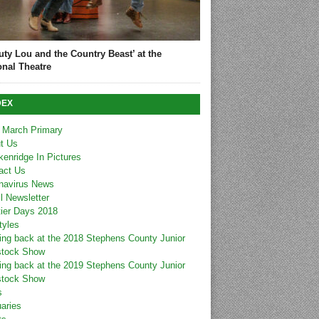
uty Lou and the Country Beast’ at the
onal Theatre
DEX
 March Primary
t Us
kenridge In Pictures
act Us
navirus News
l Newsletter
tier Days 2018
tyles
ing back at the 2018 Stephens County Junior
stock Show
ing back at the 2019 Stephens County Junior
stock Show
s
uaries