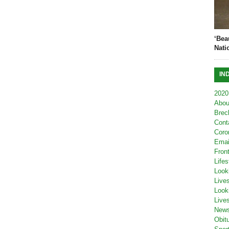
‘Bea
Nati
IN
2020
Abou
Brec
Cont
Coro
Emai
Fron
Lifes
Look
Live
Look
Live
New
Obit