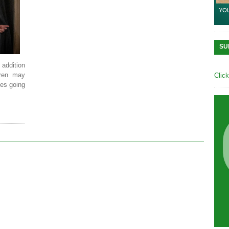
SU
 addition
ldren may
Clic
ies going