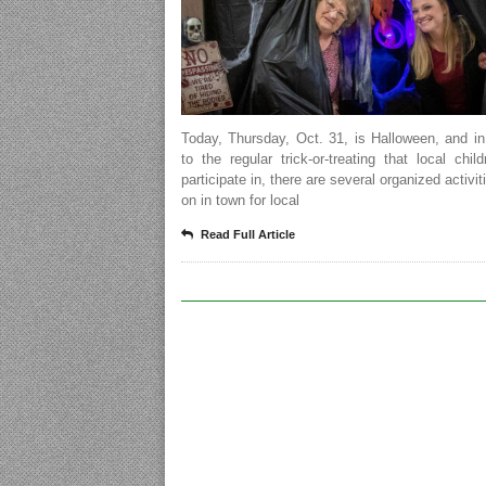
Today, Thursday, Oct. 31, is Halloween, and in
to the regular trick-or-treating that local chi
participate in, there are several organized activit
on in town for local
Read Full Article