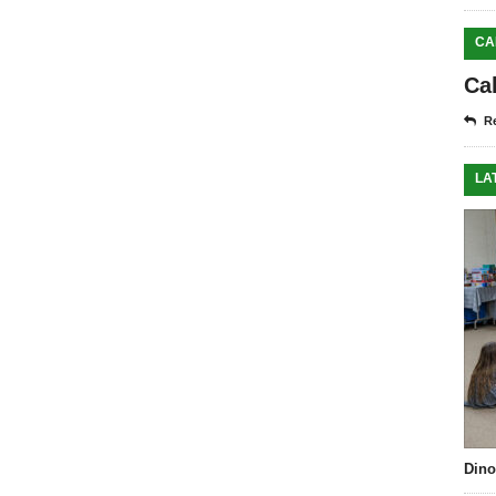
CA
Ca
Re
LA
Dino