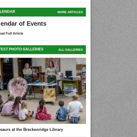
LENDAR
MORE ARTICLES
lendar of Events
ad Full Article
TEST PHOTO GALLERIES
ALL GALLERIES
saurs at the Breckenridge Library