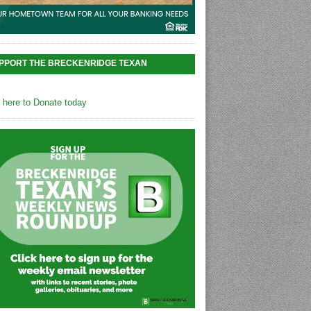
PPORT THE BRECKENRIDGE TEXAN
k here to Donate today