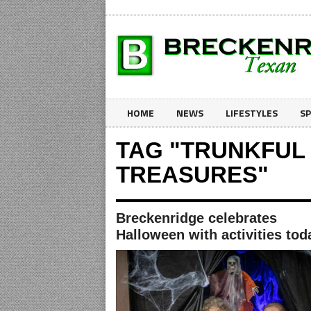
HOME
NEWS
LIFESTYLES
S
TAG "TRUNKFUL
TREASURES"
Breckenridge celebrates
Halloween with activities tod