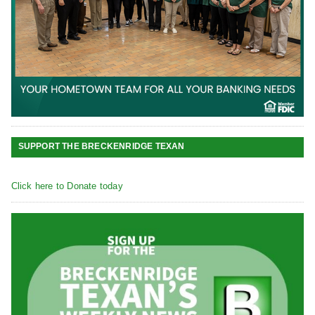
SUPPORT THE BRECKENRIDGE TEXAN
Click here to Donate today