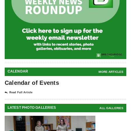
CALENDAR
MORE ARTICLES
Calendar of Events
Read Full Article
LATEST PHOTO GALLERIES
ALL GALLERIES