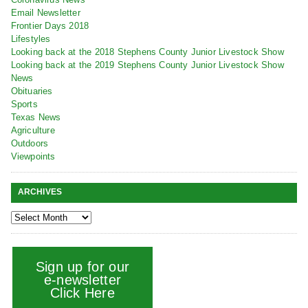
Email Newsletter
Frontier Days 2018
Lifestyles
Looking back at the 2018 Stephens County Junior Livestock Show
Looking back at the 2019 Stephens County Junior Livestock Show
News
Obituaries
Sports
Texas News
Agriculture
Outdoors
Viewpoints
ARCHIVES
Sign up for our
e-newsletter
Click Here