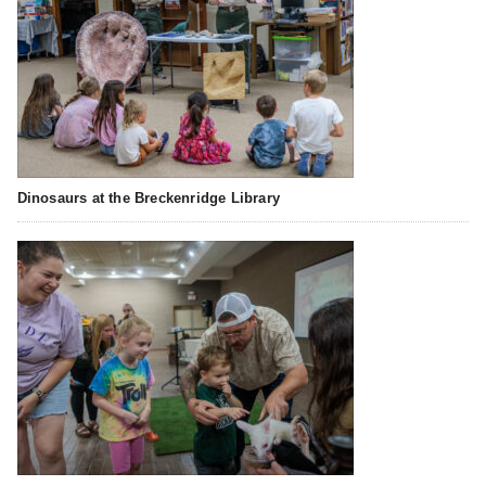
Dinosaurs at the Breckenridge Library