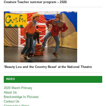
Creature Teacher summer program – 2026
‘Beauty Lou and the Country Beast’ at the National Theatre
INDEX
2020 March Primary
About Us
Breckenridge In Pictures
Contact Us
Coronavirus News