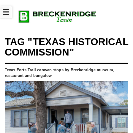
☰
TAG "TEXAS HISTORICAL
COMMISSION"
Texas Forts Trail caravan stops by Breckenridge museum,
restaurant and bungalow