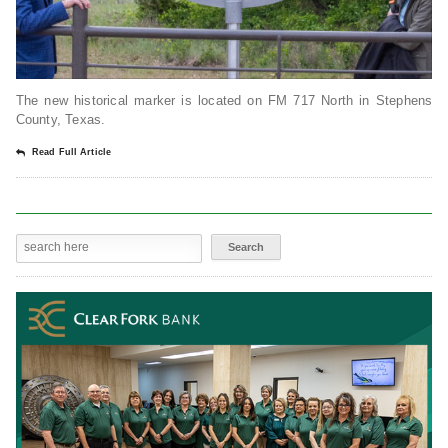
The new historical marker is located on FM 717 North in Stephens
County, Texas.
Read Full Article