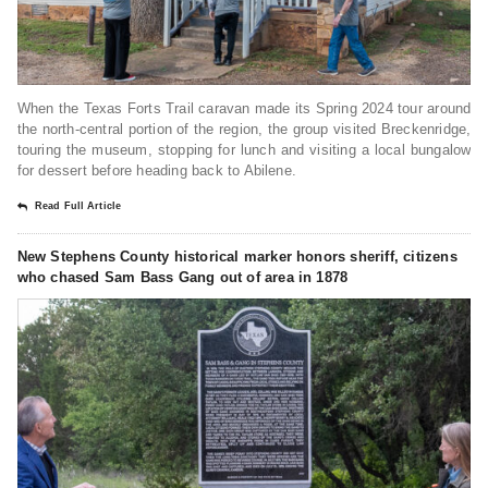
When the Texas Forts Trail caravan made its Spring 2024 tour around
the north-central portion of the region, the group visited Breckenridge,
touring the museum, stopping for lunch and visiting a local bungalow
for dessert before heading back to Abilene.
Read Full Article
New Stephens County historical marker honors sheriff, citizens
who chased Sam Bass Gang out of area in 1878