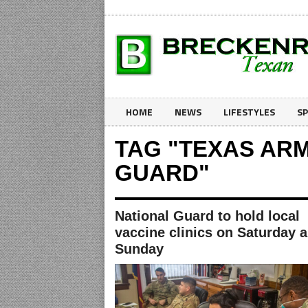
HOME
NEWS
LIFESTYLES
S
TAG "TEXAS AR
GUARD"
National Guard to hold local
vaccine clinics on Saturday 
Sunday