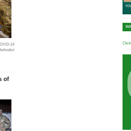
SU
Clic
OVID-19
Methodist
s of