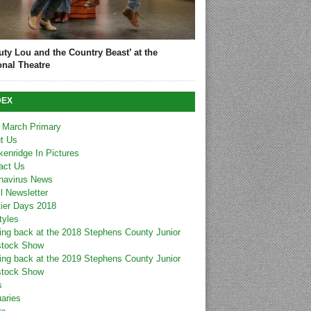
uty Lou and the Country Beast’ at the
onal Theatre
DEX
 March Primary
t Us
kenridge In Pictures
act Us
navirus News
l Newsletter
tier Days 2018
tyles
ing back at the 2018 Stephens County Junior
stock Show
ing back at the 2019 Stephens County Junior
stock Show
s
uaries