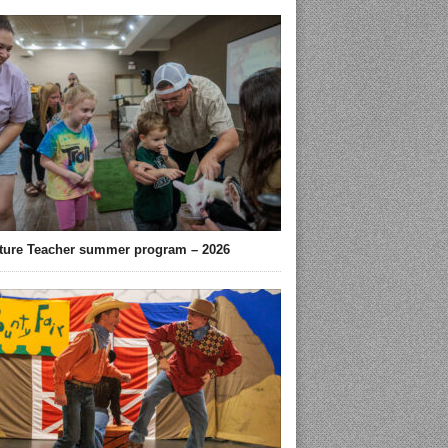
ture Teacher summer program – 2026