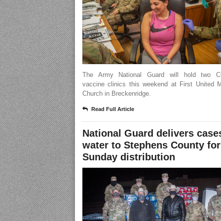
The Army National Guard will hold two C
vaccine clinics this weekend at First United 
Church in Breckenridge.
Read Full Article
National Guard delivers case
water to Stephens County for
Sunday distribution