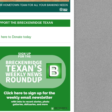
PPORT THE BRECKENRIDGE TEXAN
k here to Donate today