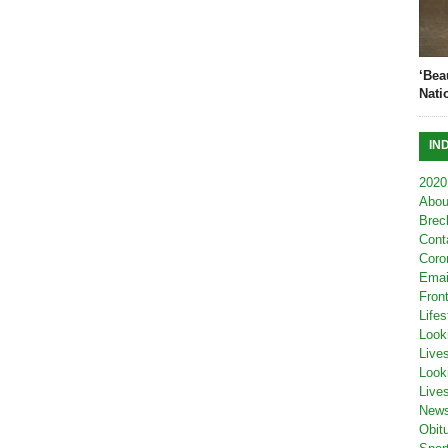
‘Bea
Nati
IN
2020
Abou
Brec
Cont
Coro
Emai
Fron
Lifes
Look
Live
Look
Live
New
Obit