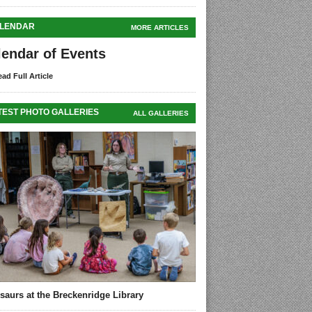
LENDAR
MORE ARTICLES
lendar of Events
ad Full Article
TEST PHOTO GALLERIES
ALL GALLERIES
saurs at the Breckenridge Library