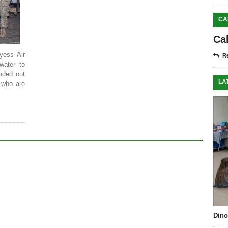
CA
Ca
yess Air
Re
water to
nded out
LA
 who are
Dino