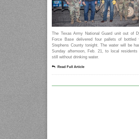
The Texas Army National Guard unit out of D
Force Base delivered four pallets of bottled 
Stephens County tonight. The water will be ha
Sunday afternoon, Feb. 21, to local residents
still without drinking water.
Read Full Article