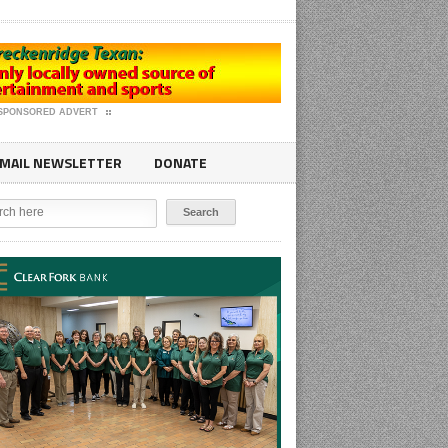
SPONSORED ADVERT
MAIL NEWSLETTER
DONATE