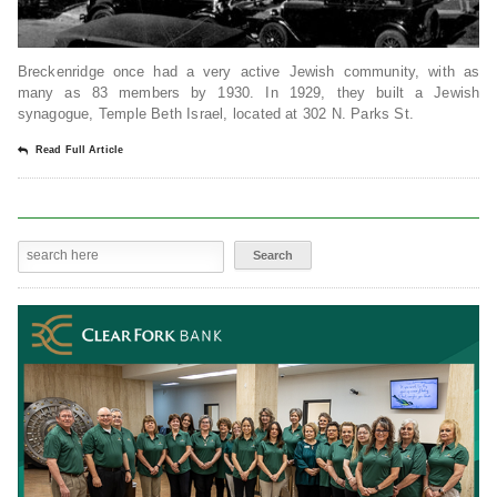
Breckenridge once had a very active Jewish community, with as
many as 83 members by 1930. In 1929, they built a Jewish
synagogue, Temple Beth Israel, located at 302 N. Parks St.
Read Full Article