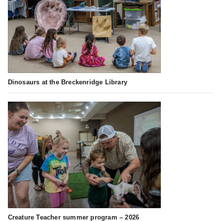
Dinosaurs at the Breckenridge Library
Creature Teacher summer program – 2026