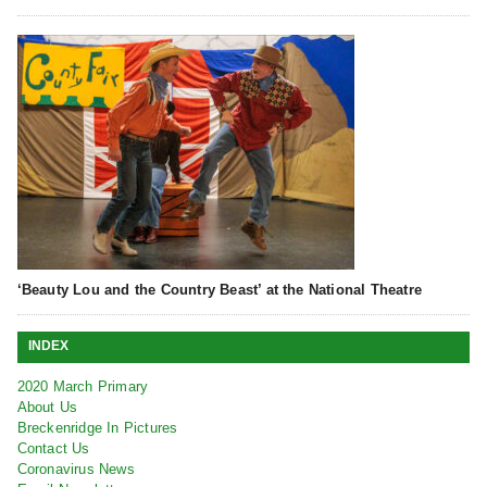
‘Beauty Lou and the Country Beast’ at the National Theatre
INDEX
2020 March Primary
About Us
Breckenridge In Pictures
Contact Us
Coronavirus News