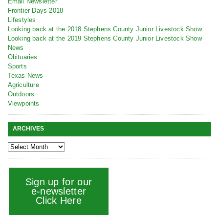
Email Newsletter
Frontier Days 2018
Lifestyles
Looking back at the 2018 Stephens County Junior Livestock Show
Looking back at the 2019 Stephens County Junior Livestock Show
News
Obituaries
Sports
Texas News
Agriculture
Outdoors
Viewpoints
ARCHIVES
Sign up for our
e-newsletter
Click Here