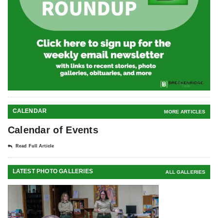
CALENDAR
MORE ARTICLES
Calendar of Events
Read Full Article
LATEST PHOTO GALLERIES
ALL GALLERIES