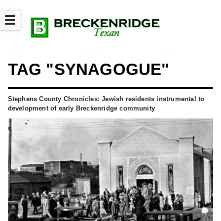
☰
TAG "SYNAGOGUE"
Stephens County Chronicles: Jewish residents instrumental to
development of early Breckenridge community