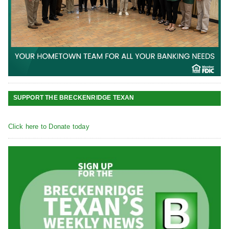
SUPPORT THE BRECKENRIDGE TEXAN
Click here to Donate today