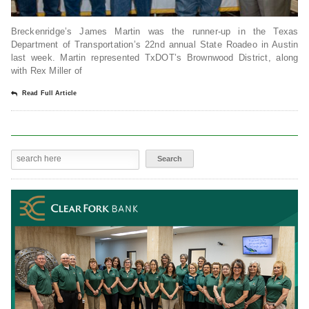
Breckenridge’s James Martin was the runner-up in the Texas
Department of Transportation’s 22nd annual State Roadeo in Austin
last week. Martin represented TxDOT’s Brownwood District, along
with Rex Miller of
Read Full Article