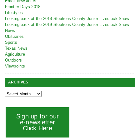
Email Newsletter
Frontier Days 2018
Lifestyles
Looking back at the 2018 Stephens County Junior Livestock Show
Looking back at the 2019 Stephens County Junior Livestock Show
News
Obituaries
Sports
Texas News
Agriculture
Outdoors
Viewpoints
ARCHIVES
Sign up for our
e-newsletter
Click Here