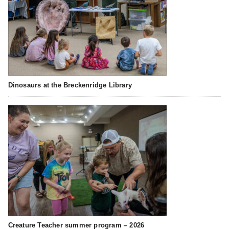
Dinosaurs at the Breckenridge Library
Creature Teacher summer program – 2026