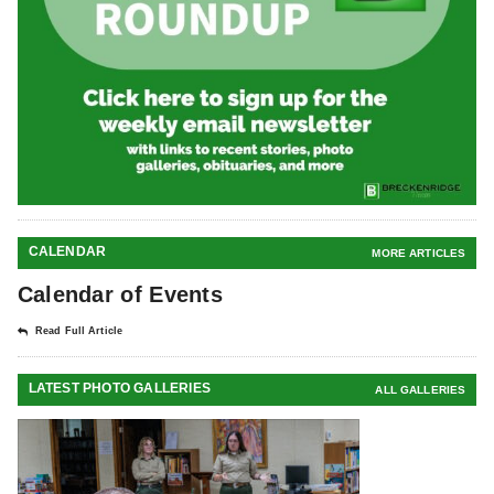
CALENDAR
MORE ARTICLES
Calendar of Events
Read Full Article
LATEST PHOTO GALLERIES
ALL GALLERIES