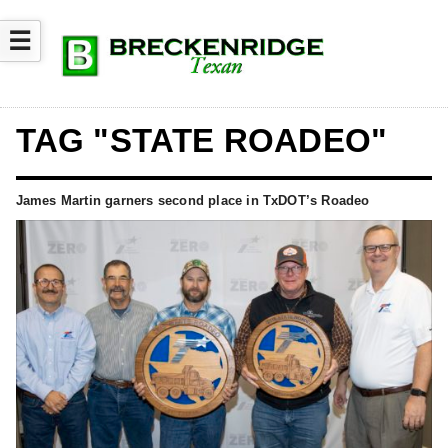
☰
TAG "STATE ROADEO"
James Martin garners second place in TxDOT’s Roadeo