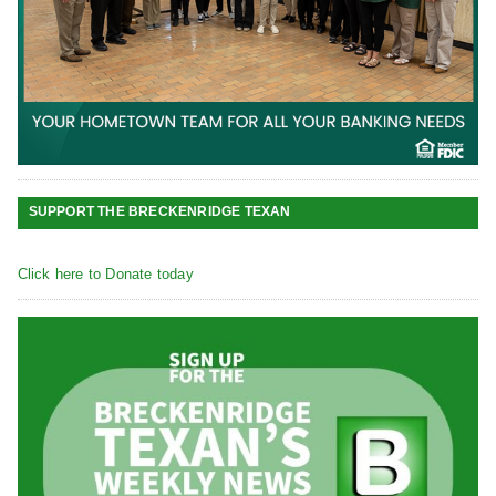
SUPPORT THE BRECKENRIDGE TEXAN
Click here to Donate today