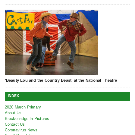
‘Beauty Lou and the Country Beast’ at the National Theatre
INDEX
2020 March Primary
About Us
Breckenridge In Pictures
Contact Us
Coronavirus News