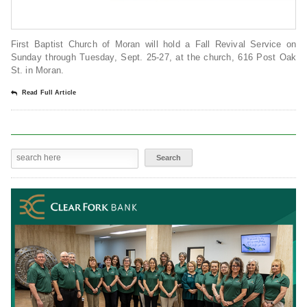
First Baptist Church of Moran will hold a Fall Revival Service on
Sunday through Tuesday, Sept. 25-27, at the church, 616 Post Oak
St. in Moran.
Read Full Article