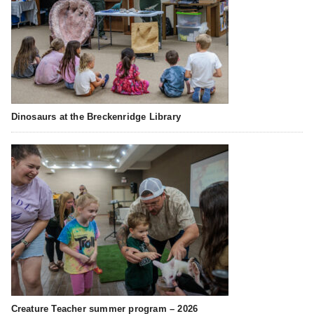
Dinosaurs at the Breckenridge Library
Creature Teacher summer program – 2026