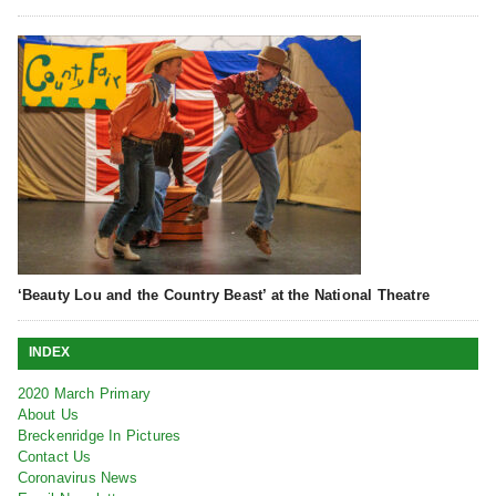
‘Beauty Lou and the Country Beast’ at the National Theatre
INDEX
2020 March Primary
About Us
Breckenridge In Pictures
Contact Us
Coronavirus News