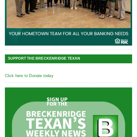
SUPPORT THE BRECKENRIDGE TEXAN
Click here to Donate today