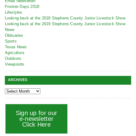
Email Newsletter
Frontier Days 2018
Lifestyles
Looking back at the 2018 Stephens County Junior Livestock Show
Looking back at the 2019 Stephens County Junior Livestock Show
News
Obituaries
Sports
Texas News
Agriculture
Outdoors
Viewpoints
ARCHIVES
Sign up for our
e-newsletter
Click Here