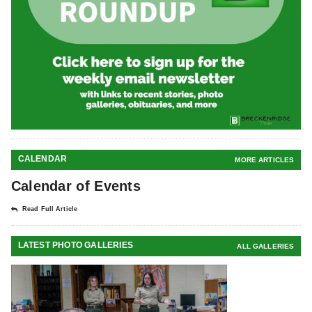
CALENDAR
MORE ARTICLES
Calendar of Events
Read Full Article
LATEST PHOTO GALLERIES
ALL GALLERIES