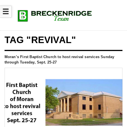
☰
TAG "REVIVAL"
Moran’s First Baptist Church to host revival services Sunday
through Tuesday, Sept. 25-27