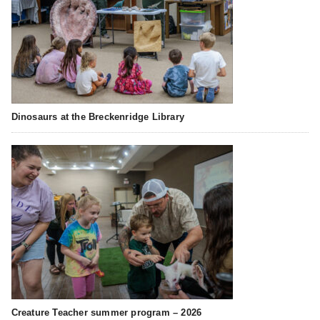
Dinosaurs at the Breckenridge Library
Creature Teacher summer program – 2026