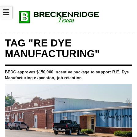
☰
TAG "RE DYE
MANUFACTURING"
BEDC approves $150,000 incentive package to support R.E. Dye
Manufacturing expansion, job retention