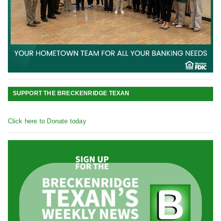
SUPPORT THE BRECKENRIDGE TEXAN
Click here to Donate today