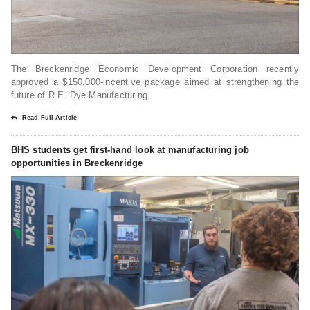
The Breckenridge Economic Development Corporation recently
approved a $150,000-incentive package aimed at strengthening the
future of R.E. Dye Manufacturing.
Read Full Article
BHS students get first-hand look at manufacturing job
opportunities in Breckenridge