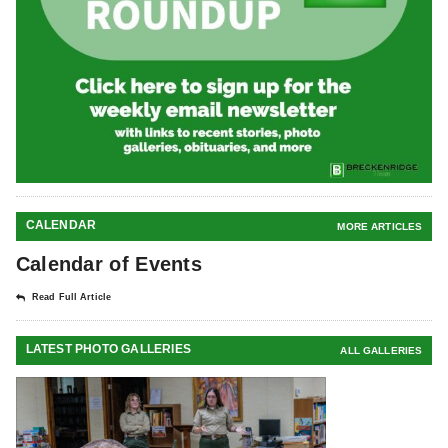
CALENDAR
MORE ARTICLES
Calendar of Events
Read Full Article
LATEST PHOTO GALLERIES
ALL GALLERIES