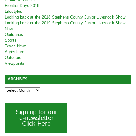
Frontier Days 2018
Lifestyles
Looking back at the 2018 Stephens County Junior Livestock Show
Looking back at the 2019 Stephens County Junior Livestock Show
News
Obituaries
Sports
Texas News
Agriculture
Outdoors
Viewpoints
ARCHIVES
Sign up for our
e-newsletter
Click Here