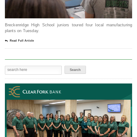
Breckenridge High School juniors toured four local manufacturing
plants on Tuesday.
Read Full Article