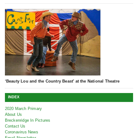
‘Beauty Lou and the Country Beast’ at the National Theatre
INDEX
2020 March Primary
About Us
Breckenridge In Pictures
Contact Us
Coronavirus News
Email Newsletter