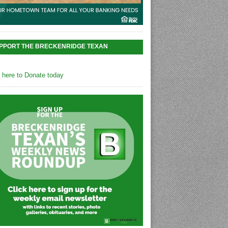
PPORT THE BRECKENRIDGE TEXAN
k here to Donate today