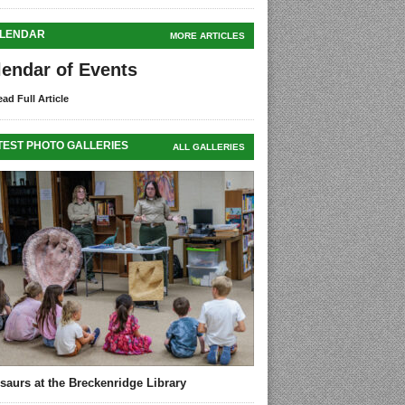
LENDAR
MORE ARTICLES
lendar of Events
ad Full Article
TEST PHOTO GALLERIES
ALL GALLERIES
saurs at the Breckenridge Library