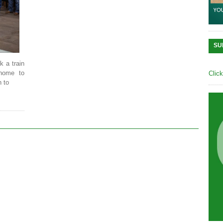
SU
k a train
home to
Clic
 to