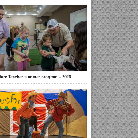
ture Teacher summer program – 2026