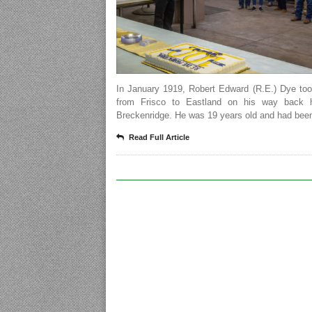
In January 1919, Robert Edward (R.E.) Dye too
from Frisco to Eastland on his way back 
Breckenridge. He was 19 years old and had been
Read Full Article