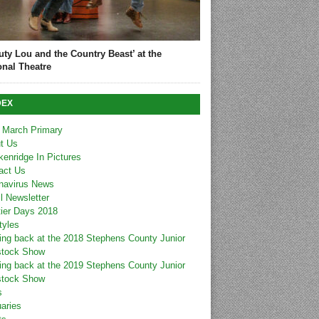
uty Lou and the Country Beast’ at the
onal Theatre
DEX
 March Primary
t Us
kenridge In Pictures
act Us
navirus News
l Newsletter
tier Days 2018
tyles
ing back at the 2018 Stephens County Junior
stock Show
ing back at the 2019 Stephens County Junior
stock Show
s
uaries