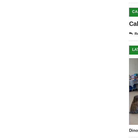
CA
Ca
Re
LA
Dino