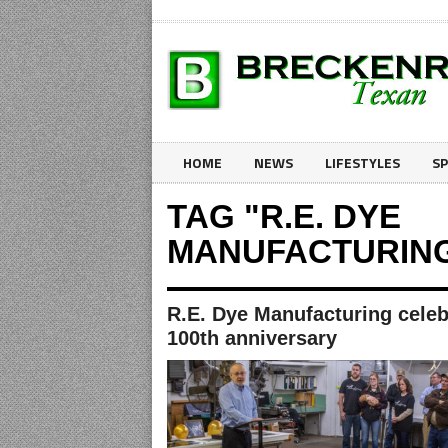
HOME
NEWS
LIFESTYLES
S
TAG "R.E. DYE
MANUFACTURIN
R.E. Dye Manufacturing celeb
100th anniversary