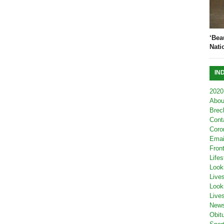
‘Bea
Nati
IN
2020
Abou
Brec
Cont
Coro
Emai
Fron
Lifes
Look
Live
Look
Live
New
Obit