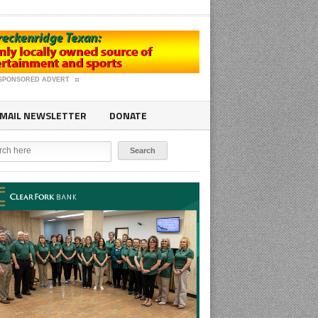
SPONSORED ADVERT
MAIL NEWSLETTER
DONATE