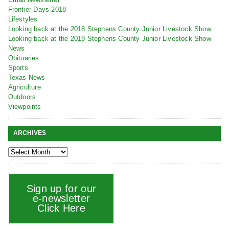
Frontier Days 2018
Lifestyles
Looking back at the 2018 Stephens County Junior Livestock Show
Looking back at the 2019 Stephens County Junior Livestock Show
News
Obituaries
Sports
Texas News
Agriculture
Outdoors
Viewpoints
ARCHIVES
Sign up for our
e-newsletter
Click Here