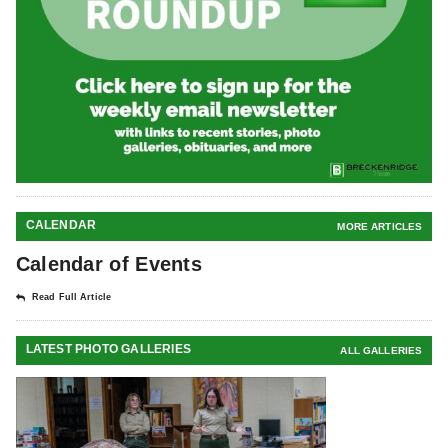
CALENDAR
MORE ARTICLES
Calendar of Events
Read Full Article
LATEST PHOTO GALLERIES
ALL GALLERIES