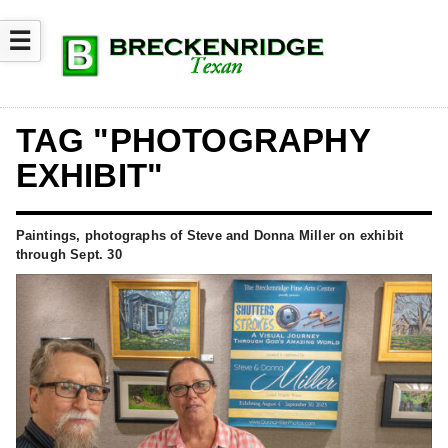
☰
TAG "PHOTOGRAPHY
EXHIBIT"
Paintings, photographs of Steve and Donna Miller on exhibit
through Sept. 30