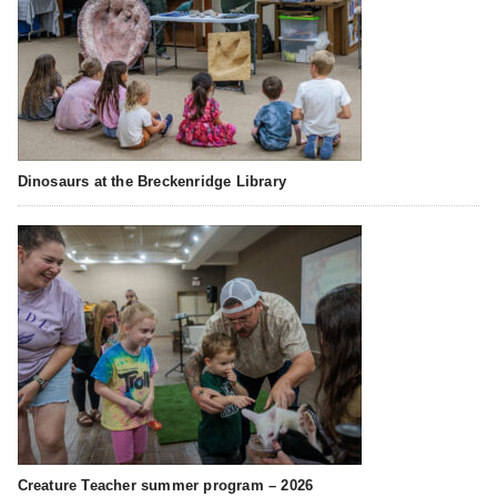
Dinosaurs at the Breckenridge Library
Creature Teacher summer program – 2026