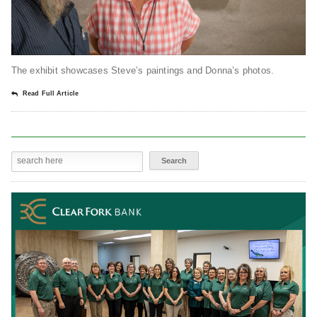
The exhibit showcases Steve’s paintings and Donna’s photos.
Read Full Article