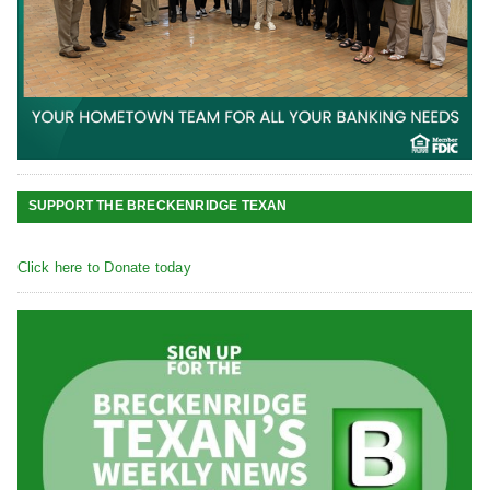
SUPPORT THE BRECKENRIDGE TEXAN
Click here to Donate today