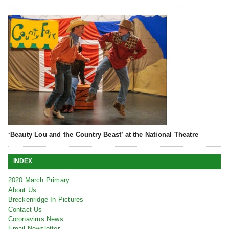
‘Beauty Lou and the Country Beast’ at the National Theatre
INDEX
2020 March Primary
About Us
Breckenridge In Pictures
Contact Us
Coronavirus News
Email Newsletter