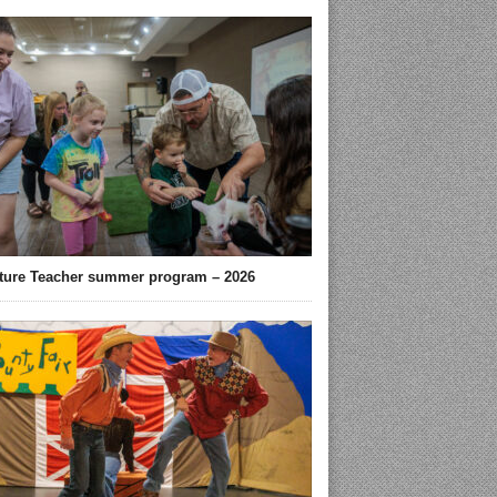
ture Teacher summer program – 2026