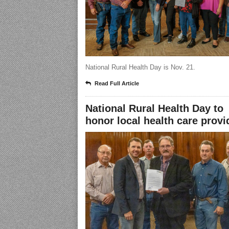
National Rural Health Day is Nov. 21.
Read Full Article
National Rural Health Day to
honor local health care provi