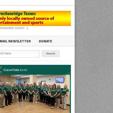
SPONSORED ADVERT
MAIL NEWSLETTER
DONATE