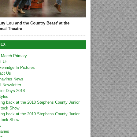
uty Lou and the Country Beast’ at the
onal Theatre
DEX
 March Primary
t Us
kenridge In Pictures
act Us
navirus News
l Newsletter
tier Days 2018
tyles
ing back at the 2018 Stephens County Junior
stock Show
ing back at the 2019 Stephens County Junior
stock Show
s
uaries