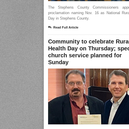
The Stephens County Commissioners app
proclamation naming Nov. 16 as National Rura
Day in Stephens County.
Read Full Article
Community to celebrate Rura
Health Day on Thursday; spec
church service planned for
Sunday