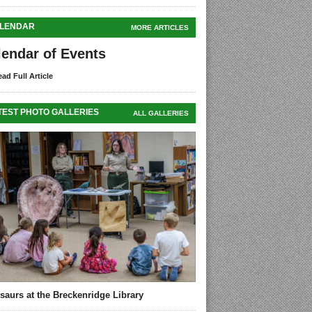
LENDAR
MORE ARTICLES
lendar of Events
ad Full Article
TEST PHOTO GALLERIES
ALL GALLERIES
saurs at the Breckenridge Library