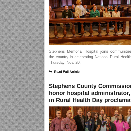
Stephens Memorial Hospital joins communitie
the country in celebrating National Rural Heal
Thursday, Nov. 20.
Read Full Article
Stephens County Commissio
honor hospital administrator,
in Rural Health Day proclama