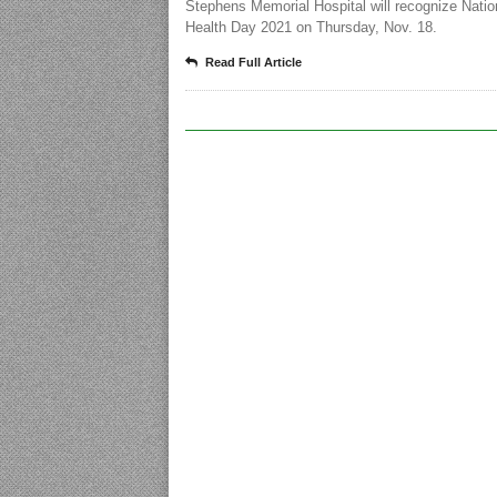
Stephens Memorial Hospital will recognize Natio
Health Day 2021 on Thursday, Nov. 18.
Read Full Article