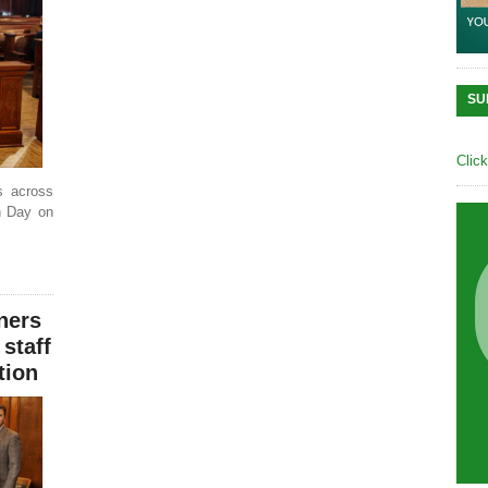
SU
Clic
s across
th Day on
ners
 staff
tion