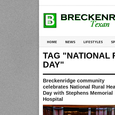
HOME
NEWS
LIFESTYLES
S
TAG "NATIONAL
DAY"
Breckenridge community
celebrates National Rural Hea
Day with Stephens Memorial
Hospital