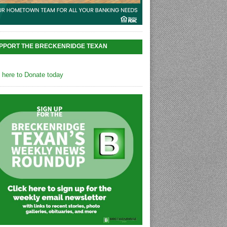
PPORT THE BRECKENRIDGE TEXAN
k here to Donate today