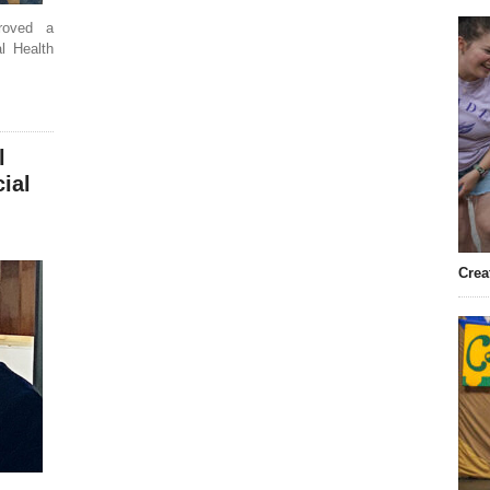
roved a
l Health
l
ial
Crea