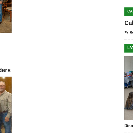
CA
Ca
Re
LA
ders
Dino