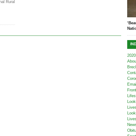
nal Rural
‘Bea
Nati
IN
2020
Abou
Brec
Cont
Coro
Emai
Fron
Lifes
Look
Live
Look
Live
New
Obit