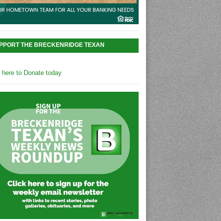
PPORT THE BRECKENRIDGE TEXAN
k here to Donate today