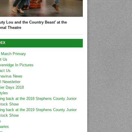
uty Lou and the Country Beast’ at the
onal Theatre
DEX
 March Primary
t Us
kenridge In Pictures
act Us
navirus News
l Newsletter
tier Days 2018
tyles
ing back at the 2018 Stephens County Junior
stock Show
ing back at the 2019 Stephens County Junior
stock Show
s
uaries