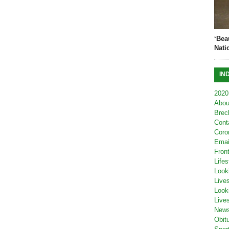
‘Bea
Nati
IN
2020
Abou
Brec
Cont
Coro
Emai
Fron
Lifes
Look
Live
Look
Live
New
Obit