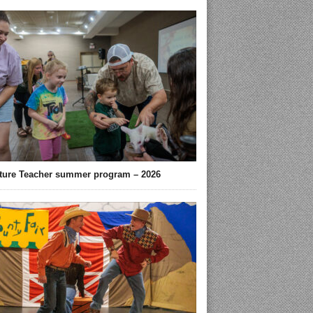
ture Teacher summer program – 2026