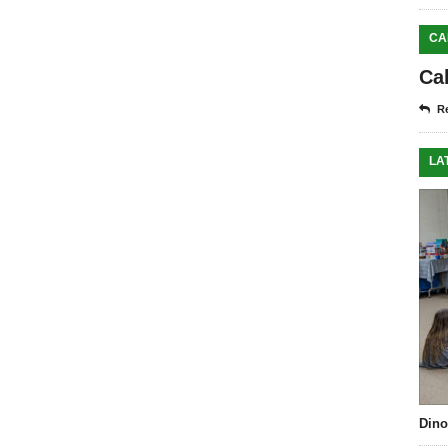
CA
Ca
Re
LA
Dino