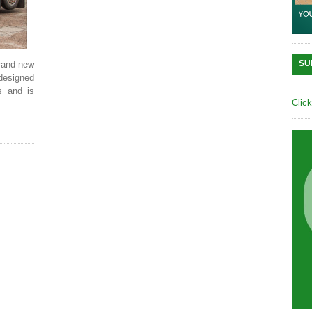
SU
rand new
 designed
s and is
Clic