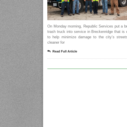
On Monday morning, Republic Services put a b
trash truck into service in Breckenridge that is
to help minimize damage to the city’s street
cleaner for
Read Full Article