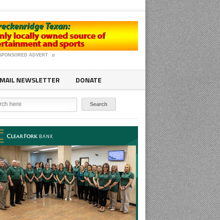
SPONSORED ADVERT
MAIL NEWSLETTER
DONATE