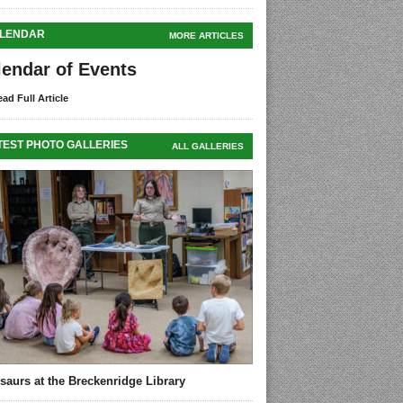
LENDAR
MORE ARTICLES
lendar of Events
ad Full Article
TEST PHOTO GALLERIES
ALL GALLERIES
saurs at the Breckenridge Library