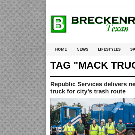
HOME
NEWS
LIFESTYLES
S
TAG "MACK TRU
Republic Services delivers n
truck for city’s trash route