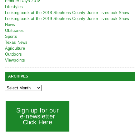
Frontier Days 2018
Lifestyles
Looking back at the 2018 Stephens County Junior Livestock Show
Looking back at the 2019 Stephens County Junior Livestock Show
News
Obituaries
Sports
Texas News
Agriculture
Outdoors
Viewpoints
ARCHIVES
Sign up for our
e-newsletter
Click Here