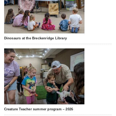
Dinosaurs at the Breckenridge Library
Creature Teacher summer program – 2026