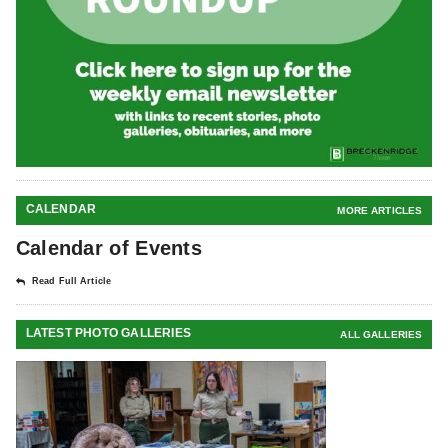
CALENDAR
MORE ARTICLES
Calendar of Events
Read Full Article
LATEST PHOTO GALLERIES
ALL GALLERIES