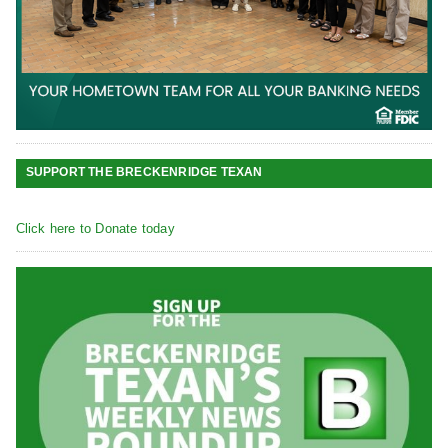
SUPPORT THE BRECKENRIDGE TEXAN
Click here to Donate today