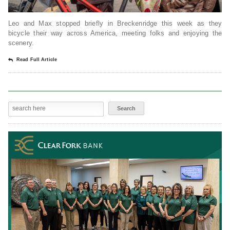
Leo and Max stopped briefly in Breckenridge this week as they
bicycle their way across America, meeting folks and enjoying the
scenery.
Read Full Article