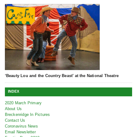
‘Beauty Lou and the Country Beast’ at the National Theatre
INDEX
2020 March Primary
About Us
Breckenridge In Pictures
Contact Us
Coronavirus News
Email Newsletter