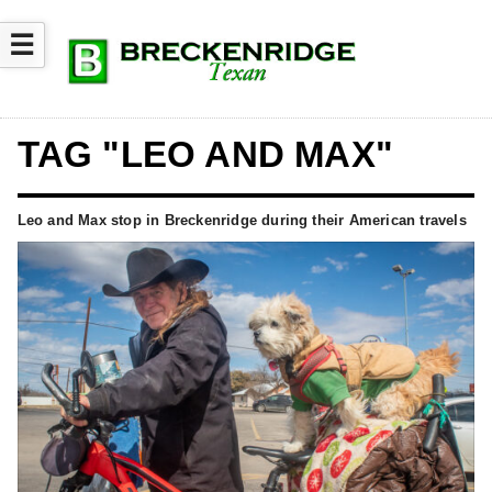
☰
TAG "LEO AND MAX"
Leo and Max stop in Breckenridge during their American travels