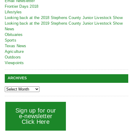
Email Newsletter
Frontier Days 2018
Lifestyles
Looking back at the 2018 Stephens County Junior Livestock Show
Looking back at the 2019 Stephens County Junior Livestock Show
News
Obituaries
Sports
Texas News
Agriculture
Outdoors
Viewpoints
ARCHIVES
Sign up for our
e-newsletter
Click Here