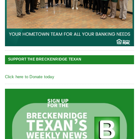
SUPPORT THE BRECKENRIDGE TEXAN
Click here to Donate today