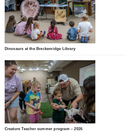
Dinosaurs at the Breckenridge Library
Creature Teacher summer program – 2026