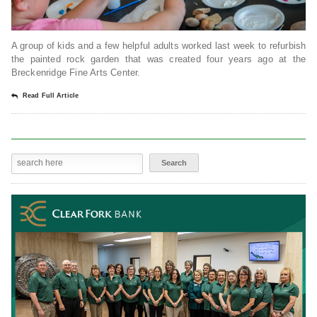
A group of kids and a few helpful adults worked last week to refurbish
the painted rock garden that was created four years ago at the
Breckenridge Fine Arts Center.
Read Full Article