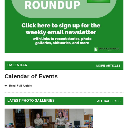
CALENDAR
MORE ARTICLES
Calendar of Events
Read Full Article
LATEST PHOTO GALLERIES
ALL GALLERIES