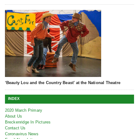
‘Beauty Lou and the Country Beast’ at the National Theatre
INDEX
2020 March Primary
About Us
Breckenridge In Pictures
Contact Us
Coronavirus News