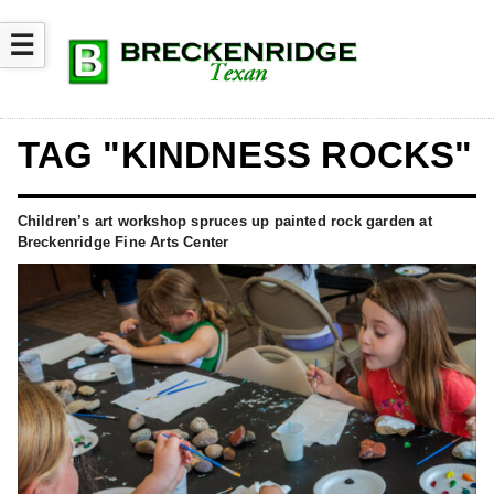
☰
TAG "KINDNESS ROCKS"
Children’s art workshop spruces up painted rock garden at
Breckenridge Fine Arts Center