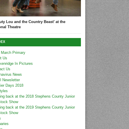
uty Lou and the Country Beast’ at the
onal Theatre
DEX
 March Primary
t Us
kenridge In Pictures
act Us
navirus News
l Newsletter
tier Days 2018
tyles
ing back at the 2018 Stephens County Junior
stock Show
ing back at the 2019 Stephens County Junior
stock Show
s
uaries