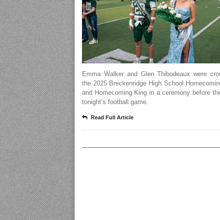
Emma Walker and Glen Thibodeaux were cro
the 2025 Breckenridge High School Homecomi
and Homecoming King in a ceremony before the 
tonight’s football game.
Read Full Article