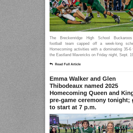
The Breckenridge High School Buckaroos 
football team capped off a week-long sch
Homecoming activities with a dominating 35-6 
the Eastland Mavericks on Friday night, Sept. 1
Read Full Article
Emma Walker and Glen
Thibodeaux named 2025
Homecoming Queen and King
pre-game ceremony tonight;
to start at 7 p.m.