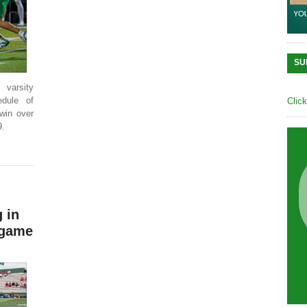
SU
varsity
edule of
Clic
win over
9.
 in
 game