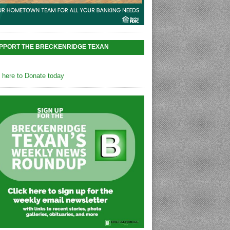
PPORT THE BRECKENRIDGE TEXAN
k here to Donate today