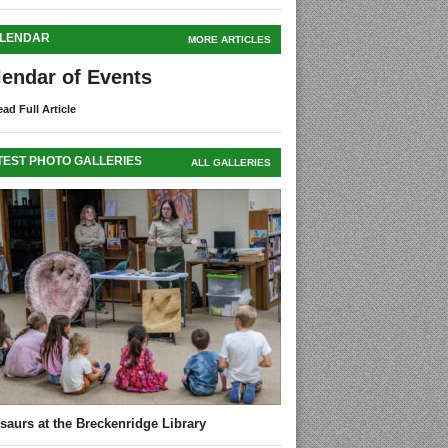
LENDAR
MORE ARTICLES
lendar of Events
ad Full Article
TEST PHOTO GALLERIES
ALL GALLERIES
saurs at the Breckenridge Library