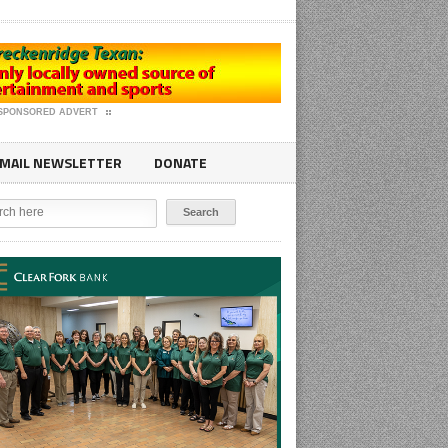
SPONSORED ADVERT
MAIL NEWSLETTER
DONATE