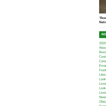
‘Bea
Nati
IN
2020
Abou
Brec
Cont
Coro
Emai
Fron
Lifes
Look
Live
Look
Live
New
Obit