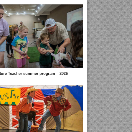
ture Teacher summer program – 2026