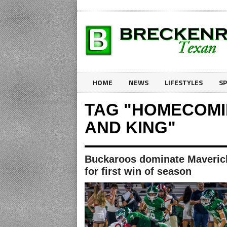
HOME
NEWS
LIFESTYLES
S
TAG "HOMECOM
AND KING"
Buckaroos dominate Maveric
for first win of season