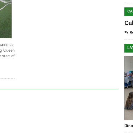
CA
Ca
Re
wned as
LA
ng Queen
start of
Dino