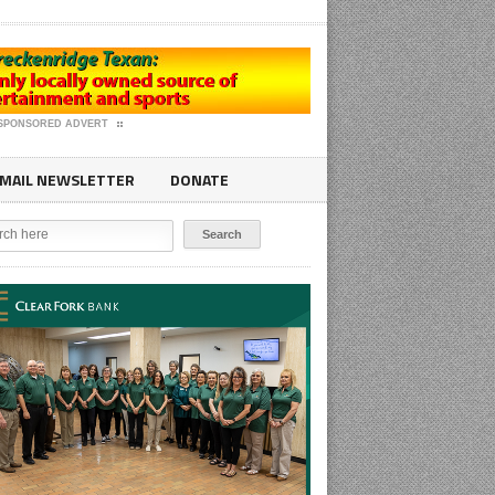
SPONSORED ADVERT
MAIL NEWSLETTER
DONATE