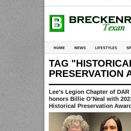
HOME
NEWS
LIFESTYLES
S
TAG "HISTORICA
PRESERVATION 
Lee’s Legion Chapter of DAR
honors Billie O’Neal with 202
Historical Preservation Awar