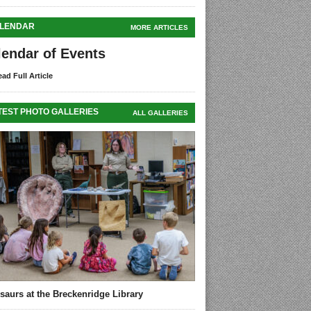
LENDAR
MORE ARTICLES
lendar of Events
ad Full Article
TEST PHOTO GALLERIES
ALL GALLERIES
saurs at the Breckenridge Library