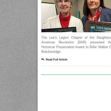
The Lee’s Legion Chapter of the Daughter
American Revolution (DAR) presented t
Historical Preservation Award to Billie Walker 
Breckenridge.
Read Full Article