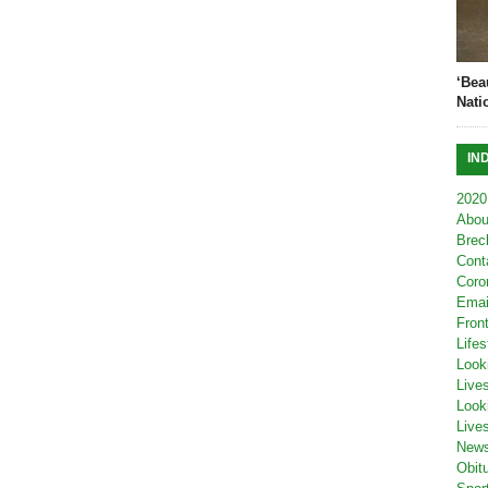
‘Bea
Nati
IN
2020
Abou
Brec
Cont
Coro
Emai
Fron
Lifes
Look
Live
Look
Live
New
Obit