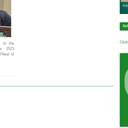
SU
Clic
s of the
he 2023
O’Neal of