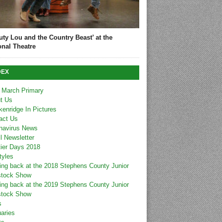
uty Lou and the Country Beast’ at the
onal Theatre
DEX
 March Primary
t Us
kenridge In Pictures
act Us
navirus News
l Newsletter
tier Days 2018
tyles
ing back at the 2018 Stephens County Junior
stock Show
ing back at the 2019 Stephens County Junior
stock Show
s
uaries