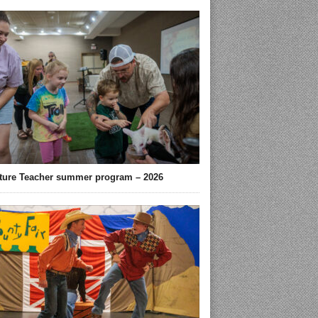
ture Teacher summer program – 2026