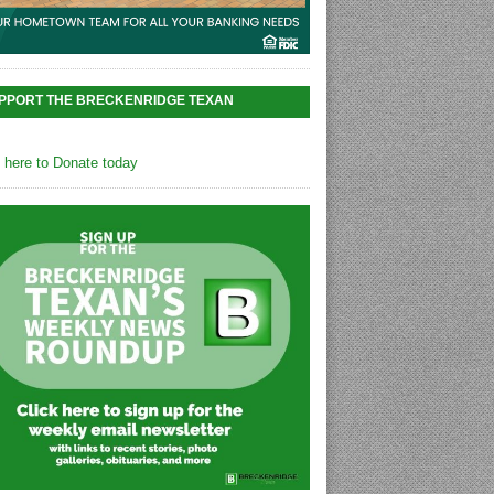
PPORT THE BRECKENRIDGE TEXAN
k here to Donate today