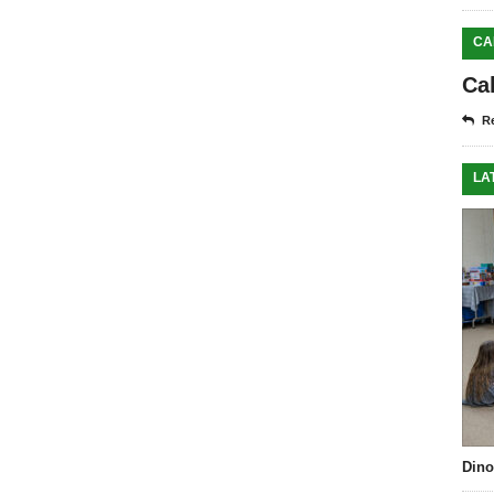
CA
Ca
Re
LA
Dino