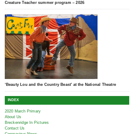
Creature Teacher summer program – 2026
‘Beauty Lou and the Country Beast’ at the National Theatre
INDEX
2020 March Primary
About Us
Breckenridge In Pictures
Contact Us
Coronavirus News