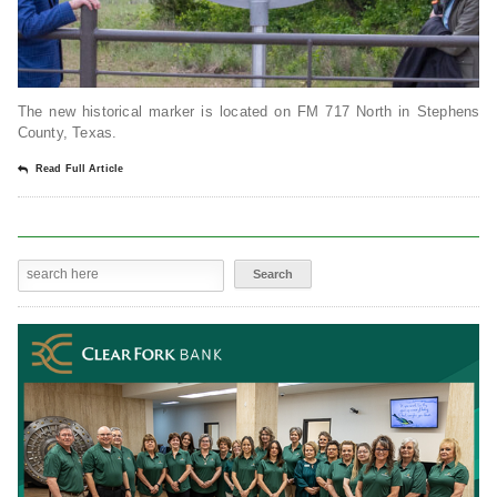
The new historical marker is located on FM 717 North in Stephens
County, Texas.
Read Full Article