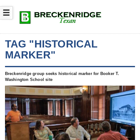
☰
TAG "HISTORICAL
MARKER"
Breckenridge group seeks historical marker for Booker T.
Washington School site