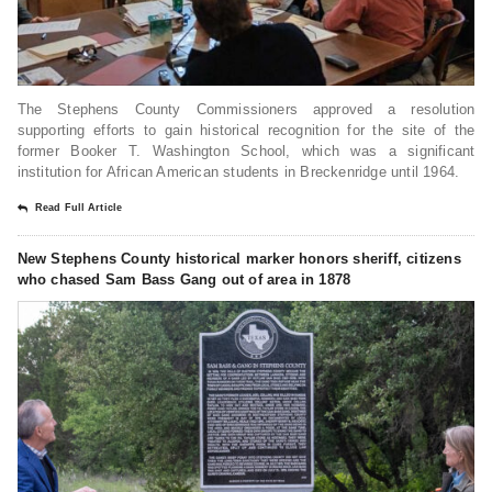
The Stephens County Commissioners approved a resolution
supporting efforts to gain historical recognition for the site of the
former Booker T. Washington School, which was a significant
institution for African American students in Breckenridge until 1964.
Read Full Article
New Stephens County historical marker honors sheriff, citizens
who chased Sam Bass Gang out of area in 1878