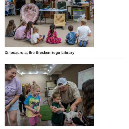
Dinosaurs at the Breckenridge Library