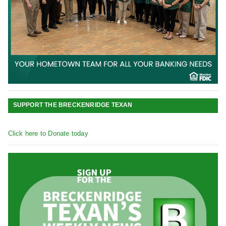
SUPPORT THE BRECKENRIDGE TEXAN
Click here to Donate today