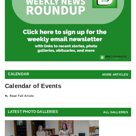
CALENDAR
MORE ARTICLES
Calendar of Events
Read Full Article
LATEST PHOTO GALLERIES
ALL GALLERIES