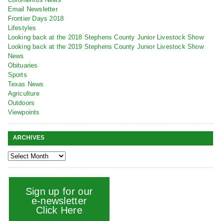
Email Newsletter
Frontier Days 2018
Lifestyles
Looking back at the 2018 Stephens County Junior Livestock Show
Looking back at the 2019 Stephens County Junior Livestock Show
News
Obituaries
Sports
Texas News
Agriculture
Outdoors
Viewpoints
ARCHIVES
Sign up for our
e-newsletter
Click Here