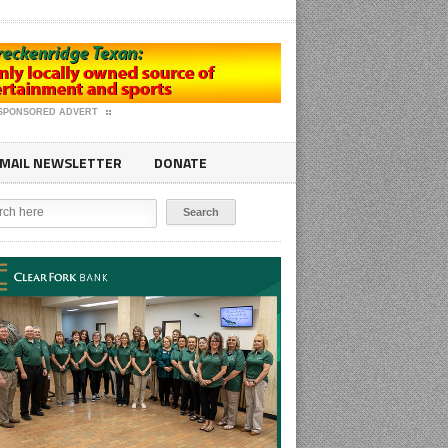
SPONSORED ADVERT
MAIL NEWSLETTER
DONATE