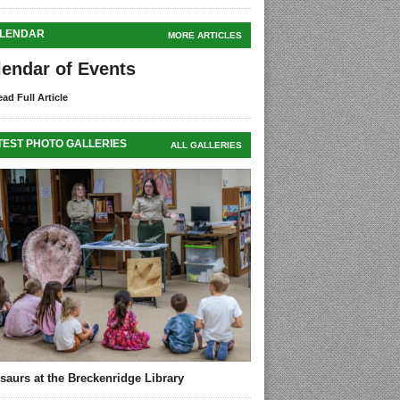
LENDAR
MORE ARTICLES
lendar of Events
ad Full Article
TEST PHOTO GALLERIES
ALL GALLERIES
saurs at the Breckenridge Library