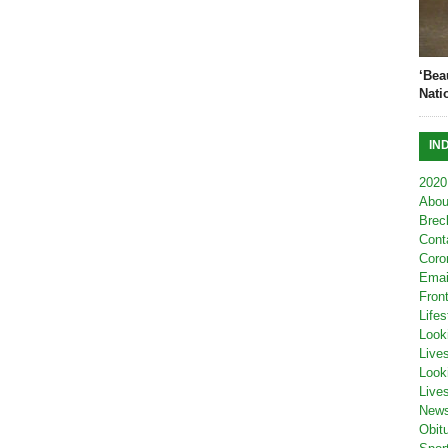
‘Bea
Nati
IN
2020
Abou
Brec
Cont
Coro
Emai
Fron
Lifes
Look
Live
Look
Live
New
Obit