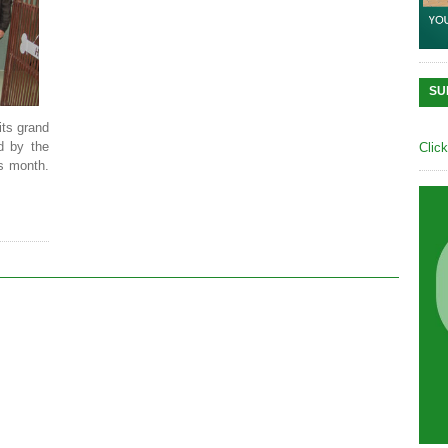
SU
its grand
d by the
Clic
s month.