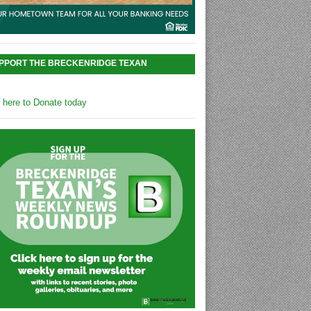
PPORT THE BRECKENRIDGE TEXAN
k here to Donate today