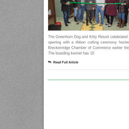
The Greenhorn Dog and Kitty Resort celebrated 
opening with a ribbon cutting ceremony hoste
Breckenridge Chamber of Commerce earlier thi
The boarding kennel has 10
Read Full Article