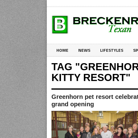
HOME
NEWS
LIFESTYLES
S
TAG "GREENHOR
KITTY RESORT"
Greenhorn pet resort celebra
grand opening