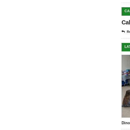
CA
Ca
Re
LA
Dino