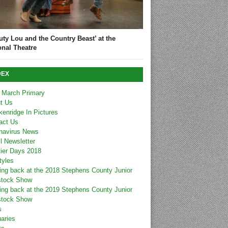
uty Lou and the Country Beast’ at the
onal Theatre
DEX
 March Primary
t Us
kenridge In Pictures
act Us
navirus News
l Newsletter
tier Days 2018
tyles
ing back at the 2018 Stephens County Junior
stock Show
ing back at the 2019 Stephens County Junior
stock Show
s
uaries