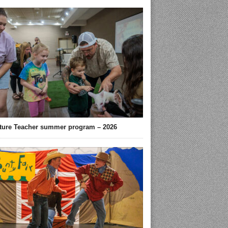
ture Teacher summer program – 2026