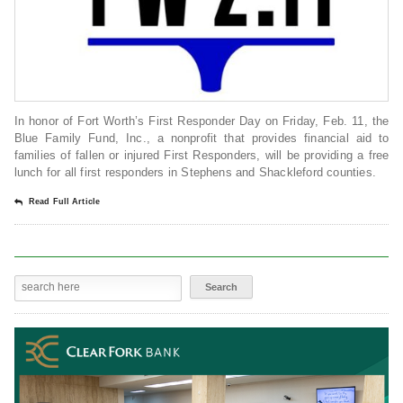
In honor of Fort Worth’s First Responder Day on Friday, Feb. 11, the
Blue Family Fund, Inc., a nonprofit that provides financial aid to
families of fallen or injured First Responders, will be providing a free
lunch for all first responders in Stephens and Shackleford counties.
Read Full Article