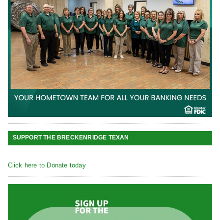
SUPPORT THE BRECKENRIDGE TEXAN
Click here to Donate today