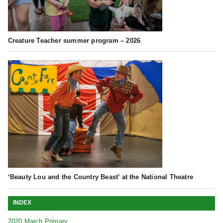
Creature Teacher summer program – 2026
‘Beauty Lou and the Country Beast’ at the National Theatre
INDEX
2020 March Primary