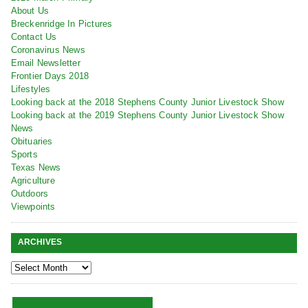
About Us
Breckenridge In Pictures
Contact Us
Coronavirus News
Email Newsletter
Frontier Days 2018
Lifestyles
Looking back at the 2018 Stephens County Junior Livestock Show
Looking back at the 2019 Stephens County Junior Livestock Show
News
Obituaries
Sports
Texas News
Agriculture
Outdoors
Viewpoints
ARCHIVES