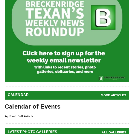
CALENDAR
MORE ARTICLES
Calendar of Events
Read Full Article
LATEST PHOTO GALLERIES
ALL GALLERIES