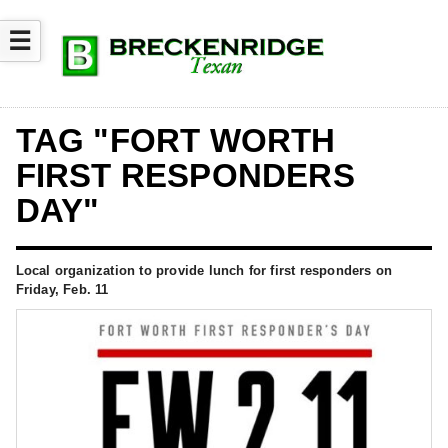
☰
TAG "FORT WORTH
FIRST RESPONDERS
DAY"
Local organization to provide lunch for first responders on
Friday, Feb. 11