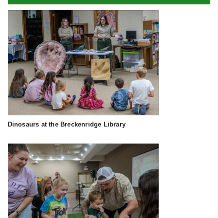
Dinosaurs at the Breckenridge Library