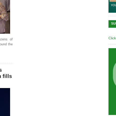
SU
Clic
ozens of
round the
s
fills