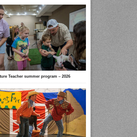
ture Teacher summer program – 2026