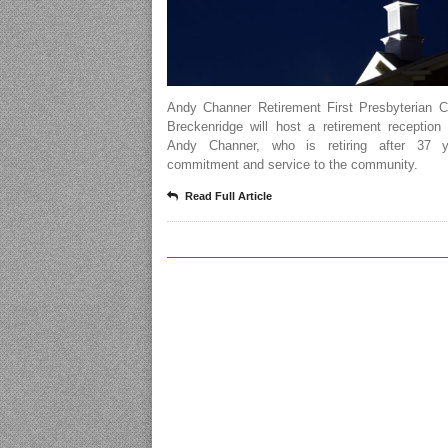
Andy Channer Retirement First Presbyterian C
Breckenridge will host a retirement reception
Andy Channer, who is retiring after 37 y
commitment and service to the community.
Read Full Article