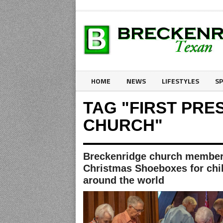
HOME
NEWS
LIFESTYLES
S
TAG "FIRST PRE
CHURCH"
Breckenridge church members
Christmas Shoeboxes for chi
around the world