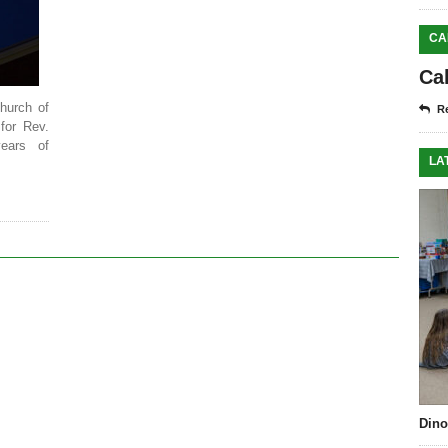
CA
Ca
hurch of
Re
 for Rev.
ears of
LA
Dino