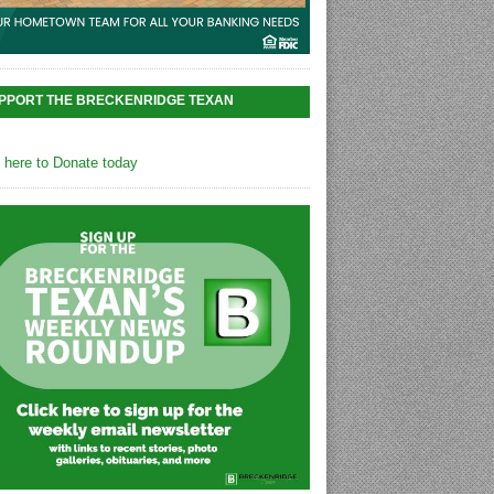
PPORT THE BRECKENRIDGE TEXAN
k here to Donate today