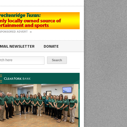
SPONSORED ADVERT
MAIL NEWSLETTER
DONATE