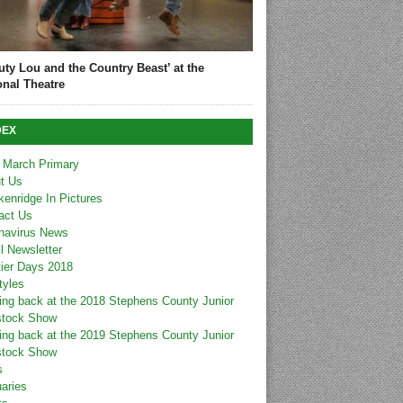
uty Lou and the Country Beast’ at the
onal Theatre
DEX
 March Primary
t Us
kenridge In Pictures
act Us
navirus News
l Newsletter
tier Days 2018
tyles
ing back at the 2018 Stephens County Junior
stock Show
ing back at the 2019 Stephens County Junior
stock Show
s
uaries