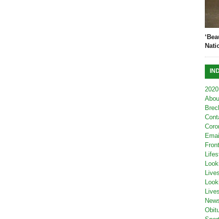
‘Bea
Nati
IN
2020
Abou
Brec
Cont
Coro
Emai
Fron
Lifes
Look
Live
Look
Live
New
Obit