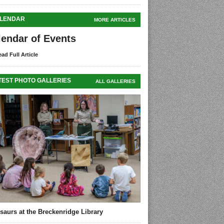
LENDAR
MORE ARTICLES
lendar of Events
ad Full Article
TEST PHOTO GALLERIES
ALL GALLERIES
saurs at the Breckenridge Library