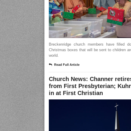
Breckenridge church members have filled d
Christmas boxes that will be sent to children a
world.
Read Full Article
Church News: Channer retire
from First Presbyterian; Kuhn 
in at First Christian