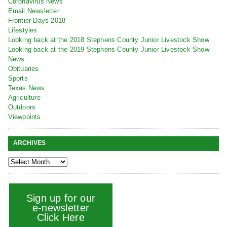
Coronavirus News
Email Newsletter
Frontier Days 2018
Lifestyles
Looking back at the 2018 Stephens County Junior Livestock Show
Looking back at the 2019 Stephens County Junior Livestock Show
News
Obituaries
Sports
Texas News
Agriculture
Outdoors
Viewpoints
ARCHIVES
Sign up for our
e-newsletter
Click Here