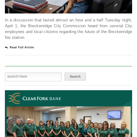
In a discussion that lasted almost an hour and a half Tuesday night,
April 1, the Breckenridge City Commission heard from several City
employees and local citizens regarding the future of the Breckenridge
fire station.
Read Full Article