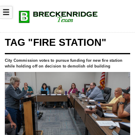
☰
TAG "FIRE STATION"
City Commission votes to pursue funding for new fire station
while holding off on decision to demolish old building