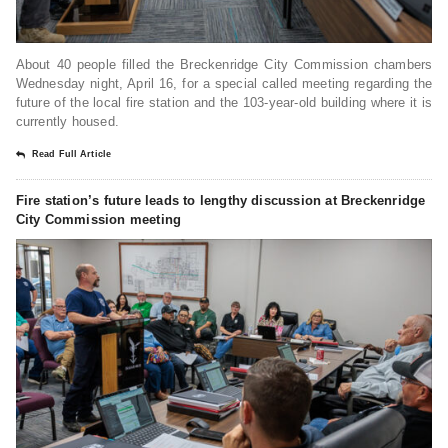
About 40 people filled the Breckenridge City Commission chambers
Wednesday night, April 16, for a special called meeting regarding the
future of the local fire station and the 103-year-old building where it is
currently housed.
Read Full Article
Fire station’s future leads to lengthy discussion at Breckenridge
City Commission meeting