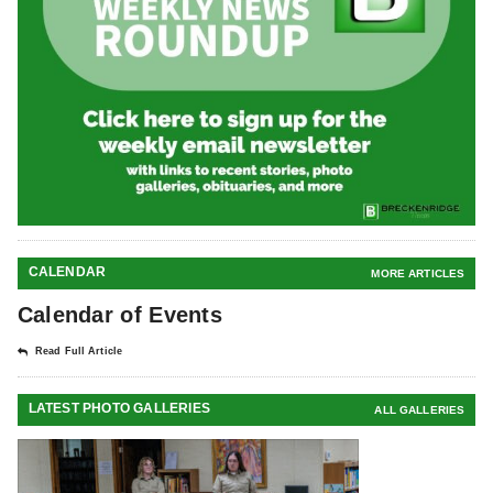
CALENDAR
MORE ARTICLES
Calendar of Events
Read Full Article
LATEST PHOTO GALLERIES
ALL GALLERIES