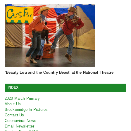
‘Beauty Lou and the Country Beast’ at the National Theatre
INDEX
2020 March Primary
About Us
Breckenridge In Pictures
Contact Us
Coronavirus News
Email Newsletter