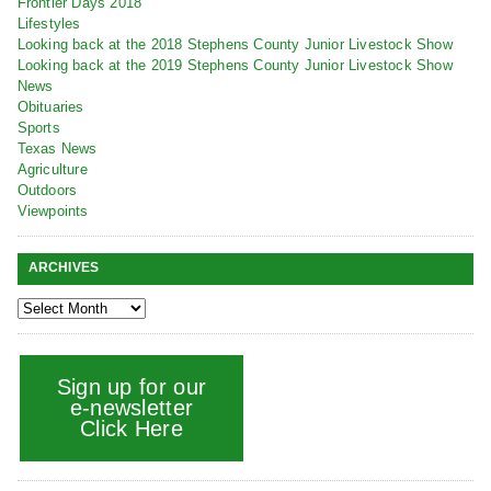
Frontier Days 2018
Lifestyles
Looking back at the 2018 Stephens County Junior Livestock Show
Looking back at the 2019 Stephens County Junior Livestock Show
News
Obituaries
Sports
Texas News
Agriculture
Outdoors
Viewpoints
ARCHIVES
Sign up for our
e-newsletter
Click Here