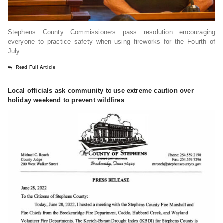
Stephens County Commissioners pass resolution encouraging
everyone to practice safety when using fireworks for the Fourth of
July.
Read Full Article
Local officials ask community to use extreme caution over
holiday weekend to prevent wildfires