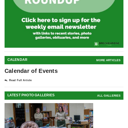
CALENDAR
MORE ARTICLES
Calendar of Events
Read Full Article
LATEST PHOTO GALLERIES
ALL GALLERIES