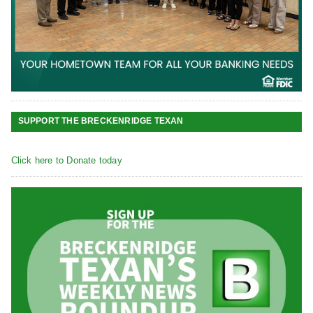
SUPPORT THE BRECKENRIDGE TEXAN
Click here to Donate today