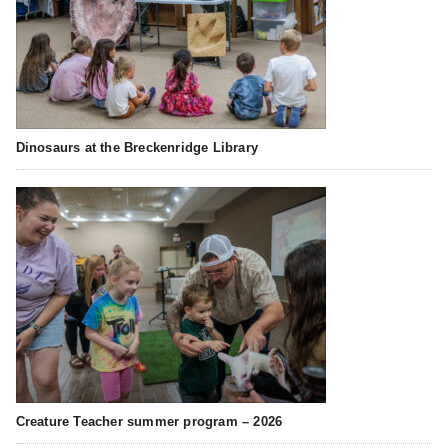
Dinosaurs at the Breckenridge Library
Creature Teacher summer program – 2026