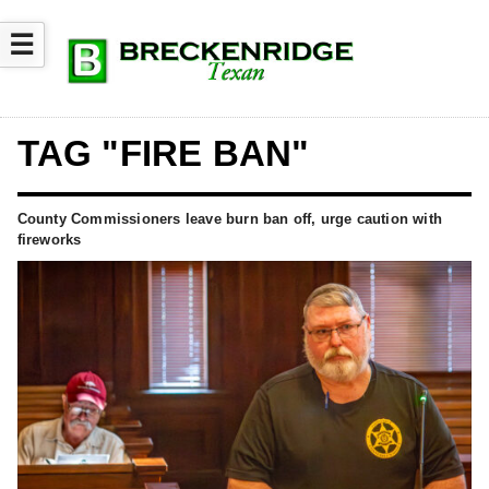
☰
TAG "FIRE BAN"
County Commissioners leave burn ban off, urge caution with
fireworks