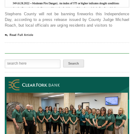
Stephens County will not be banning fireworks this Independence
Day, according to a press release issued by County Judge Michael
Roach, but local officials are urging residents and visitors to
Read Full Article