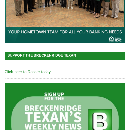
SUPPORT THE BRECKENRIDGE TEXAN
Click here to Donate today