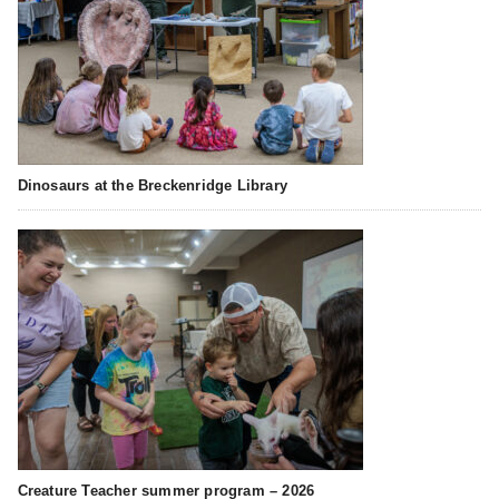
Dinosaurs at the Breckenridge Library
Creature Teacher summer program – 2026