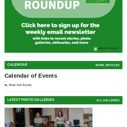
CALENDAR
MORE ARTICLES
Calendar of Events
Read Full Article
LATEST PHOTO GALLERIES
ALL GALLERIES