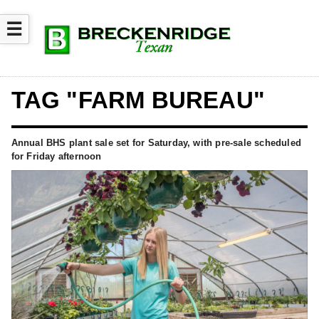
☰
TAG "FARM BUREAU"
Annual BHS plant sale set for Saturday, with pre-sale scheduled
for Friday afternoon