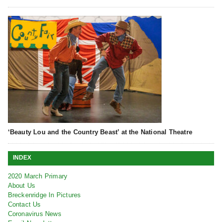
‘Beauty Lou and the Country Beast’ at the National Theatre
INDEX
2020 March Primary
About Us
Breckenridge In Pictures
Contact Us
Coronavirus News