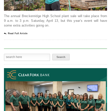
The annual Breckenridge High School plant sale will take place from
9 a.m. to 3 p.m. Saturday, April 13, but this year’s event will have
some extra activities going on.
Read Full Article