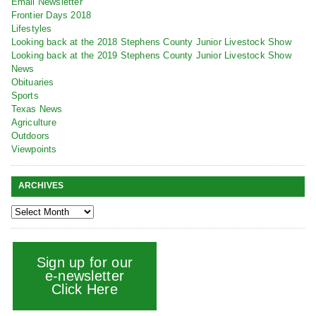
Email Newsletter
Frontier Days 2018
Lifestyles
Looking back at the 2018 Stephens County Junior Livestock Show
Looking back at the 2019 Stephens County Junior Livestock Show
News
Obituaries
Sports
Texas News
Agriculture
Outdoors
Viewpoints
ARCHIVES
Sign up for our
e-newsletter
Click Here