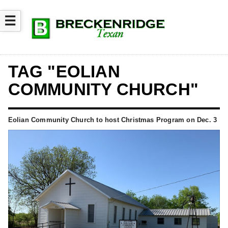
☰
TAG "EOLIAN
COMMUNITY CHURCH"
Eolian Community Church to host Christmas Program on Dec. 3