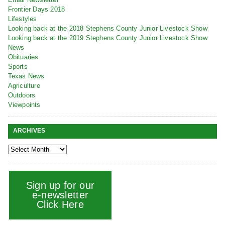
Frontier Days 2018
Lifestyles
Looking back at the 2018 Stephens County Junior Livestock Show
Looking back at the 2019 Stephens County Junior Livestock Show
News
Obituaries
Sports
Texas News
Agriculture
Outdoors
Viewpoints
ARCHIVES
Sign up for our
e-newsletter
Click Here