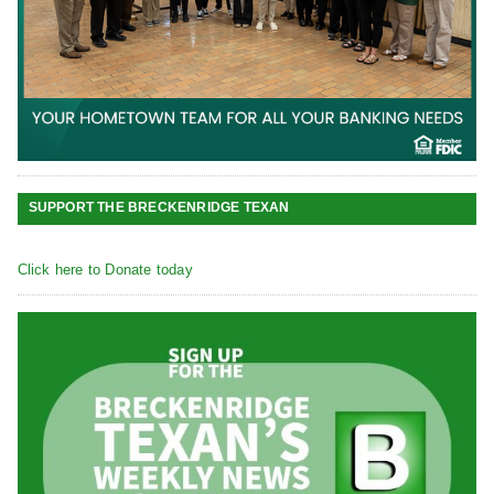
SUPPORT THE BRECKENRIDGE TEXAN
Click here to Donate today