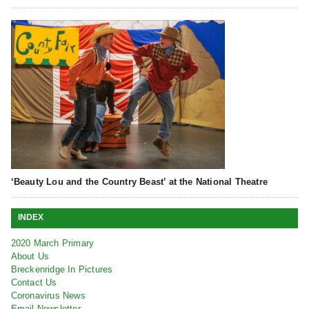
‘Beauty Lou and the Country Beast’ at the National Theatre
INDEX
2020 March Primary
About Us
Breckenridge In Pictures
Contact Us
Coronavirus News
Email Newsletter