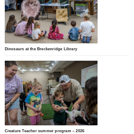
Dinosaurs at the Breckenridge Library
Creature Teacher summer program – 2026