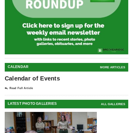
CALENDAR
MORE ARTICLES
Calendar of Events
Read Full Article
LATEST PHOTO GALLERIES
ALL GALLERIES