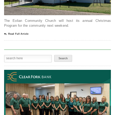
The Eolian Community Church will host its annual Christmas
Program for the community next weekend.
Read Full Article