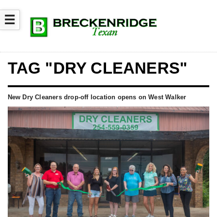
☰
TAG "DRY CLEANERS"
New Dry Cleaners drop-off location opens on West Walker