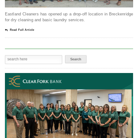
Eastland Cleaners has opened up a drop-off location in Breckenridge
for dry cleaning and basic laundry services.
Read Full Article