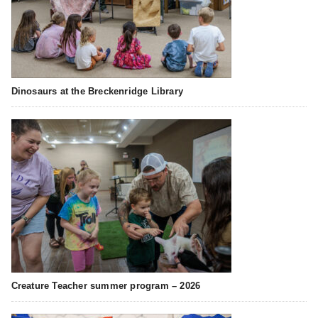
Dinosaurs at the Breckenridge Library
Creature Teacher summer program – 2026