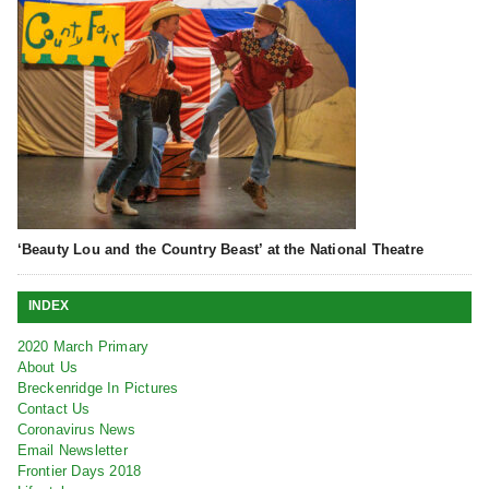
‘Beauty Lou and the Country Beast’ at the National Theatre
INDEX
2020 March Primary
About Us
Breckenridge In Pictures
Contact Us
Coronavirus News
Email Newsletter
Frontier Days 2018