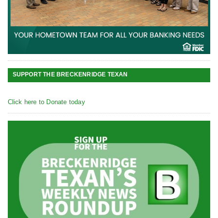
SUPPORT THE BRECKENRIDGE TEXAN
Click here to Donate today