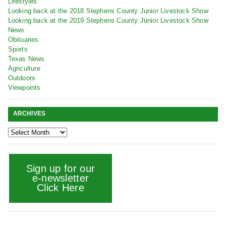
Lifestyles
Looking back at the 2018 Stephens County Junior Livestock Show
Looking back at the 2019 Stephens County Junior Livestock Show
News
Obituaries
Sports
Texas News
Agriculture
Outdoors
Viewpoints
ARCHIVES
Sign up for our
e-newsletter
Click Here