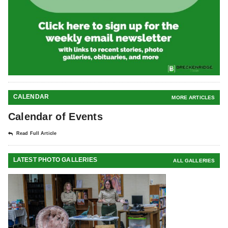
CALENDAR
MORE ARTICLES
Calendar of Events
Read Full Article
LATEST PHOTO GALLERIES
ALL GALLERIES