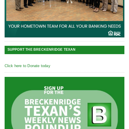
SUPPORT THE BRECKENRIDGE TEXAN
Click here to Donate today