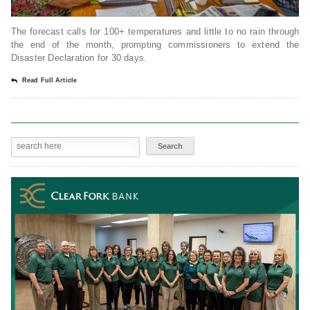
The forecast calls for 100+ temperatures and little to no rain through
the end of the month, prompting commissioners to extend the
Disaster Declaration for 30 days.
Read Full Article