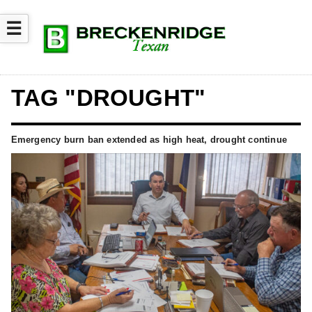
☰
TAG "DROUGHT"
Emergency burn ban extended as high heat, drought continue