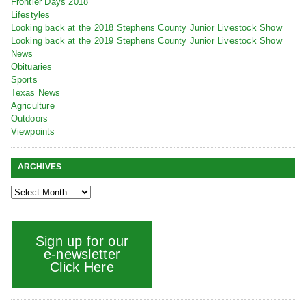
Frontier Days 2018
Lifestyles
Looking back at the 2018 Stephens County Junior Livestock Show
Looking back at the 2019 Stephens County Junior Livestock Show
News
Obituaries
Sports
Texas News
Agriculture
Outdoors
Viewpoints
ARCHIVES
Sign up for our
e-newsletter
Click Here