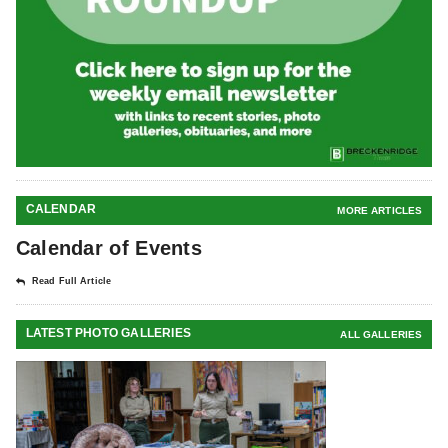
CALENDAR
MORE ARTICLES
Calendar of Events
Read Full Article
LATEST PHOTO GALLERIES
ALL GALLERIES