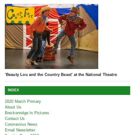
‘Beauty Lou and the Country Beast’ at the National Theatre
INDEX
2020 March Primary
About Us
Breckenridge In Pictures
Contact Us
Coronavirus News
Email Newsletter