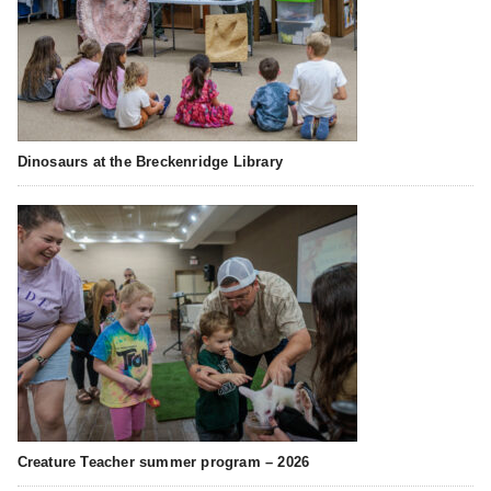
Dinosaurs at the Breckenridge Library
Creature Teacher summer program – 2026