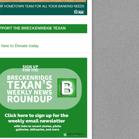
PPORT THE BRECKENRIDGE TEXAN
k here to Donate today