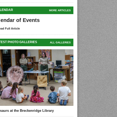
LENDAR
MORE ARTICLES
lendar of Events
ad Full Article
TEST PHOTO GALLERIES
ALL GALLERIES
saurs at the Breckenridge Library