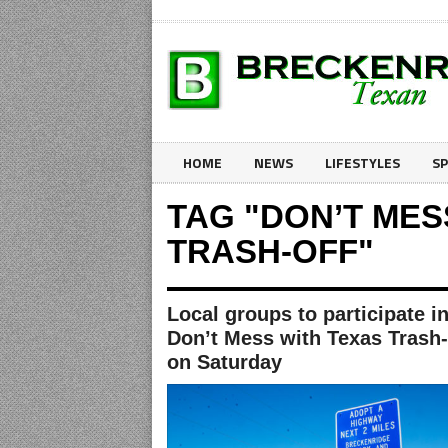
HOME
NEWS
LIFESTYLES
S
TAG "DON’T MES
TRASH-OFF"
Local groups to participate i
Don’t Mess with Texas Trash-
on Saturday