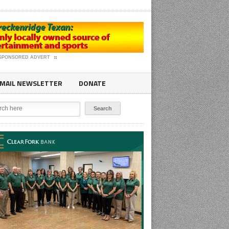
SPONSORED ADVERT
MAIL NEWSLETTER
DONATE