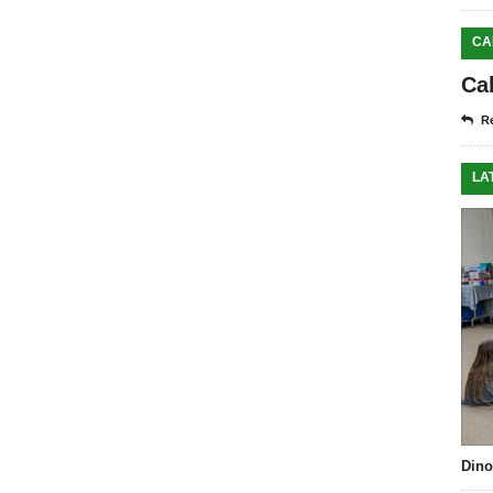
CA
Ca
Re
LA
Dino