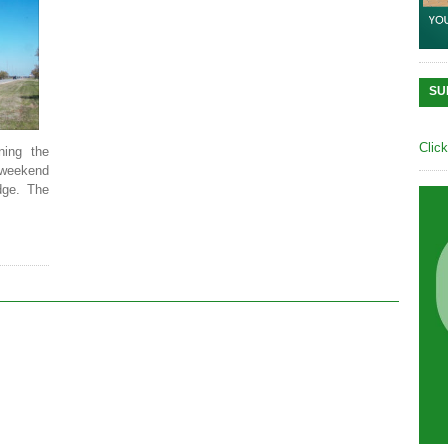
SU
Clic
ning the
s weekend
dge. The