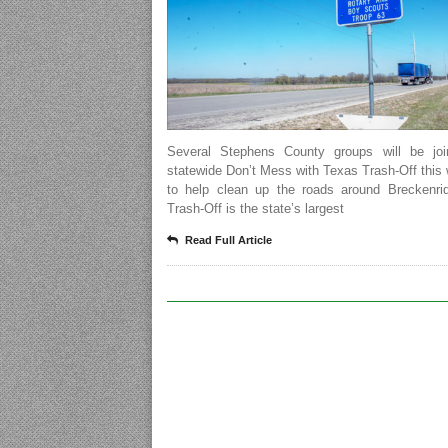
Several Stephens County groups will be joi
statewide Don’t Mess with Texas Trash-Off thi
to help clean up the roads around Breckenri
Trash-Off is the state’s largest
Read Full Article