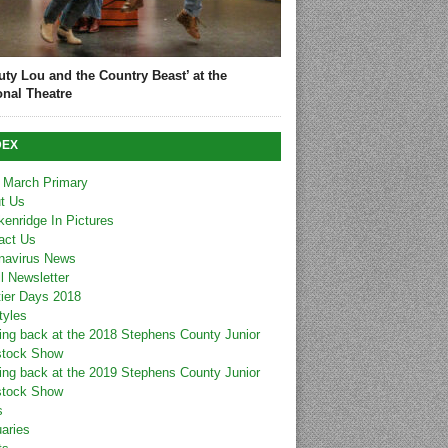
uty Lou and the Country Beast’ at the
onal Theatre
DEX
 March Primary
t Us
kenridge In Pictures
act Us
navirus News
l Newsletter
tier Days 2018
tyles
ing back at the 2018 Stephens County Junior
stock Show
ing back at the 2019 Stephens County Junior
stock Show
s
uaries