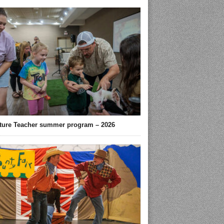
ture Teacher summer program – 2026