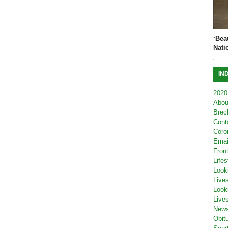
‘Bea
Nati
IN
2020
Abou
Brec
Cont
Coro
Emai
Fron
Lifes
Look
Live
Look
Live
New
Obit