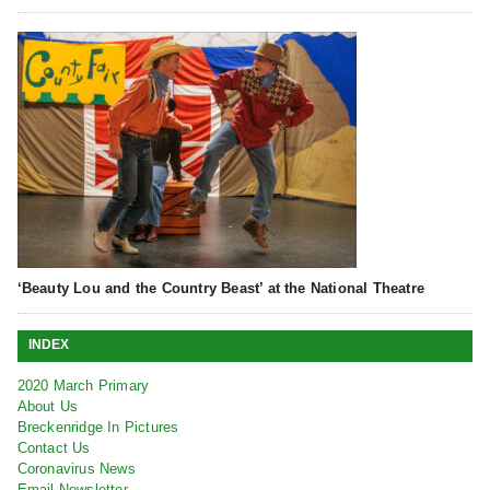
‘Beauty Lou and the Country Beast’ at the National Theatre
INDEX
2020 March Primary
About Us
Breckenridge In Pictures
Contact Us
Coronavirus News
Email Newsletter