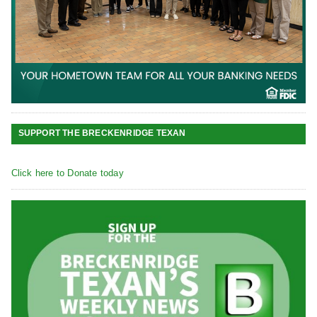
SUPPORT THE BRECKENRIDGE TEXAN
Click here to Donate today