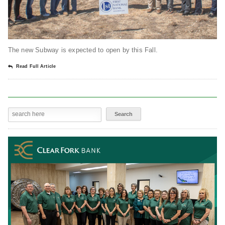
The new Subway is expected to open by this Fall.
Read Full Article