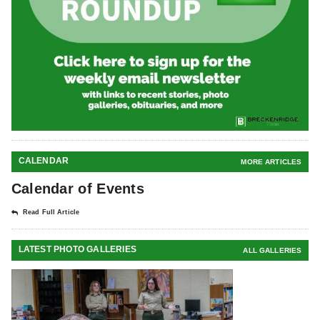
CALENDAR
MORE ARTICLES
Calendar of Events
Read Full Article
LATEST PHOTO GALLERIES
ALL GALLERIES