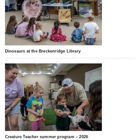
Dinosaurs at the Breckenridge Library
Creature Teacher summer program – 2026