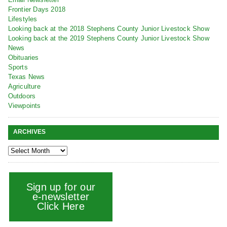
Frontier Days 2018
Lifestyles
Looking back at the 2018 Stephens County Junior Livestock Show
Looking back at the 2019 Stephens County Junior Livestock Show
News
Obituaries
Sports
Texas News
Agriculture
Outdoors
Viewpoints
ARCHIVES
Sign up for our
e-newsletter
Click Here