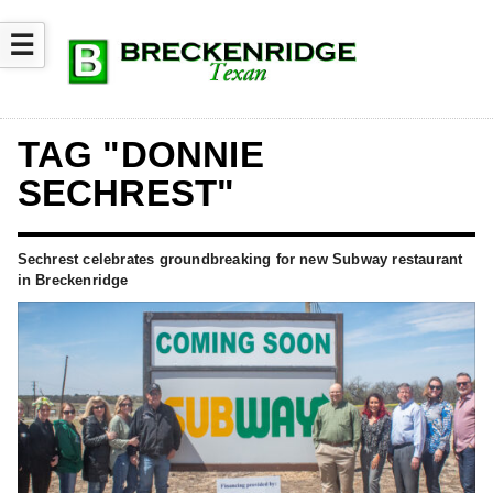
☰
TAG "DONNIE
SECHREST"
Sechrest celebrates groundbreaking for new Subway restaurant
in Breckenridge