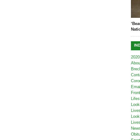
‘Bea
Nati
IN
2020
Abou
Brec
Cont
Coro
Emai
Fron
Lifes
Look
Live
Look
Live
New
Obit