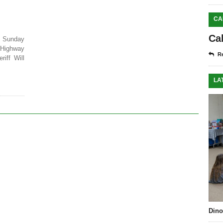
CA
Ca
 Sunday
 Highway
Re
iff Will
LA
Dino