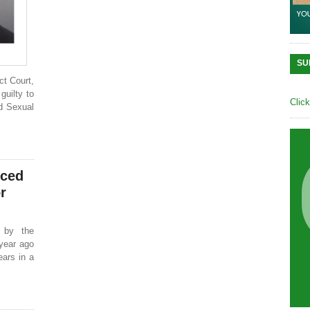
SU
ct Court,
guilty to
Clic
d Sexual
nced
r
 by the
year ago
ears in a