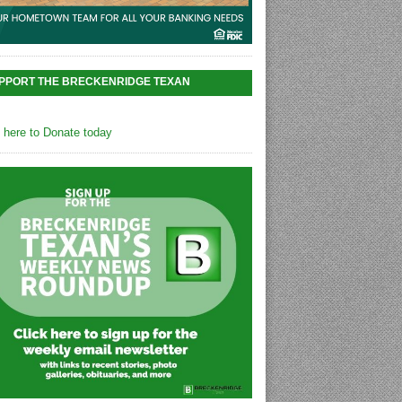
PPORT THE BRECKENRIDGE TEXAN
k here to Donate today