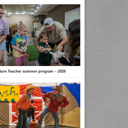
ture Teacher summer program – 2026