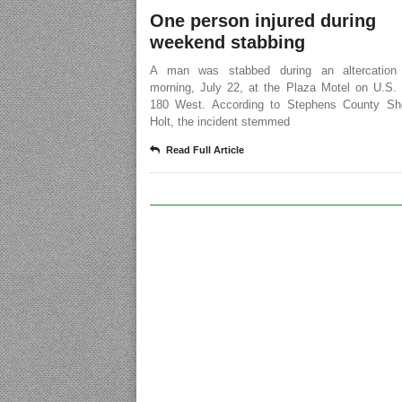
One person injured during
weekend stabbing
A man was stabbed during an altercation
morning, July 22, at the Plaza Motel on U.S.
180 West. According to Stephens County Sher
Holt, the incident stemmed
Read Full Article