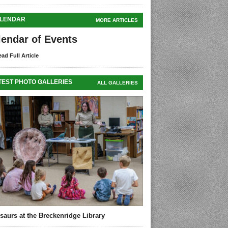
LENDAR
MORE ARTICLES
lendar of Events
ad Full Article
TEST PHOTO GALLERIES
ALL GALLERIES
saurs at the Breckenridge Library