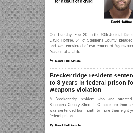
On Thursday, Feb. 20, in the 90th Judicial Distri
David Hoffine, 34, of Stephens County, pleaded 
and was convicted of two counts of Aggravate
Assault of a Child –
Read Full Article
Breckenridge resident sente
to 8 years in federal prison fo
weapons violation
A Breckenridge resident who was arrested
Stephens County Sheriff’s Office more than a 
was sentenced last month to more than eight y
federal prison
Read Full Article