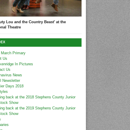
uty Lou and the Country Beast’ at the
onal Theatre
DEX
 March Primary
t Us
kenridge In Pictures
act Us
navirus News
l Newsletter
tier Days 2018
tyles
ing back at the 2018 Stephens County Junior
stock Show
ing back at the 2019 Stephens County Junior
stock Show
s
uaries