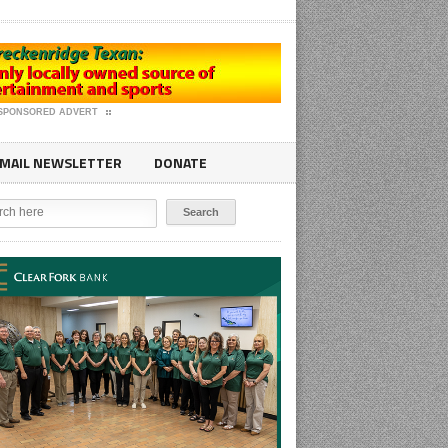
SPONSORED ADVERT
MAIL NEWSLETTER
DONATE