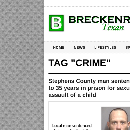
HOME
NEWS
LIFESTYLES
S
TAG "CRIME"
Stephens County man sente
to 35 years in prison for sexu
assault of a child