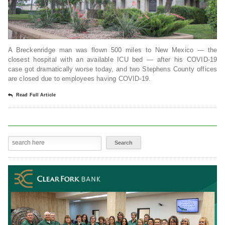
A Breckenridge man was flown 500 miles to New Mexico — the
closest hospital with an available ICU bed — after his COVID-19
case got dramatically worse today, and two Stephens County offices
are closed due to employees having COVID-19.
Read Full Article