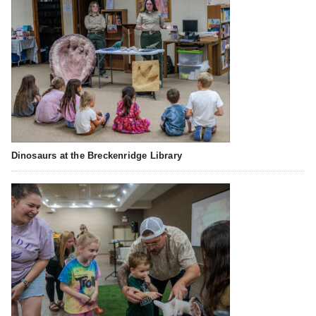
Dinosaurs at the Breckenridge Library