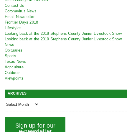
Contact Us
Coronavirus News
Email Newsletter
Frontier Days 2018
Lifestyles
Looking back at the 2018 Stephens County Junior Livestock Show
Looking back at the 2019 Stephens County Junior Livestock Show
News
Obituaries
Sports
Texas News
Agriculture
Outdoors
Viewpoints
ARCHIVES
Sign up for our
e-newsletter