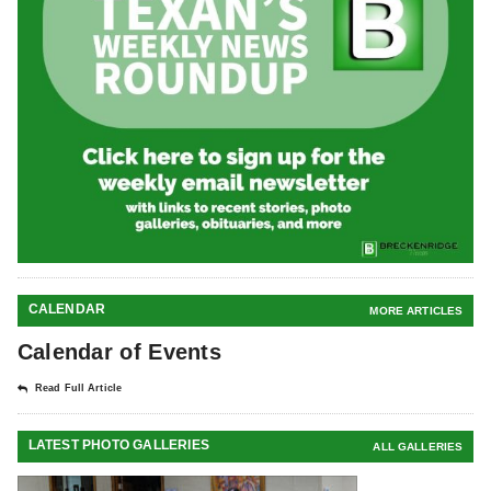
CALENDAR
MORE ARTICLES
Calendar of Events
Read Full Article
LATEST PHOTO GALLERIES
ALL GALLERIES