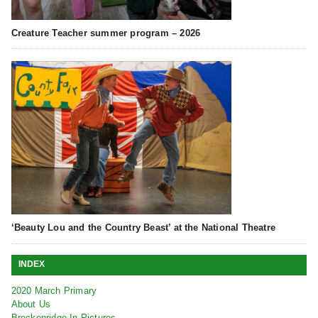
Creature Teacher summer program – 2026
‘Beauty Lou and the Country Beast’ at the National Theatre
INDEX
2020 March Primary
About Us
Breckenridge In Pictures