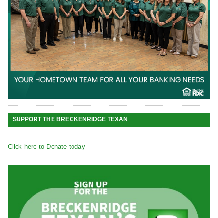
SUPPORT THE BRECKENRIDGE TEXAN
Click here to Donate today