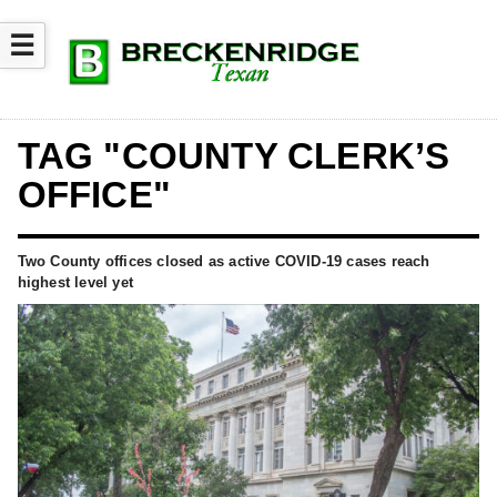
☰
TAG "COUNTY CLERK’S
OFFICE"
Two County offices closed as active COVID-19 cases reach
highest level yet